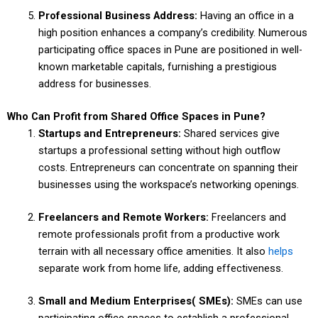
Professional Business Address:
Having an office in a
high position enhances a company’s credibility. Numerous
participating office spaces in Pune are positioned in well-
known marketable capitals, furnishing a prestigious
address for businesses.
Who Can Profit from Shared Office Spaces in Pune?
Startups and Entrepreneurs:
Shared services give
startups a professional setting without high outflow
costs. Entrepreneurs can concentrate on spanning their
businesses using the workspace’s networking openings.
Freelancers and Remote Workers:
Freelancers and
remote professionals profit from a productive work
terrain with all necessary office amenities. It also
helps
separate work from home life, adding effectiveness.
Small and Medium Enterprises( SMEs):
SMEs can use