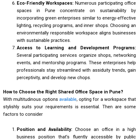
Eco-Friendly Workspaces:
Numerous participating office
spaces in Pune concentrate on sustainability by
incorporating green enterprises similar to energy-effective
lighting, recycling programs, and inner shops. Choosing an
environmentally responsible workspace aligns businesses
with sustainable practices.
Access to Learning and Development Programs:
Several participating services organize shops, networking
events, and mentorship programs. These enterprises help
professionals stay streamlined with assiduity trends, gain
perceptivity, and develop new chops.
How to Choose the Right Shared Office Space in Pune?
With multitudinous options
available
, opting for a workspace that
stylishly suits your requirements is essential. Then are some
factors to consider
Position and Availability:
Choose an office in a high
business position that’s fluently accessible by public