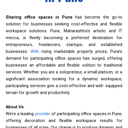
Sharing office spaces in Pune
has become the go-to
solution for businesses seeking cost-effective and flexible
workspace solutions. Pune, Maharashtra’s artistic and IT
mecca, is fleetly becoming a preferred destination for
entrepreneurs, freelancers, startups, and established
businesses.
With
rising marketable property prices, Pune’s
demand for participating office spaces has surged, offering
businesses an affordable and flexible volition to traditional
services. Whether you are a solopreneur, a small platoon, or a
significant association looking for a dynamic workspace,
participating services give a cost-effective and well- equipped
terrain for growth and productivity.
About Us
We’re a leading
provider
of participating office spaces in Pune,
offering decoration and flexible workspace results for
businesses of all sizes. Our charge is to produce dynamic and