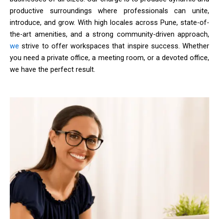
productive surroundings where professionals can unite,
introduce, and grow. With high locales across Pune, state-of-
the-art amenities, and a strong community-driven approach,
we
strive to offer workspaces that inspire success. Whether
you need a private office, a meeting room, or a devoted office,
we have the perfect result.