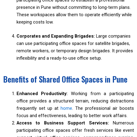
participating office spaces to establish a professional
presence in Pune without committing to long-term plans.
These workspaces allow them to operate efficiently while
keeping costs low.
Corporates and Expanding Brigades:
Large companies
can use participating office spaces for satellite brigades,
remote workers, or temporary design brigades. It provides
inflexibility and a ready-to-use office setup.
Benefits of Shared Office Spaces in Pune
Enhanced Productivity:
Working from a participating
office provides a structured terrain, reducing distractions
frequently set up at
home
. The professional air boosts
focus and effectiveness, leading to better work affairs.
Access to Business Support Services:
Numerous
participating office spaces offer fresh services like event