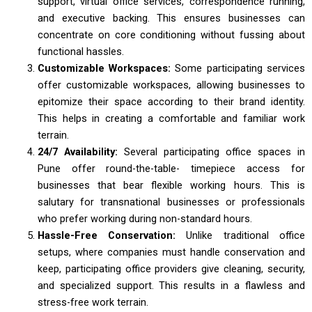
support, virtual office services, correspondence running,
and executive backing. This ensures businesses can
concentrate on core conditioning without fussing about
functional hassles.
Customizable Workspaces:
Some participating services
offer customizable workspaces, allowing businesses to
epitomize their space according to their brand identity.
This helps in creating a comfortable and familiar work
terrain.
24/7 Availability:
Several participating office spaces in
Pune offer round-the-table- timepiece access for
businesses that bear flexible working hours. This is
salutary for transnational businesses or professionals
who prefer working during non-standard hours.
Hassle-Free Conservation:
Unlike traditional office
setups, where companies must handle conservation and
keep, participating office providers give cleaning, security,
and specialized support. This results in a flawless and
stress-free work terrain.