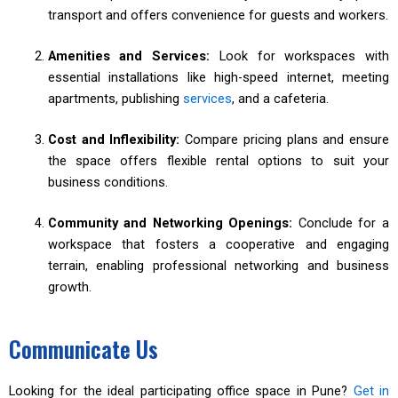
transport and offers convenience for guests and workers.
Amenities and Services:
Look for workspaces with
essential installations like high-speed internet, meeting
apartments, publishing
services
, and a cafeteria.
Cost and Inflexibility:
Compare pricing plans and ensure
the space offers flexible rental options to suit your
business conditions.
Community and Networking Openings:
Conclude for a
workspace that fosters a cooperative and engaging
terrain, enabling professional networking and business
growth.
Communicate Us
Looking for the ideal participating office space in Pune?
Get in