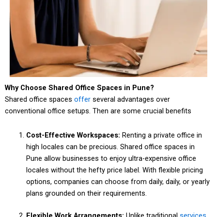
Why Choose Shared Office Spaces in Pune?
Shared office spaces
offer
several advantages over
conventional office setups. Then are some crucial benefits
Cost-Effective Workspaces:
Renting a private office in
high locales can be precious. Shared office spaces in
Pune allow businesses to enjoy ultra-expensive office
locales without the hefty price label. With flexible pricing
options, companies can choose from daily, daily, or yearly
plans grounded on their requirements.
Flexible Work Arrangements:
Unlike traditional
services