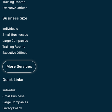
Training Rooms
Executive Offices
Business Size
Individuals
Small Businesses
Large Companies
Training Rooms
Executive Offices
More Services
Quick Links
Individual
Small Business
Large Companies
Privacy Policy