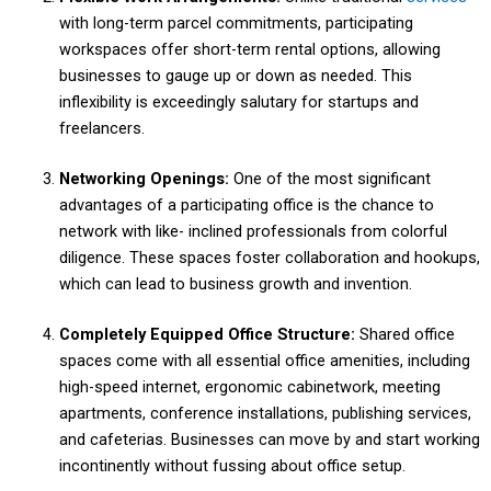
with long-term parcel commitments, participating
workspaces offer short-term rental options, allowing
businesses to gauge up or down as needed. This
inflexibility is exceedingly salutary for startups and
freelancers.
Networking Openings:
One of the most significant
advantages of a participating office is the chance to
network with like- inclined professionals from colorful
diligence. These spaces foster collaboration and hookups,
which can lead to business growth and invention.
Completely Equipped Office Structure:
Shared office
spaces come with all essential office amenities, including
high-speed internet, ergonomic cabinetwork, meeting
apartments, conference installations, publishing services,
and cafeterias. Businesses can move by and start working
incontinently without fussing about office setup.