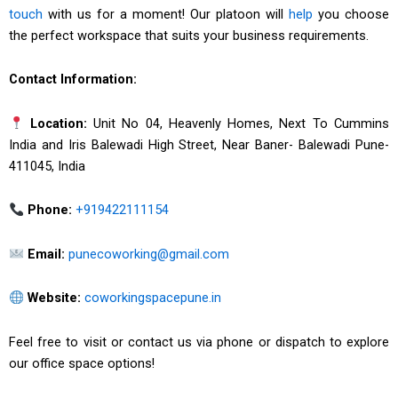
touch
with us for a moment! Our platoon will
help
you choose
the perfect workspace that suits your business requirements.
Contact Information:
Location:
Unit No 04, Heavenly Homes, Next To Cummins
India and Iris Balewadi High Street, Near Baner- Balewadi Pune-
411045, India
Phone:
+919422111154
Email:
punecoworking@gmail.com
Website:
coworkingspacepune.in
Feel free to visit or contact us via phone or dispatch to explore
our office space options!