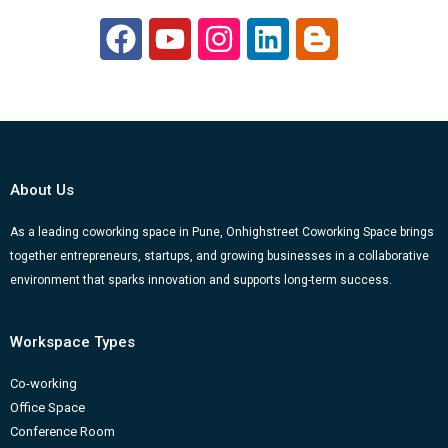
F
Y
I
L
B
a
o
n
i
l
c
u
s
n
o
e
t
t
k
g
b
u
a
e
g
o
b
g
d
e
About Us
o
e
r
i
r
k
a
n
-
As a leading coworking space in Pune, Onhighstreet Coworking Space brings
together entrepreneurs, startups, and growing businesses in a collaborative
m
b
environment that sparks innovation and supports long-term success.
Workspace Types
Co-working
Office Space
Conference Room