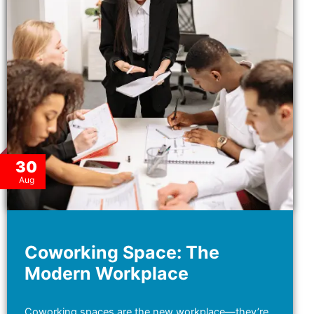
30
Aug
Coworking Space: The
Modern Workplace
Coworking spaces are the new workplace—they’re