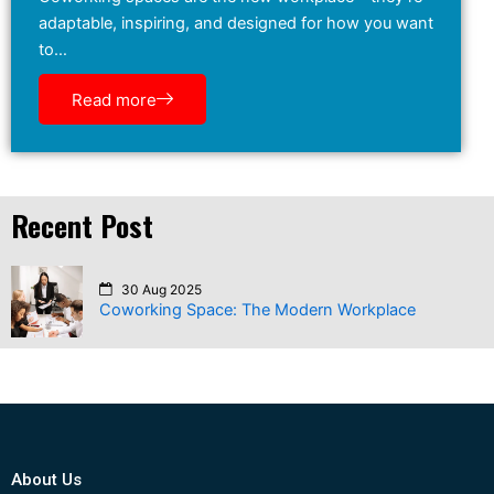
adaptable, inspiring, and designed for how you want
to…
Read more
Recent Post
30 Aug 2025
Coworking Space: The Modern Workplace
About Us