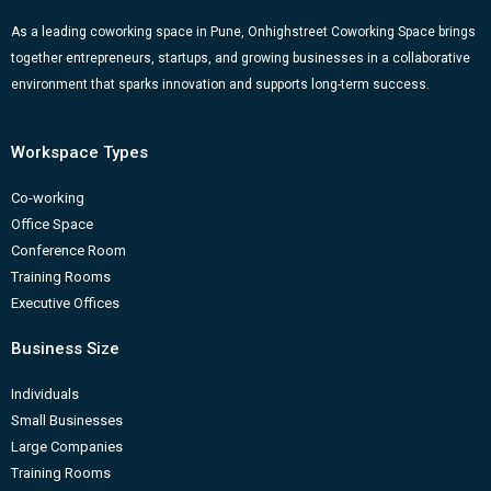
As a leading coworking space in Pune, Onhighstreet Coworking Space brings
together entrepreneurs, startups, and growing businesses in a collaborative
environment that sparks innovation and supports long-term success.
Workspace Types
Co-working
Office Space
Conference Room
Training Rooms
Executive Offices
Business Size
Individuals
Small Businesses
Large Companies
Training Rooms