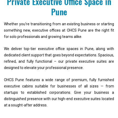
Private Executive Office Space in
Pune
Whether you’re transitioning from an existing business or starting
something new, executive offices at OHCS Pune are the right fit
for solo professionals and growing teams alike.
We deliver top-tier executive office spaces in Pune, along with
dedicated client support that goes beyond expectations. Spacious,
refined, and fully functional – our private executive suites are
designed to elevate your professional presence.
OHCS Pune features a wide range of premium, fully furnished
executive cabins suitable for businesses of all sizes — from
startups to established corporations. Give your business a
distinguished presence with our high-end executive suites located
at a sought-after address.