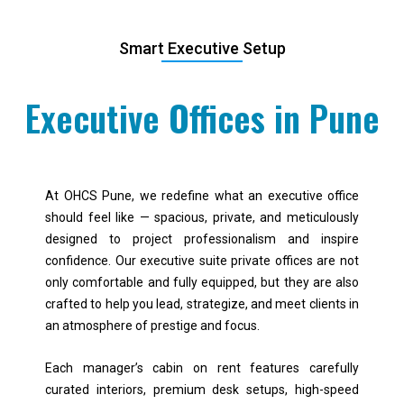
Smart Executive Setup
Executive Offices in Pune
At OHCS Pune, we redefine what an executive office
should feel like — spacious, private, and meticulously
designed to project professionalism and inspire
confidence. Our executive suite private offices are not
only comfortable and fully equipped, but they are also
crafted to help you lead, strategize, and meet clients in
an atmosphere of prestige and focus.
Each manager’s cabin on rent features carefully
curated interiors, premium desk setups, high-speed