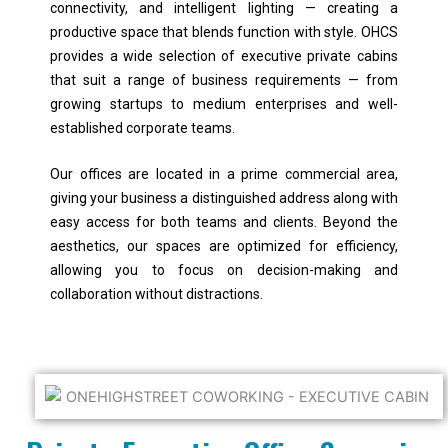
connectivity, and intelligent lighting — creating a
productive space that blends function with style. OHCS
provides a wide selection of executive private cabins
that suit a range of business requirements — from
growing startups to medium enterprises and well-
established corporate teams.
Our offices are located in a prime commercial area,
giving your business a distinguished address along with
easy access for both teams and clients. Beyond the
aesthetics, our spaces are optimized for efficiency,
allowing you to focus on decision-making and
collaboration without distractions.