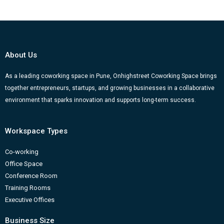
About Us
As a leading coworking space in Pune, Onhighstreet Coworking Space brings
together entrepreneurs, startups, and growing businesses in a collaborative
environment that sparks innovation and supports long-term success.
Workspace Types
Co-working
Office Space
Conference Room
Training Rooms
Executive Offices
Business Size