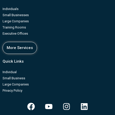
Individuals
Small Businesses
Large Companies
Training Rooms
Executive Offices
More Services
Quick Links
Individual
Small Business
Large Companies
Privacy Policy
F
Y
I
L
a
o
n
i