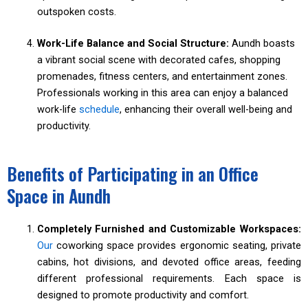
outspoken costs.
Work-Life Balance and Social Structure:
Aundh boasts
a vibrant social scene with decorated cafes, shopping
promenades, fitness centers, and entertainment zones.
Professionals working in this area can enjoy a balanced
work-life
schedule
, enhancing their overall well-being and
productivity.
Benefits of Participating in an Office
Space in Aundh
Completely Furnished and Customizable Workspaces:
Our
coworking space provides ergonomic seating, private
cabins, hot divisions, and devoted office areas, feeding
different professional requirements. Each space is
designed to promote productivity and comfort.