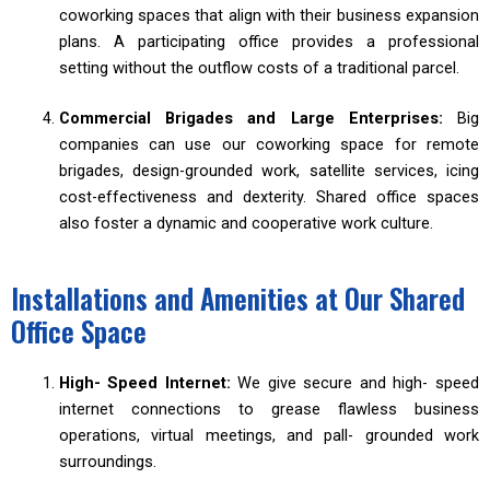
coworking spaces that align with their business expansion
plans. A participating office provides a professional
setting without the outflow costs of a traditional parcel.
Commercial Brigades and Large Enterprises:
Big
companies can use our coworking space for remote
brigades, design-grounded work, satellite services, icing
cost-effectiveness and dexterity. Shared office spaces
also foster a dynamic and cooperative work culture.
Installations and Amenities at Our Shared
Office Space
High- Speed Internet:
We give secure and high- speed
internet connections to grease flawless business
operations, virtual meetings, and pall- grounded work
surroundings.