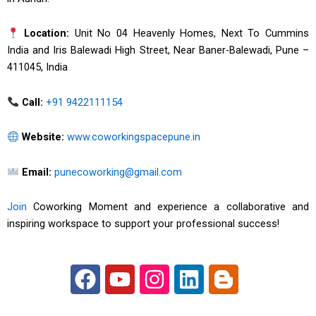
Location:
Unit No 04 Heavenly Homes, Next To Cummins
India and Iris Balewadi High Street, Near Baner-Balewadi, Pune –
411045, India
Call:
+91 9422111154
Website:
www.coworkingspacepune.in
Email:
punecoworking@gmail.com
Join
Coworking Moment and experience a collaborative and
inspiring workspace to support your professional success!
F
Y
I
L
B
a
o
n
i
l