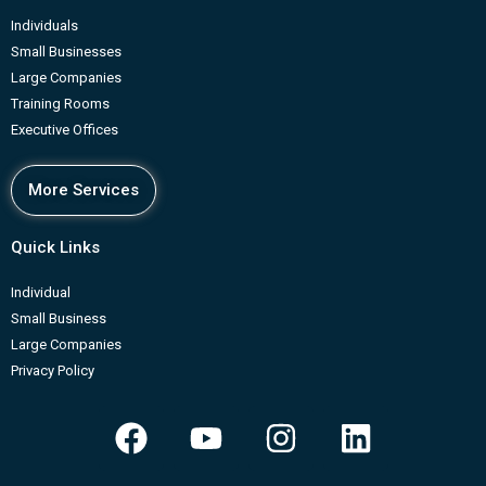
Individuals
Small Businesses
Large Companies
Training Rooms
Executive Offices
More Services
Quick Links
Individual
Small Business
Large Companies
Privacy Policy
F
Y
I
L
a
o
n
i
c
u
s
n