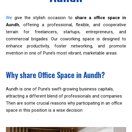
We
give the stylish occasion to
share a office space in
Aundh
, offering a professional, flexible, and cooperative
terrain for freelancers, startups, entrepreneurs, and
commercial brigades. Our coworking space is designed to
enhance productivity, foster networking, and promote
invention in one of Pune’s most vibrant, marketable areas.
Why share Office Space in Aundh?
Aundh is one of Pune’s swift-growing business capitals,
attracting a different blend of professionals and companies.
Then are some crucial reasons why participating in an office
space in this position is a wise decision