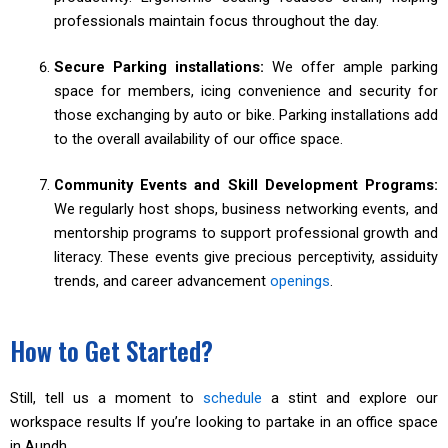
professionals maintain focus throughout the day.
Secure Parking installations:
We offer ample parking
space for members, icing convenience and security for
those exchanging by auto or bike. Parking installations add
to the overall availability of our office space.
Community Events and Skill Development Programs:
We regularly host shops, business networking events, and
mentorship programs to support professional growth and
literacy. These events give precious perceptivity, assiduity
trends, and career advancement
openings
.
How to Get Started?
Still, tell us a moment to
schedule
a stint and explore our
workspace results If you’re looking to partake in an office space
in Aundh.