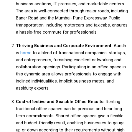
business sections, IT premises, and marketable centers.
The area is well-connected through major roads, including
Baner Road and the Mumbai- Pune Expressway. Public
transportation, including motorcars and taxicabs, ensures
a hassle-free commute for professionals.
Thriving Business and Corporate Environment:
Aundh
is
home
to a blend of transnational companies, startups,
and entrepreneurs, furnishing excellent networking and
collaboration openings. Participating in an office space in
this dynamic area allows professionals to engage with
inclined individualities, implicit business mates, and
assiduity experts.
Cost-effective and Scalable Office Results:
Renting
traditional office spaces can be precious and bear long-
term commitments. Shared office spaces give a flexible
and budget-friendly result, enabling businesses to gauge
up or down according to their requirements without high