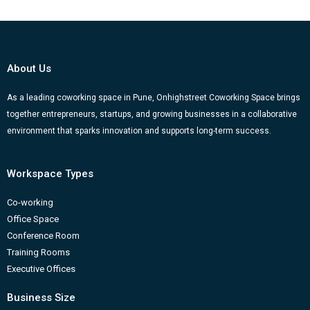
c
u
s
n
o
e
t
t
k
g
b
u
a
e
g
o
b
g
d
e
About Us
o
e
r
i
r
k
a
n
-
As a leading coworking space in Pune, Onhighstreet Coworking Space brings
together entrepreneurs, startups, and growing businesses in a collaborative
m
b
environment that sparks innovation and supports long-term success.
Workspace Types
Co-working
Office Space
Conference Room
Training Rooms
Executive Offices
Business Size