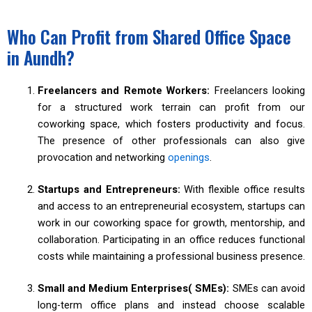
Who Can Profit from Shared Office Space
in Aundh?
Freelancers and Remote Workers:
Freelancers looking
for a structured work terrain can profit from our
coworking space, which fosters productivity and focus.
The presence of other professionals can also give
provocation and networking
openings
.
Startups and Entrepreneurs:
With flexible office results
and access to an entrepreneurial ecosystem, startups can
work in our coworking space for growth, mentorship, and
collaboration. Participating in an office reduces functional
costs while maintaining a professional business presence.
Small and Medium Enterprises( SMEs):
SMEs can avoid
long-term office plans and instead choose scalable