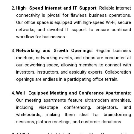
High- Speed Internet and IT Support:
Reliable internet
connectivity is pivotal for flawless business operations.
Our office space is equipped with high-speed Wi-Fi, secure
networks, and devoted IT support to ensure continued
workflow for businesses.
Networking and Growth Openings:
Regular business
meetups, networking events, and shops are conducted at
our coworking space, allowing members to connect with
investors, instructors, and assiduity experts. Collaboration
openings are endless in a participating office terrain.
Well- Equipped Meeting and Conference Apartments:
Our meeting apartments feature ultramodern amenities,
including videotape conferencing, projectors, and
whiteboards, making them ideal for brainstorming
sessions, platoon meetings, and customer donations.