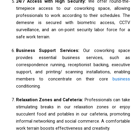
24/7 Access with High Security:
We offer round-the-
timepiece access to our coworking space, allowing
professionals to work according to their schedules. The
demesne is secured with biometric access, CCTV
surveillance, and an on-point security labor force for a
safe work terrain.
Business Support Services:
Our coworking space
provides essential business services, such as
correspondence running, receptionist backing, executive
support, and printing/ scanning installations, enabling
members to concentrate on their core
business
conditioning.
Relaxation Zones and Cafeteria:
Professionals can take
stimulating breaks in our relaxation zones or enjoy
succulent food and potables in our cafeteria, promoting
informal networking and social commerce. A comfortable
work terrain boosts effectiveness and creativity.