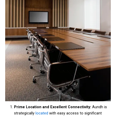
Prime Location and Excellent Connectivity:
Aundh is
strategically
located
with easy access to significant