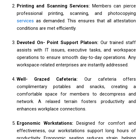
Printing and Scanning Services:
Members can pierce
professional printing, scanning, and photocopying
services
as demanded. This ensures that all attestation
conditions are met efficiently.
Devoted On- Point Support Platoon:
Our trained staff
assists with IT issues, executive tasks, and workspace
operations to ensure smooth day-to-day operations. Any
workspace-related enterprises are instantly addressed.
Well- Grazed Cafeteria:
Our cafeteria offers
complimentary potables and snacks, creating a
comfortable space for members to decompress and
network. A relaxed terrain fosters productivity and
enhances workplace connections.
Ergonomic Workstations:
Designed for comfort and
effectiveness, our workstations support long hours of
productivity. Ergonomic seating reduces strain, helping