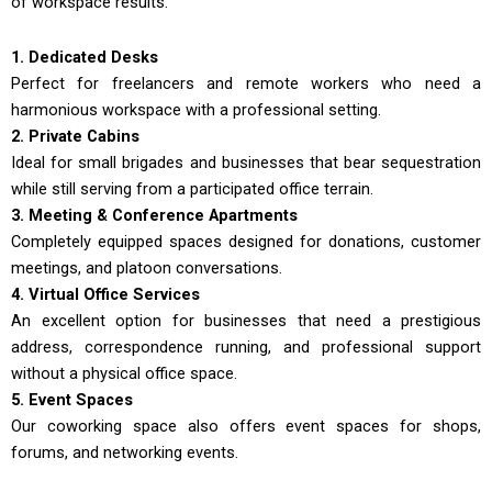
of workspace results.
1. Dedicated Desks
Perfect for freelancers and remote workers who need a
harmonious workspace with a professional setting.
2. Private Cabins
Ideal for small brigades and businesses that bear sequestration
while still serving from a participated office terrain.
3. Meeting & Conference Apartments
Completely equipped spaces designed for donations, customer
meetings, and platoon conversations.
4. Virtual Office Services
An excellent option for businesses that need a prestigious
address, correspondence running, and professional support
without a physical office space.
5. Event Spaces
Our coworking space also offers event spaces for shops,
forums, and networking events.