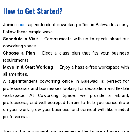
How to Get Started?
Joining
our
superintendent coworking office in Balewadi is easy.
Follow these simple ways:
Schedule a Visit –
Communicate with us to speak about our
coworking space.
Choose a Plan –
Elect a class plan that fits your business
requirements.
Move In & Start Working –
Enjoy a hassle-free workspace with
all amenities.
A superintendent coworking office in Balewadi is perfect for
professionals and businesses looking for decoration and flexible
workspace. At Coworking Space, we provide a vibrant,
professional, and well-equipped terrain to help you concentrate
on your work, grow your business, and connect with like-minded
professionals.
Join us for a moment and experience the future of work in a