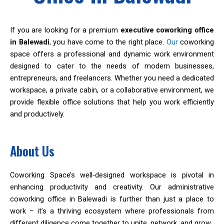
If you are looking for a premium
executive coworking office
in Balewadi
, you have come to the right place.
Our
coworking
space offers a professional and dynamic work environment
designed to cater to the needs of modern businesses,
entrepreneurs, and freelancers. Whether you need a dedicated
workspace, a private cabin, or a collaborative environment, we
provide flexible office solutions that help you work efficiently
and productively.
About Us
Coworking Space’s well-designed workspace is pivotal in
enhancing productivity and creativity. Our administrative
coworking office in Balewadi is further than just a place to
work – it’s a thriving ecosystem where professionals from
different diligence come together to unite, network, and grow.