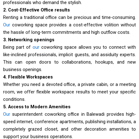
professionals who demand the stylish.
2. Cost-Effective Office results
Renting a traditional office can be precious and time-consuming.
Our
coworking space provides a cost-effective volition without
the hassle of long-term commitments and high outflow costs.
3. Networking openings
Being part of
our
coworking space allows you to connect with
like-inclined professionals, implicit guests, and assiduity experts.
This can open doors to collaborations, hookups, and new
business openings.
4. Flexible Workspaces
Whether you need a devoted office, a private cabin, or a meeting
room, we offer flexible workspace results to meet your specific
conditions.
5. Access to Modern Amenities
Our
superintendent coworking office in Balewadi provides high-
speed internet, conference apartments, publishing installations, a
completely grazed closet, and other decoration amenities to
support your business operations.