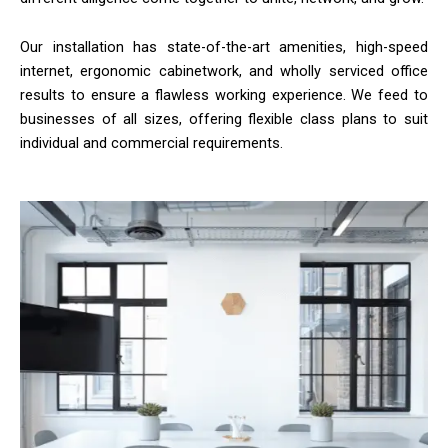
Our installation has state-of-the-art amenities, high-speed
internet, ergonomic cabinetwork, and wholly serviced office
results to ensure a flawless working experience. We feed to
businesses of all sizes, offering flexible class plans to suit
individual and commercial requirements.