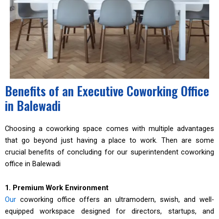
Benefits of an Executive Coworking Office
in Balewadi
Choosing a coworking space comes with multiple advantages
that go beyond just having a place to work. Then are some
crucial benefits of concluding for our superintendent coworking
office in Balewadi
1. Premium Work Environment
Our
coworking office offers an ultramodern, swish, and well-
equipped workspace designed for directors, startups, and