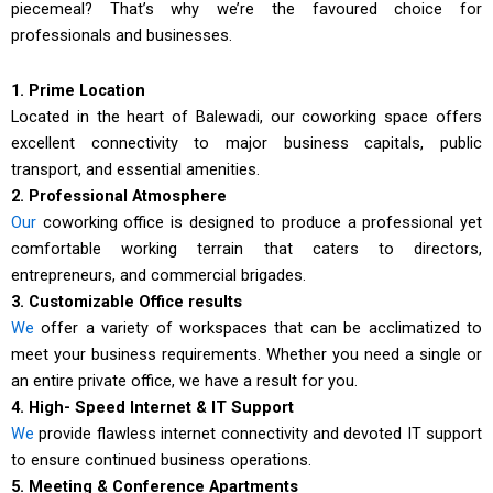
piecemeal? That’s why we’re the favoured choice for
professionals and businesses.
1. Prime Location
Located in the heart of Balewadi, our coworking space offers
excellent connectivity to major business capitals, public
transport, and essential amenities.
2. Professional Atmosphere
Our
coworking office is designed to produce a professional yet
comfortable working terrain that caters to directors,
entrepreneurs, and commercial brigades.
3. Customizable Office results
We
offer a variety of workspaces that can be acclimatized to
meet your business requirements. Whether you need a single or
an entire private office, we have a result for you.
4. High- Speed Internet & IT Support
We
provide flawless internet connectivity and devoted IT support
to ensure continued business operations.
5. Meeting & Conference Apartments