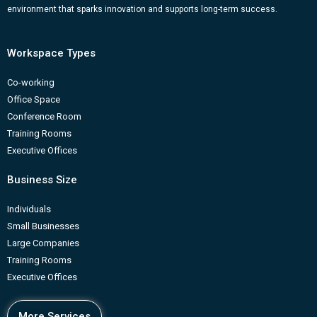
m
b
environment that sparks innovation and supports long-term success.
Workspace Types
Co-working
Office Space
Conference Room
Training Rooms
Executive Offices
Business Size
Individuals
Small Businesses
Large Companies
Training Rooms
Executive Offices
More Services