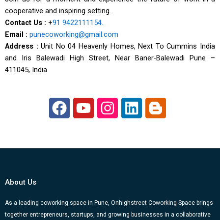
cooperative and inspiring setting.
Contact Us :
+
91 9422111154.
Email :
punecoworking@gmail.com
Address :
Unit No 04 Heavenly Homes, Next To Cummins India
and Iris Balewadi High Street, Near Baner-Balewadi Pune –
411045, India
F
Y
I
L
B
a
o
n
i
l
c
u
s
n
o
e
t
t
k
g
b
u
a
e
g
o
b
g
d
e
About Us
o
e
r
i
r
k
a
n
-
As a leading coworking space in Pune, Onhighstreet Coworking Space brings
together entrepreneurs, startups, and growing businesses in a collaborative