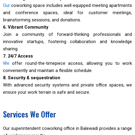
Our
coworking space includes well-equipped meeting apartments
and conference spaces, ideal for customer meetings,
brainstorming sessions, and donations.
6. Vibrant Community
Join a community of forward-thinking professionals and
innovative startups, fostering collaboration and knowledge
sharing.
7. 24/7 Access
We
offer round-the-timepiece access, allowing you to work
conveniently and maintain a flexible schedule.
8. Security & sequestration
With advanced security systems and private office spaces, we
ensure your work terrain is safe and secure.
Services We Offer
Our superintendent coworking office in Balewadi provides a range