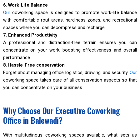
6. Work-Life Balance
Our
coworking space is designed to promote work-life balance
with comfortable rout areas, hardiness zones, and recreational
spaces where you can decompress and recharge.
7. Enhanced Productivity
A professional and distraction-free terrain ensures you can
concentrate on your work, boosting effectiveness and overall
performance.
8. Hassle-Free conservation
Forget about managing office logistics, drawing, and security.
Our
coworking space takes care of all conservation aspects so that
you can concentrate on your business.
Why Choose Our Executive Coworking
Office in Balewadi?
With multitudinous coworking spaces available, what sets us