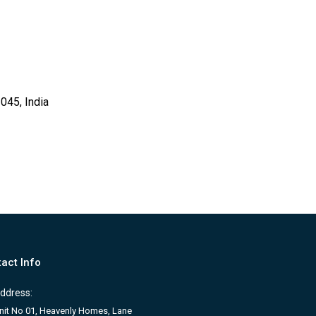
045, India
act Info
ddress:
nit No 01, Heavenly Homes, Lane