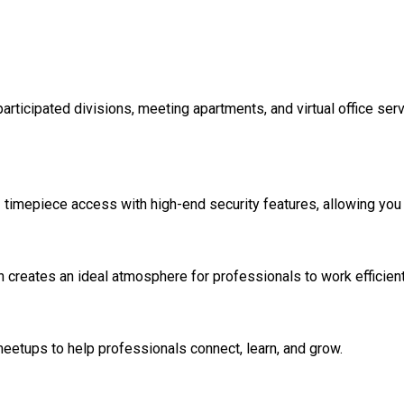
articipated divisions, meeting apartments, and virtual office ser
timepiece access with high-end security features, allowing you 
creates an ideal atmosphere for professionals to work efficient
eetups to help professionals connect, learn, and grow.