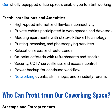
Our
wholly equipped office spaces enable you to start working 
Fresh Installations and Amenities
High-speed internet and flawless connectivity
Private cabins participated in workspaces and devoted 
Meeting apartments with state-of-the-art technology
Printing, scanning, and photocopying services
Relaxation areas and route zones
On-point cafeteria with refreshments and snacks
Security, CCTV surveillance, and access control
Power backup for continued workflow
Networking
events, skill shops, and assiduity forums
Who Can Profit from Our Coworking Space?
Startups and Entrepreneurs