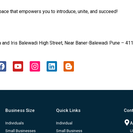
ce that empowers you to introduce, unite, and succeed!
and Iris Balewadi High Street, Near Baner-Balewadi Pune – 411
F
Y
I
L
B
a
o
n
i
l
c
u
s
n
o
e
t
t
k
g
b
u
a
e
g
o
b
g
d
e
o
e
r
i
r
Business Size
Quick Links
Cont
k
a
n
-
m
b
Individuals
Individual
A
Small Businesses
Small Business
U