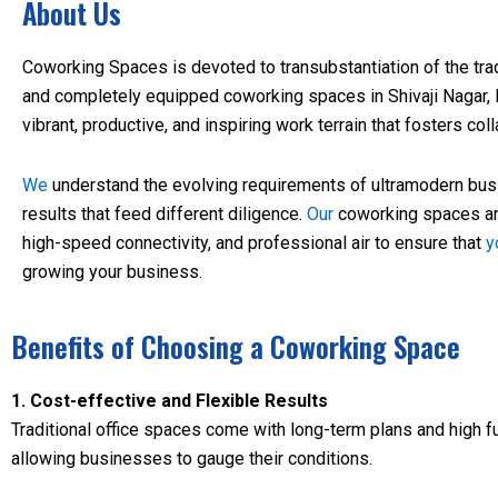
About Us
Coworking Spaces is devoted to transubstantiation of the tradi
and completely equipped coworking spaces in Shivaji Nagar,
vibrant, productive, and inspiring work terrain that fosters co
We
understand the evolving requirements of ultramodern bu
results that feed different diligence.
Our
coworking spaces are
high-speed connectivity, and professional air to ensure that
y
growing your business.
Benefits of Choosing a Coworking Space
1. Cost-effective and Flexible Results
Traditional office spaces come with long-term plans and high f
allowing businesses to gauge their conditions.