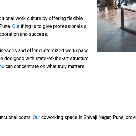
tional work culture by offering flexible
 Pune.
Our
thing is to give professionals a
llaboration and success.
sinesses and offer customized workspace
 designed with state-of-the-art structure,
ou
can concentrate on what truly matters —
unctional costs.
Our
coworking space in Shivaji Nagar, Pune, provi