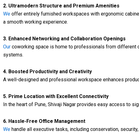
2. Ultramodern Structure and Premium Amenities
We
offer entirely furnished workspaces with ergonomic cabinetw
a smooth working experience.
3. Enhanced Networking and Collaboration Openings
Our
coworking space is home to professionals from different di
systems.
4. Boosted Productivity and Creativity
A well-designed and professional workspace enhances productivi
5. Prime Location with Excellent Connectivity
In the heart of Pune, Shivaji Nagar provides easy access to sig
6. Hassle-Free Office Management
We
handle all executive tasks, including conservation, security