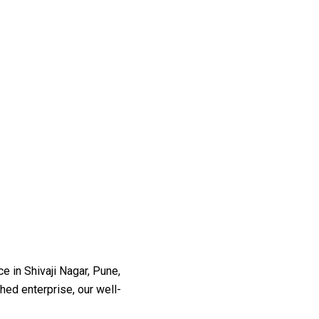
 in Shivaji Nagar, Pune,
shed enterprise, our well-