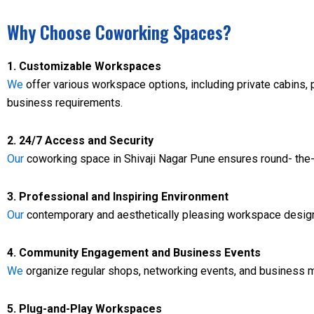
Why Choose Coworking Spaces?
1. Customizable Workspaces
We
offer various workspace options, including private cabins, p
business requirements.
2. 24/7 Access and Security
Our
coworking space in Shivaji Nagar Pune ensures round- the- 
3. Professional and Inspiring Environment
Our
contemporary and aesthetically pleasing workspace design 
4. Community Engagement and Business Events
We
organize regular shops, networking events, and business m
5. Plug-and-Play Workspaces