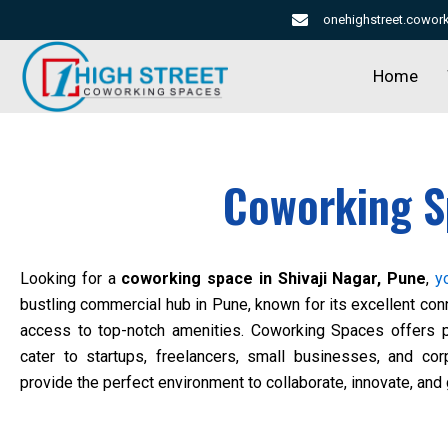
Skip
onehighstreet.cowo
to
content
Home
Coworking S
Looking for a
coworking space in Shivaji Nagar, Pune
,
y
bustling commercial hub in Pune, known for its excellent con
access to top-notch amenities.
Coworking Spaces
offers p
cater to startups, freelancers, small businesses, and co
provide the perfect environment to collaborate, innovate, and 