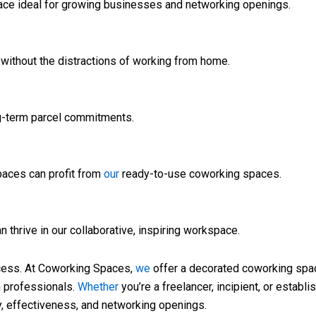
ce ideal for growing businesses and networking openings.
 without the distractions of working from home.
ng-term parcel commitments.
paces can profit from
our
ready-to-use coworking spaces.
n thrive in our collaborative, inspiring workspace.
cess. At Coworking Spaces,
we
offer a decorated coworking space
n professionals.
Whether
you’re a freelancer, incipient, or establi
y, effectiveness, and networking openings.