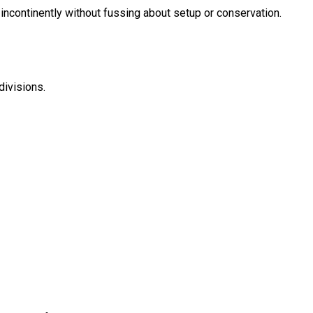
incontinently without fussing about setup or conservation.
divisions.