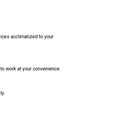
vices acclimatized to your
to work at your convenience.
ly.