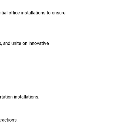
al office installations to ensure
, and unite on innovative
ation installations.
ractions.