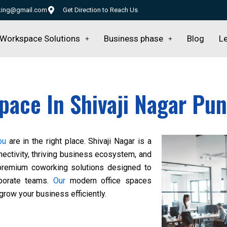
rking@gmail.com
Get Direction to Reach Us
Workspace Solutions
Business phase
Blog
Le
pace In Shivaji Nagar Pu
ou
are in the right place. Shivaji Nagar is a
nectivity, thriving business ecosystem, and
remium coworking solutions designed to
rporate teams.
Our
modern office spaces
grow your business efficiently.