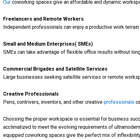
Our
coworking spaces give an affordable and dynamic workspa
Freelancers and Remote Workers
Independent professionals can enjoy a productive work terrain
Small and Medium Enterprises( SMEs)
SMEs can take advantage of flexible office results without lo
Commercial Brigades and Satellite Services
Large businesses seeking satellite services or remote works
Creative Professionals
Pens, contrivers, inventors, and other creative
professionals
ca
Choosing the proper workspace is essential for business suc
acclimatized to meet the evolving requirements of ultramoder
equipped coworking spaces give the perfect mix of inflexibilit