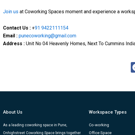
Join
us
at Coworking Spaces moment and experience a workspa
Contact Us :
+
91 9422111154
Email :
punecoworking@gmail.com
Address :
Unit No 04 Heavenly Homes, Next To Cummins India 
About Us
Workspace Types
Co-working
As a leading coworking space in Pune,
Office Space
Onhighstreet Coworking Space brings together