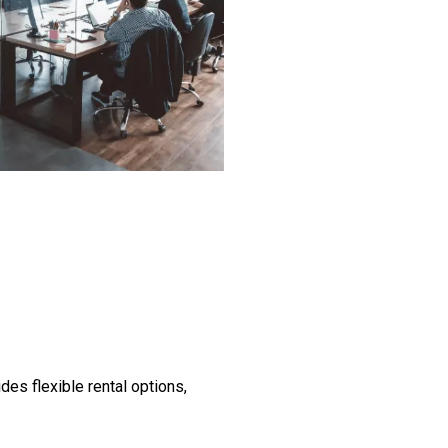
des flexible rental options,