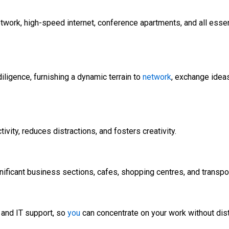
ork, high-speed internet, conference apartments, and all essenti
ligence, furnishing a dynamic terrain to
network
, exchange ideas
ty, reduces distractions, and fosters creativity.
nificant business sections, cafes, shopping centres, and transport
, and IT support, so
you
can concentrate on your work without dist