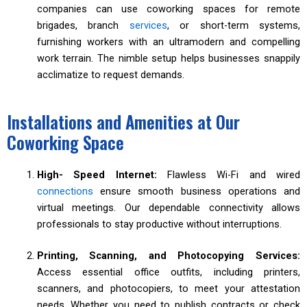
companies can use coworking spaces for remote
brigades, branch
services
, or short-term systems,
furnishing workers with an ultramodern and compelling
work terrain. The nimble setup helps businesses snappily
acclimatize to request demands.
Installations and Amenities at Our
Coworking Space
High- Speed Internet:
Flawless Wi-Fi and wired
connections
ensure smooth business operations and
virtual meetings. Our dependable connectivity allows
professionals to stay productive without interruptions.
Printing, Scanning, and Photocopying Services:
Access essential office outfits, including printers,
scanners, and photocopiers, to meet your attestation
needs. Whether you need to publish contracts or check