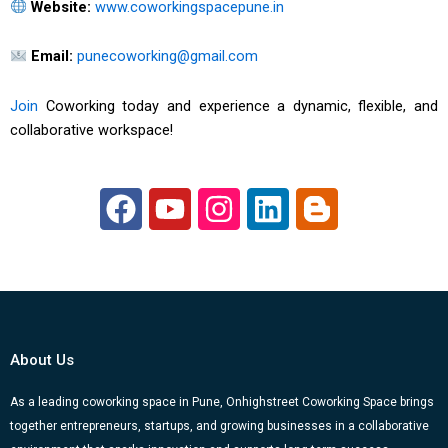
Website:
www.coworkingspacepune.in
Email:
punecoworking@gmail.com
Join
Coworking today and experience a dynamic, flexible, and
collaborative workspace!
F
Y
I
L
B
a
o
n
i
l
c
u
s
n
o
e
t
t
k
g
b
u
a
e
g
o
b
g
d
e
About Us
o
e
r
i
r
k
a
n
-
As a leading coworking space in Pune, Onhighstreet Coworking Space brings
together entrepreneurs, startups, and growing businesses in a collaborative
m
b