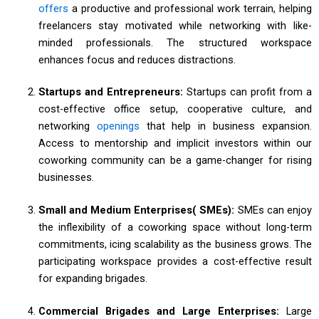
offers
a productive and professional work terrain, helping
freelancers stay motivated while networking with like-
minded professionals. The structured workspace
enhances focus and reduces distractions.
Startups and Entrepreneurs:
Startups can profit from a
cost-effective office setup, cooperative culture, and
networking
openings
that help in business expansion.
Access to mentorship and implicit investors within our
coworking community can be a game-changer for rising
businesses.
Small and Medium Enterprises( SMEs):
SMEs can enjoy
the inflexibility of a coworking space without long-term
commitments, icing scalability as the business grows. The
participating workspace provides a cost-effective result
for expanding brigades.
Commercial Brigades and Large Enterprises:
Large