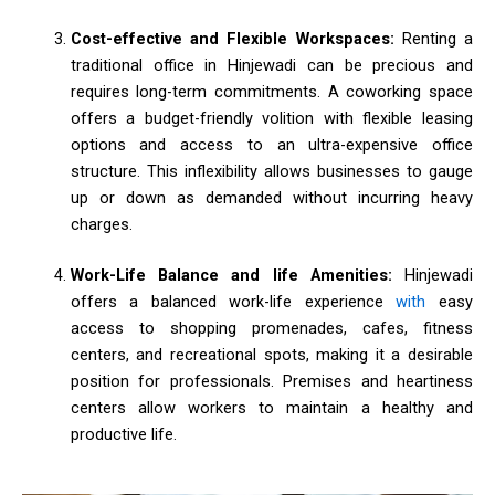
Cost-effective and Flexible Workspaces:
Renting a
traditional office in Hinjewadi can be precious and
requires long-term commitments. A coworking space
offers a budget-friendly volition with flexible leasing
options and access to an ultra-expensive office
structure. This inflexibility allows businesses to gauge
up or down as demanded without incurring heavy
charges.
Work-Life Balance and life Amenities:
Hinjewadi
offers a balanced work-life experience
with
easy
access to shopping promenades, cafes, fitness
centers, and recreational spots, making it a desirable
position for professionals. Premises and heartiness
centers allow workers to maintain a healthy and
productive life.