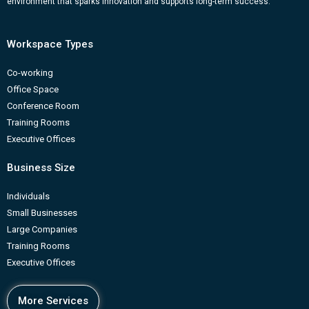
environment that sparks innovation and supports long-term success.
Workspace Types
Co-working
Office Space
Conference Room
Training Rooms
Executive Offices
Business Size
Individuals
Small Businesses
Large Companies
Training Rooms
Executive Offices
More Services