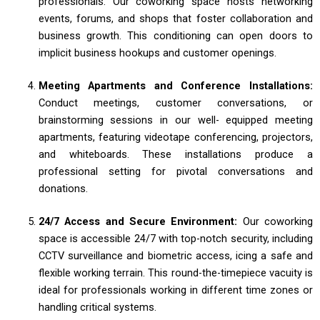
professionals. Our coworking space hosts networking
events, forums, and shops that foster collaboration and
business growth. This conditioning can open doors to
implicit business hookups and customer openings.
Meeting Apartments and Conference Installations:
Conduct meetings, customer conversations, or
brainstorming sessions in our well- equipped meeting
apartments, featuring videotape conferencing, projectors,
and whiteboards. These installations produce a
professional setting for pivotal conversations and
donations.
24/7 Access and Secure Environment:
Our coworking
space is accessible 24/7 with top-notch security, including
CCTV surveillance and biometric access, icing a safe and
flexible working terrain. This round-the-timepiece vacuity is
ideal for professionals working in different time zones or
handling critical systems.