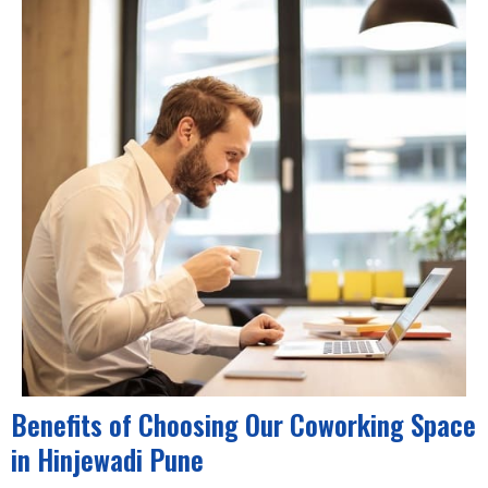
Benefits of Choosing Our Coworking Space
in Hinjewadi Pune