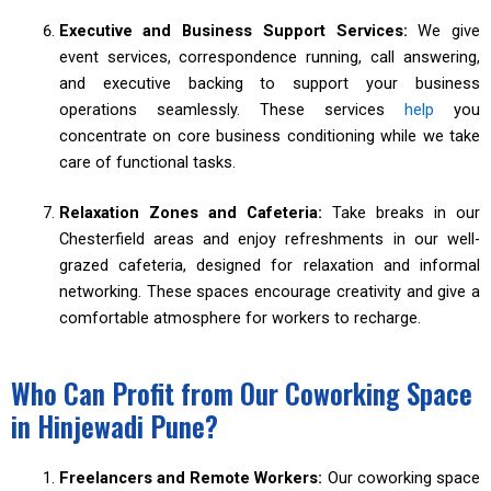
Executive and Business Support Services:
We give
event services, correspondence running, call answering,
and executive backing to support your business
operations seamlessly. These services
help
you
concentrate on core business conditioning while we take
care of functional tasks.
Relaxation Zones and Cafeteria:
Take breaks in our
Chesterfield areas and enjoy refreshments in our well-
grazed cafeteria, designed for relaxation and informal
networking. These spaces encourage creativity and give a
comfortable atmosphere for workers to recharge.
Who Can Profit from Our Coworking Space
in Hinjewadi Pune?
Freelancers and Remote Workers:
Our coworking space