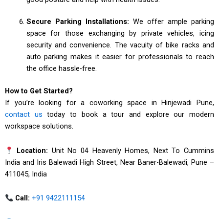
Secure Parking Installations:
We offer ample parking
space for those exchanging by private vehicles, icing
security and convenience. The vacuity of bike racks and
auto parking makes it easier for professionals to reach
the office hassle-free.
How to Get Started?
If you’re looking for a coworking space in Hinjewadi Pune,
contact us
today to book a tour and explore our modern
workspace solutions.
Location:
Unit No 04 Heavenly Homes, Next To Cummins
India and Iris Balewadi High Street, Near Baner-Balewadi, Pune –
411045, India
Call:
+91 9422111154