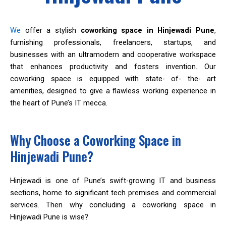
We
offer a stylish
coworking space in Hinjewadi Pune
,
furnishing professionals, freelancers, startups, and
businesses with an ultramodern and cooperative workspace
that enhances productivity and fosters invention. Our
coworking space is equipped with state- of- the- art
amenities, designed to give a flawless working experience in
the heart of Pune’s IT mecca.
Why Choose a Coworking Space in
Hinjewadi Pune?
Hinjewadi is one of Pune’s swift-growing IT and business
sections, home to significant tech premises and commercial
services. Then why concluding a coworking space in
Hinjewadi Pune is wise?