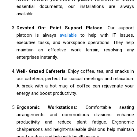
essential documents, our installations are always
available.
Devoted On- Point Support Platoon:
Our support
platoon is always
available
to help with IT issues,
executive tasks, and workspace operations. They help
maintain an effective work terrain, resolving any
enterprises instantly.
Well- Grazed Cafeteria:
Enjoy coffee, tea, and snacks in
our cafeteria, perfect for casual meetings and relaxation.
A break with a hot mug of coffee can rejuvenate your
energy and boost productivity.
Ergonomic Workstations:
Comfortable seating
arrangements and commodious divisions enhance
productivity and reduce plant fatigue. Ergonomic
chairpersons and height-malleable divisions help maintain
good posture and help with health issues.