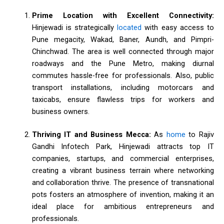
Prime Location with Excellent Connectivity:
Hinjewadi is strategically
located
with easy access to
Pune megacity, Wakad, Baner, Aundh, and Pimpri-
Chinchwad. The area is well connected through major
roadways and the Pune Metro, making diurnal
commutes hassle-free for professionals. Also, public
transport installations, including motorcars and
taxicabs, ensure flawless trips for workers and
business owners.
Thriving IT and Business Mecca:
As
home
to Rajiv
Gandhi Infotech Park, Hinjewadi attracts top IT
companies, startups, and commercial enterprises,
creating a vibrant business terrain where networking
and collaboration thrive. The presence of transnational
pots fosters an atmosphere of invention, making it an
ideal place for ambitious entrepreneurs and
professionals.