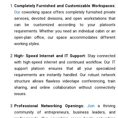
Completely Furnished and Customizable Workspaces:
Our
coworking space offers completely furnished private
services, devoted divisions, and open workstations that
can be customized according to your platoon’s
requirements. Whether you need an individual cabin or an
open-plan office, our space accommodates different
working styles.
High- Speed Internet and IT Support:
Stay connected
with high-speed internet and continued workflow. Our IT
support platoon ensures that all your specialized
requirements are instantly handled. Our robust network
structure allows flawless videotape conferencing, train
sharing, and online collaboration without connectivity
issues.
Professional Networking Openings:
Join
a thriving
community of entrepreneurs, business leaders, and