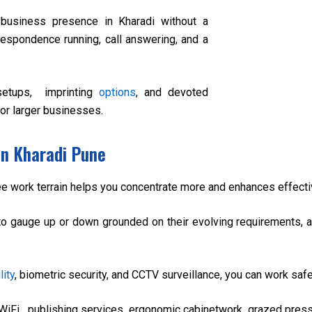
 business presence in Kharadi without a
orrespondence running, call answering, and a
setups, imprinting
options
, and devoted
or larger businesses.
in Kharadi Pune
ree work terrain helps you concentrate more and enhances effect
to gauge up or down grounded on their evolving requirements, avo
lity
, biometric security, and CCTV surveillance, you can work safe
WiFi, publishing services, ergonomic cabinetwork, grazed pres