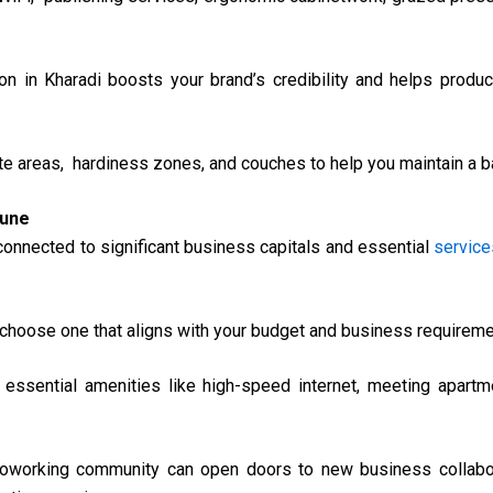
on in Kharadi boosts your brand’s credibility and helps produc
e areas, hardiness zones, and couches to help you maintain a ba
Pune
connected to significant business capitals and essential
service
choose one that aligns with your budget and business requireme
ssential amenities like high-speed internet, meeting apartme
oworking community can open doors to new business collabor