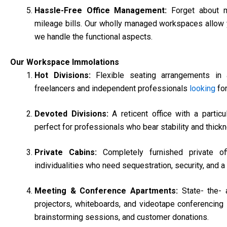
Hassle-Free Office Management:
Forget about m
mileage bills. Our wholly managed workspaces allow 
we handle the functional aspects.
Our Workspace Immolations
Hot Divisions:
Flexible seating arrangements in 
freelancers and independent professionals
looking
for
Devoted Divisions:
A reticent office with a particu
perfect for professionals who bear stability and thick
Private Cabins:
Completely furnished private o
individualities who need sequestration, security, and
Meeting & Conference Apartments:
State- the-
projectors, whiteboards, and videotape conferencing i
brainstorming sessions, and customer donations.