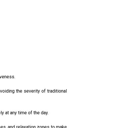
iveness.
iding the severity of traditional
ly at any time of the day.
ses, and relaxation zones to make