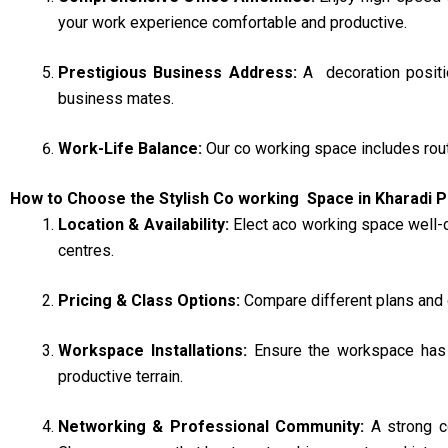
your work experience comfortable and productive.
Prestigious Business Address:
A decoration positi
business mates.
Work-Life Balance:
Our co working space includes rout
How to Choose the Stylish Co working Space in Kharadi 
Location & Availability:
Elect aco working space well-
centres.
Pricing & Class Options:
Compare different plans and 
Workspace Installations:
Ensure the workspace has e
productive terrain.
Networking & Professional Community:
A strong c