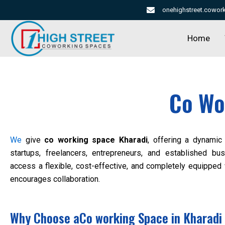
Skip
onehighstreet.cowo
to
content
Home
Co Wo
We
give
co working space Kharadi
, offering a dynamic 
startups, freelancers, entrepreneurs, and established 
access a flexible, cost-effective, and completely equipped
encourages collaboration.
Why Choose aCo working Space in Kharadi