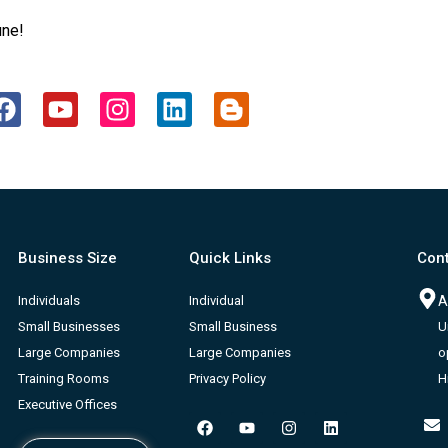
une!
F
Y
I
L
B
a
o
n
i
l
c
u
s
n
o
e
t
t
k
g
b
u
a
e
g
o
b
g
d
e
o
e
r
i
r
Business Size
Quick Links
Cont
k
a
n
-
m
b
Individuals
Individual
A
Small Businesses
Small Business
U
Large Companies
Large Companies
o
Training Rooms
Privacy Policy
H
Executive Offices
F
Y
I
L
a
o
n
i