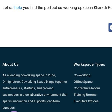
Let us
help
you find the perfect co working space in Kharadi P
About Us
Workspace Types
Co-working
As a leading coworking space in Pune,
Office Space
Onhighstreet Coworking Space brings together
Conference Room
entrepreneurs, startups, and growing
Training Rooms
businesses in a collaborative environment that
Executive Offices
sparks innovation and supports long-term
success.