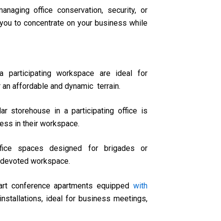
anaging office conservation, security, or
you to concentrate on your business while
a participating workspace are ideal for
 an affordable and dynamic terrain.
lar storehouse in a participating office is
ness in their workspace.
ffice spaces designed for brigades or
 a devoted workspace.
 art conference apartments equipped
with
nstallations, ideal for business meetings,