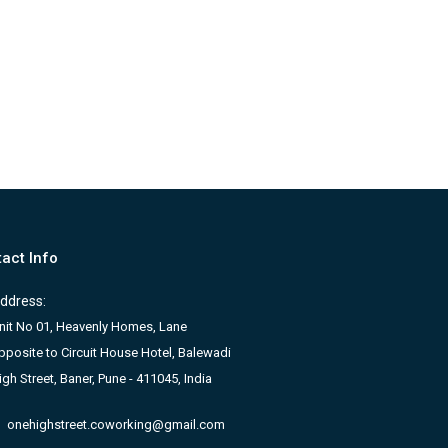
act Info
ddress:
nit No 01, Heavenly Homes, Lane
pposite to Circuit House Hotel, Balewadi
igh Street, Baner, Pune - 411045, India
onehighstreet.coworking@gmail.com