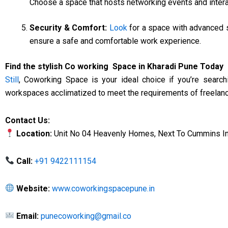
Choose a space that hosts networking events and inter
Security & Comfort:
Look
for a space with advanced s
ensure a safe and comfortable work experience.
Find the stylish Co working Space in Kharadi Pune Today
Still
, Coworking Space is your ideal choice if you’re search
workspaces acclimatized to meet the requirements of freelance
Contact Us:
Location:
Unit No 04 Heavenly Homes, Next To Cummins Indi
Call:
+91 9422111154
Website:
www.coworkingspacepune.in
Email:
punecoworking@gmail.co