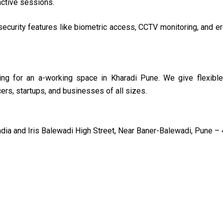
active sessions.
ecurity features like biometric access, CCTV monitoring, and 
ing for an a-working space in Kharadi Pune. We give flexible
rs, startups, and businesses of all sizes.
a and Iris Balewadi High Street, Near Baner-Balewadi, Pune – 