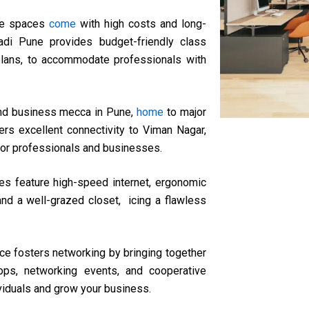
ice spaces
come
with high costs and long-
di Pune provides budget-friendly class
ic plans, to accommodate professionals with
and business mecca in Pune,
home
to major
rs excellent connectivity to Viman Nagar,
 for professionals and businesses.
es feature high-speed internet, ergonomic
and a well-grazed closet, icing a flawless
e fosters networking by bringing together
ops, networking events, and cooperative
ividuals and grow your business.