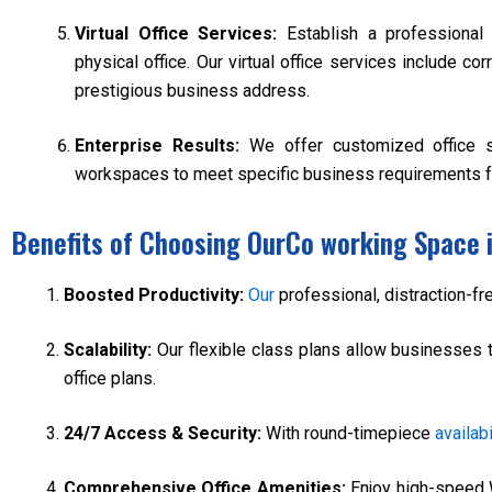
Virtual Office Services:
Establish a professional
physical office. Our virtual office services include c
prestigious business address.
Enterprise Results:
We offer customized office 
workspaces to meet specific business requirements f
Benefits of Choosing OurCo working Space 
Boosted Productivity:
Our
professional, distraction-f
Scalability:
Our flexible class plans allow businesses 
office plans.
24/7 Access & Security:
With round-timepiece
availabi
Comprehensive Office Amenities:
Enjoy high-speed 