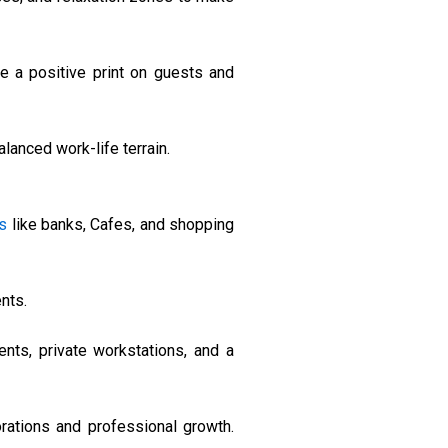
e a positive print on guests and
lanced work-life terrain.
s
like banks, Cafes, and shopping
nts.
nts, private workstations, and a
ations and professional growth.