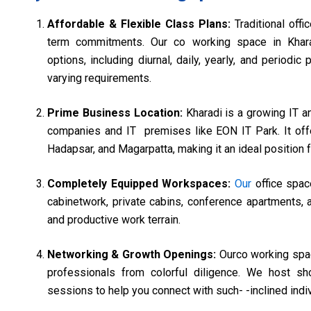
Affordable & Flexible Class Plans:
Traditional off
term commitments. Our co working space in Khara
options, including diurnal, daily, yearly, and period
varying requirements.
Prime Business Location:
Kharadi is a growing IT 
companies and IT premises like EON IT Park. It offe
Hadapsar, and Magarpatta, making it an ideal position
Completely Equipped Workspaces:
Our
office spac
cabinetwork, private cabins, conference apartments, 
and productive work terrain.
Networking & Growth Openings:
Ourco working spac
professionals from colorful diligence. We host sh
sessions to help you connect with such- -inclined ind