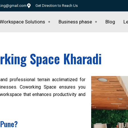
rking@gmail.com
Get Direction to Reach Us
Workspace Solutions
Business phase
Blog
Le
rking Space Kharadi
and professional terrain acclimatized for
businesses. Coworking Space ensures you
 workspace that enhances productivity and
 Pune?