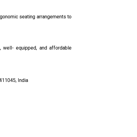
ergonomic seating arrangements to
, well- equipped, and affordable
411045, India