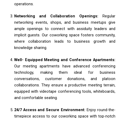
operations.
Networking and Collaboration Openings:
Regular
networking events, shops, and business meetups give
ample openings to connect with assiduity leaders and
implicit guests. Our coworking space fosters community,
where collaboration leads to business growth and
knowledge sharing.
Well- Equipped Meeting and Conference Apartments:
Our meeting apartments have advanced conferencing
technology, making them ideal for business
conversations, customer donations, and platoon
collaborations. They ensure a productive meeting terrain,
equipped with videotape conferencing tools, whiteboards,
and comfortable seating.
24/7 Access and Secure Environment:
Enjoy round-the-
timepiece access to our coworking space with top-notch