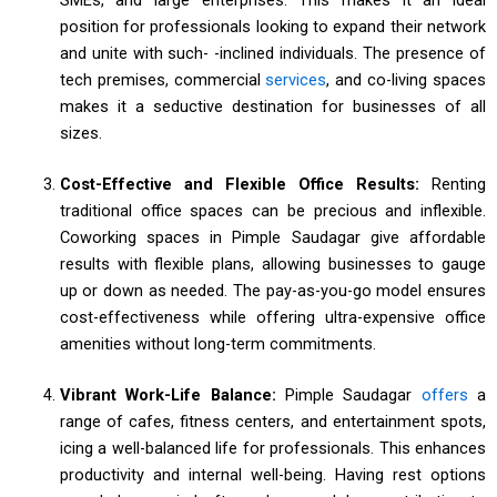
position for professionals looking to expand their network
and unite with such- -inclined individuals. The presence of
tech premises, commercial
services
, and co-living spaces
makes it a seductive destination for businesses of all
sizes.
Cost-Effective and Flexible Office Results:
Renting
traditional office spaces can be precious and inflexible.
Coworking spaces in Pimple Saudagar give affordable
results with flexible plans, allowing businesses to gauge
up or down as needed. The pay-as-you-go model ensures
cost-effectiveness while offering ultra-expensive office
amenities without long-term commitments.
Vibrant Work-Life Balance:
Pimple Saudagar
offers
a
range of cafes, fitness centers, and entertainment spots,
icing a well-balanced life for professionals. This enhances
productivity and internal well-being. Having rest options