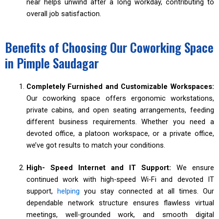
near helps unwind after a long workday, contributing to
overall job satisfaction.
Benefits of Choosing Our Coworking Space
in Pimple Saudagar
Completely Furnished and Customizable Workspaces:
Our coworking space offers ergonomic workstations,
private cabins, and open seating arrangements, feeding
different business requirements. Whether you need a
devoted office, a platoon workspace, or a private office,
we’ve got results to match your conditions.
High- Speed Internet and IT Support:
We ensure
continued work with high-speed Wi-Fi and devoted IT
support,
helping
you stay connected at all times. Our
dependable network structure ensures flawless virtual
meetings, well-grounded work, and smooth digital