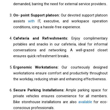
demanded, barring the need for external service providers.
On- point Support platoon:
Our devoted support platoon
assists
with
IT, executive, and workspace operation
conditions, icing a hassle-free experience.
Cafeteria and Refreshments:
Enjoy complimentary
potables and snacks in our cafeteria, ideal for informal
conversations and networking. A well-grazed closet
ensures quick refreshment breaks.
Ergonomic Workstations:
Our courteously designed
workstations ensure comfort and productivity throughout
the workday, reducing strain and enhancing effectiveness.
Secure Parking Installations:
Ample parking space for
private vehicles ensures convenience for all members.
Bike storehouse installations are also
available
for eco-
conscious professionals.