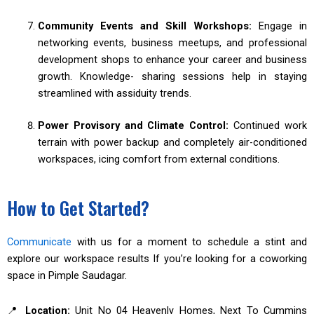
Community Events and Skill Workshops:
Engage in
networking events, business meetups, and professional
development shops to enhance your career and business
growth. Knowledge- sharing sessions help in staying
streamlined with assiduity trends.
Power Provisory and Climate Control:
Continued work
terrain with power backup and completely air-conditioned
workspaces, icing comfort from external conditions.
How to Get Started?
Communicate
with us for a moment to schedule a stint and
explore our workspace results If you’re looking for a coworking
space in Pimple Saudagar.
📍
Location:
Unit No 04 Heavenly Homes, Next To Cummins