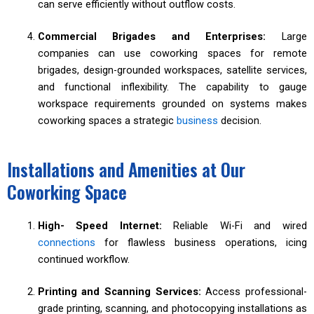
can serve efficiently without outflow costs.
Commercial Brigades and Enterprises:
Large
companies can use coworking spaces for remote
brigades, design-grounded workspaces, satellite services,
and functional inflexibility. The capability to gauge
workspace requirements grounded on systems makes
coworking spaces a strategic
business
decision.
Installations and Amenities at Our
Coworking Space
High- Speed Internet:
Reliable Wi-Fi and wired
connections
for flawless business operations, icing
continued workflow.
Printing and Scanning Services:
Access professional-
grade printing, scanning, and photocopying installations as