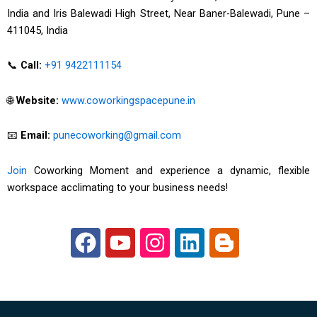
India and Iris Balewadi High Street, Near Baner-Balewadi, Pune –
411045, India
📞
Call:
+91 9422111154
🌐
Website:
www.coworkingspacepune.in
📧
Email:
punecoworking@gmail.com
Join
Coworking Moment and experience a dynamic, flexible
workspace acclimating to your business needs!
F
Y
I
L
B
a
o
n
i
l
c
u
s
n
o
e
t
t
k
g