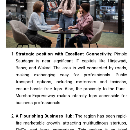
Strategic position with Excellent Connectivity:
Pimple
Saudagar is near significant IT capitals like Hinjewadi,
Baner, and Wakad. The area is well connected by roads,
making exchanging easy for professionals. Public
transport options, including motorcars and taxicabs,
ensure hassle-free trips. Also, the proximity to the Pune-
Mumbai Expressway makes intercity trips accessible for
business professionals.
A Flourishing Business Hub:
The region has seen rapid-
fire marketable growth, attracting multitudinous startups,
SMEs, and large enterprises. This makes it an ideal