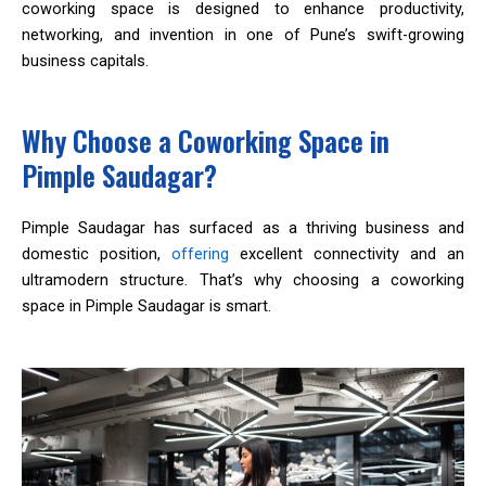
coworking space is designed to enhance productivity,
networking, and invention in one of Pune’s swift-growing
business capitals.
Why Choose a Coworking Space in
Pimple Saudagar?
Pimple Saudagar has surfaced as a thriving business and
domestic position,
offering
excellent connectivity and an
ultramodern structure. That’s why choosing a coworking
space in Pimple Saudagar is smart.