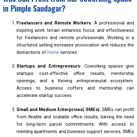
in Pimple Saudagar?
Freelancers and Remote Workers:
A professional and
inspiring work terrain enhances focus and effectiveness
for freelancers and remote professionals. Working in a
structured setting increases provocation and reduces the
distractions of
home
services.
Startups and Entrepreneurs:
Coworking spaces give
startups cost-effective office results, mentorship
openings, and a thriving entrepreneurial ecosystem.
Access to business coffers and mentorship can
accelerate startup success.
Small and Medium Enterprises( SMEs):
SMEs can profit
from flexible and scalable office results, barring the need
for long-term parcel commitments. With access to
meeting apartments and business support services, SMEs