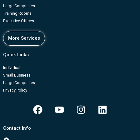
Large Companies
Training Rooms
Executive Offices
More Services
Quick Links
Individual
Small Business
Large Companies
Privacy Policy
F
Y
I
L
a
o
n
i
c
u
s
n
Contact Info
e
t
t
k