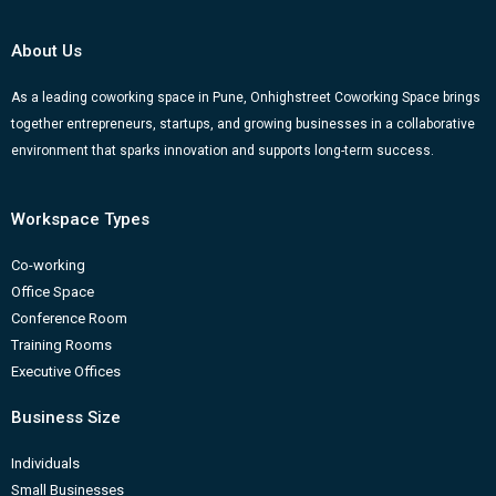
b
u
a
e
g
o
b
g
d
e
About Us
o
e
r
i
r
k
a
n
-
As a leading coworking space in Pune, Onhighstreet Coworking Space brings
together entrepreneurs, startups, and growing businesses in a collaborative
m
b
environment that sparks innovation and supports long-term success.
Workspace Types
Co-working
Office Space
Conference Room
Training Rooms
Executive Offices
Business Size
Individuals
Small Businesses