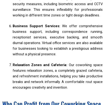
security measures, including biometric access and CCTV
surveillance. This ensures inflexibility for professionals
working in different time zones or tight design deadlines.
Business Support Services:
We offer comprehensive
business support, including correspondence running,
receptionist services, executive backing, and smooth
diurnal operations. Virtual office services are also available
for businesses looking to establish a prestigious address
without a physical presence.
Relaxation Zones and Cafeteria:
Our coworking space
features relaxation zones, a completely grazed cafeteria,
and refreshment installations, helping you take productive
breaks and network informally. A comfortable rout space
encourages creativity and invention.
Who Can Profit from Our Coworking Space