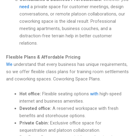
need
a private space for customer meetings, design
conversations, or remote platoon collaborations, our
coworking space is the ideal result. Professional
meeting apartments, business couches, and a
distraction-free terrain help in better customer
relations.
Flexible Plans & Affordable Pricing
We
understand that every business has unique requirements,
so we offer flexible class plans for training room settlements
and coworking spaces.
Coworking Space Plans.
Hot office:
Flexible seating options
with
high-speed
internet and business amenities.
Devoted office:
A reserved workspace with fresh
benefits and storehouse options.
Private Cabin:
Exclusive office space for
sequestration and platoon collaboration.