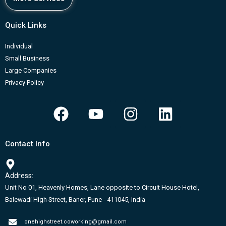
Quick Links
Individual
Small Business
Large Companies
Privacy Policy
F
Y
I
L
a
o
n
i
c
u
s
n
Contact Info
e
t
t
k
b
u
a
e
Address:
o
b
g
d
Unit No 01, Heavenly Homes, Lane opposite to Circuit House Hotel,
o
e
r
i
Balewadi High Street, Baner, Pune - 411045, India
k
a
n
onehighstreet.coworking@gmail.com