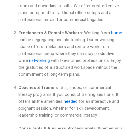
room and coworking results. We offer cost-effective
plans compared to traditional office setups and a
professional terrain for commercial brigades.
Freelancers & Remote Workers:
Working from
home
can be segregating and abstracting. Our coworking
space offers freelancers and remote workers a
professional setup where they can stay productive
while
networking
with like-inclined professionals. Enjoy
the gratuities of a structured workspace without the
commitment of long-term plans.
Coaches & Trainers:
Still, shops, or commercial
literacy programs If you conduct training sessions. It
offers all the amenities
needed
for an interactive and
poignant session, whether for skill development,
leadership training, or commercial literacy.
Consultants & Business Professionals:
Whether you