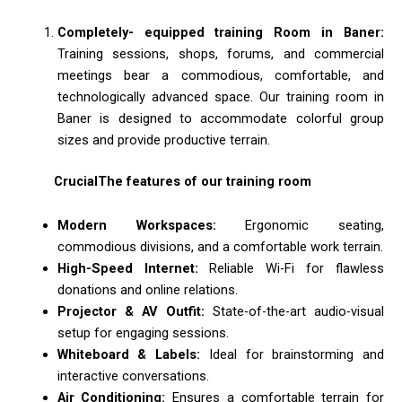
Completely- equipped training Room in Baner:
Training sessions, shops, forums, and commercial
meetings bear a commodious, comfortable, and
technologically advanced space. Our training room in
Baner is designed to accommodate colorful group
sizes and provide productive terrain.
CrucialThe features of our training room
Modern Workspaces:
Ergonomic seating,
commodious divisions, and a comfortable work terrain.
High-Speed Internet:
Reliable Wi-Fi for flawless
donations and online relations.
Projector & AV Outfit:
State-of-the-art audio-visual
setup for engaging sessions.
Whiteboard & Labels:
Ideal for brainstorming and
interactive conversations.
Air Conditioning:
Ensures a comfortable terrain for