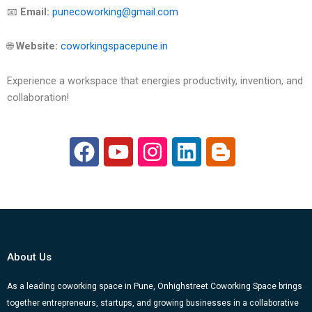
📧
Email:
punecoworking@gmail.com
🌐
Website:
coworkingspacepune.in
Experience a workspace that energies productivity, invention, and
collaboration!
F
Y
I
L
B
a
o
n
i
l
c
u
s
n
o
e
t
t
k
g
b
u
a
e
g
o
b
g
d
e
About Us
o
e
r
i
r
k
a
n
-
As a leading coworking space in Pune, Onhighstreet Coworking Space brings
together entrepreneurs, startups, and growing businesses in a collaborative