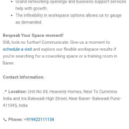
Grand networking openings and business support services
help with growth.
The inflexibility in workspace options allows us to gauge
as demanded.
Bespeak Your Space moment!
Still, look no further! Communicate. Give us a moment to
schedule a visit
and explore our flexible workspace results if
you’re searching for a coworking space or a training room in
Baner.
Contact Information:
📍
Location:
Unit No 04, Heavenly Homes, Next To Cummins
India and Iris Balewadi High Street, Near Baner- Balewadi Pune-
411045, India
📞
Phone:
+
919422111154