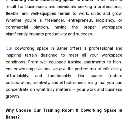
result for businesses and individuals seeking a professional,
flexible, and well-equipped terrain to work, unite, and grow.
Whether you’re a freelancer, entrepreneur, incipiency, or
commercial platoon, having the proper workspace
significantly impacts productivity and success.
Our
coworking space in Baner offers a professional and
inspiring terrain designed to meet all your workspace
conditions. From well-equipped training apartments to high-
end coworking divisions,
we
give the perfect mix of inflexibility,
affordability, and functionality. Our space fosters
collaboration, creativity, and effectiveness, icing that you can
concentrate on what truly matters — your work and business
growth.
Why Choose Our Training Room & Coworking Space in
Baner?