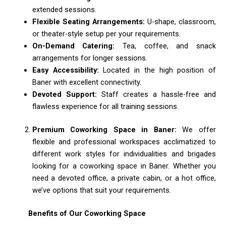
extended sessions.
Flexible Seating Arrangements:
U-shape, classroom,
or theater-style setup per your requirements.
On-Demand Catering:
Tea, coffee, and snack
arrangements for longer sessions.
Easy Accessibility:
Located in the high position of
Baner with excellent connectivity.
Devoted Support:
Staff creates a hassle-free and
flawless experience for all training sessions.
Premium Coworking Space in Baner:
We offer
flexible and professional workspaces acclimatized to
different work styles for individualities and brigades
looking for a coworking space in Baner. Whether you
need a devoted office, a private cabin, or a hot office,
we’ve options that suit your requirements.
Benefits of Our Coworking Space