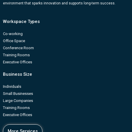
m
b
environment that sparks innovation and supports long-term success.
Workspace Types
Co-working
Office Space
Conference Room
Training Rooms
Executive Offices
Business Size
Individuals
Small Businesses
Large Companies
Training Rooms
Executive Offices
More Services