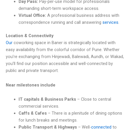
Day Pass:
Pay-per-use model for professionals
demanding short-term workspace access.
Virtual Office:
A professional business address with
correspondence running and call answering
services
.
Location & Connectivity
Our
coworking space in Baner is strategically located with
easy availability from the colorful corridor of Pune. Whether
you’re exchanging from Hinjewadi, Balewadi, Aundh, or Wakad,
you’ll find our position accessible and well-connected by
public and private transport.
Near milestones include
IT capitals & Business Parks
– Close to central
commercial services.
Caffs & Cafes
– There is a plenitude of dining options
for lunch breaks and meetings.
Public Transport & Highways
– Well-
connected
to