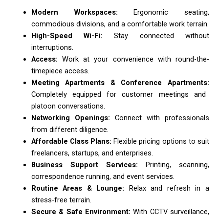
Modern Workspaces:
Ergonomic seating,
commodious divisions, and a comfortable work terrain.
High-Speed Wi-Fi:
Stay connected without
interruptions.
Access:
Work at your convenience with round-the-
timepiece access.
Meeting Apartments & Conference Apartments:
Completely equipped for customer meetings and
platoon conversations.
Networking Openings:
Connect with professionals
from different diligence.
Affordable Class Plans:
Flexible pricing options to suit
freelancers, startups, and enterprises.
Business Support Services:
Printing, scanning,
correspondence running, and event services.
Routine Areas & Lounge:
Relax and refresh in a
stress-free terrain.
Secure & Safe Environment:
With CCTV surveillance,