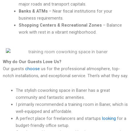
major roads and transport capitals.
Banks & ATMs
– Near fiscal institutions for your
business requirements.
Shopping Centers & Recreational Zones
– Balance
work with rest in a vibrant neighborhood.
Why do Our Guests Love Us?
Our guests
choose
us for the professional atmosphere, top-
notch installations, and exceptional service. Then’s what they say.
The stylish coworking space in Baner has a great
community and fantastic amenities.
I primarily recommended a training room in Baner, which is
well-equipped and affordable.
A perfect place for freelancers and startups
looking
for a
budget-friendly office setup.