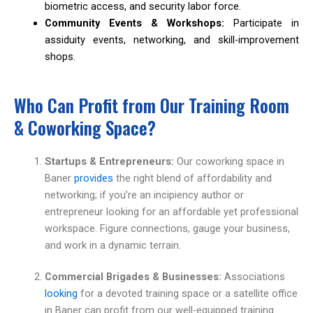
biometric access, and security labor force.
Community Events & Workshops:
Participate in
assiduity events, networking, and skill-improvement
shops.
Who Can Profit from Our Training Room
& Coworking Space?
Startups & Entrepreneurs:
Our coworking space in
Baner
provides
the right blend of affordability and
networking; if you’re an incipiency author or
entrepreneur looking for an affordable yet professional
workspace. Figure connections, gauge your business,
and work in a dynamic terrain.
Commercial Brigades & Businesses:
Associations
looking
for a devoted training space or a satellite office
in Baner can profit from our well-equipped training