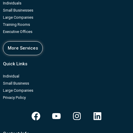
Individuals
Small Businesses
Large Companies
Training Rooms
Executive Offices
More Services
Quick Links
Individual
Small Business
Large Companies
Privacy Policy
F
Y
I
L
a
o
n
i
c
u
s
n