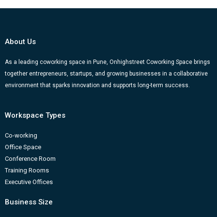
e
t
t
k
g
b
u
a
e
g
o
b
g
d
e
About Us
o
e
r
i
r
k
a
n
-
As a leading coworking space in Pune, Onhighstreet Coworking Space brings
together entrepreneurs, startups, and growing businesses in a collaborative
m
b
environment that sparks innovation and supports long-term success.
Workspace Types
Co-working
Office Space
Conference Room
Training Rooms
Executive Offices
Business Size