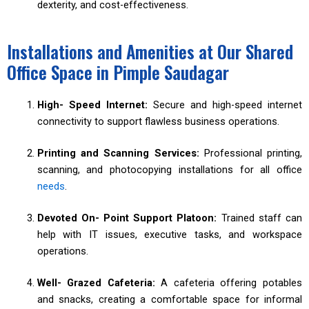
dexterity, and cost-effectiveness.
Installations and Amenities at Our Shared
Office Space in Pimple Saudagar
High- Speed Internet:
Secure and high-speed internet
connectivity to support flawless business operations.
Printing and Scanning Services:
Professional printing,
scanning, and photocopying installations for all office
needs
.
Devoted On- Point Support Platoon:
Trained staff can
help with IT issues, executive tasks, and workspace
operations.
Well- Grazed Cafeteria:
A cafeteria offering potables
and snacks, creating a comfortable space for informal