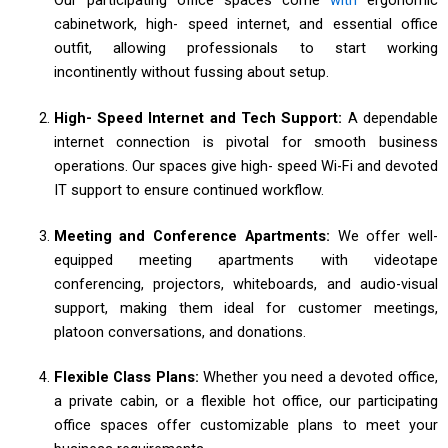
cabinetwork, high- speed internet, and essential office
outfit, allowing professionals to start working
incontinently without fussing about setup.
High- Speed Internet and Tech Support:
A dependable
internet connection is pivotal for smooth business
operations. Our spaces give high- speed Wi-Fi and devoted
IT support to ensure continued workflow.
Meeting and Conference Apartments:
We offer well-
equipped meeting apartments with videotape
conferencing, projectors, whiteboards, and audio-visual
support, making them ideal for customer meetings,
platoon conversations, and donations.
Flexible Class Plans:
Whether you need a devoted office,
a private cabin, or a flexible hot office, our participating
office spaces offer customizable plans to meet your