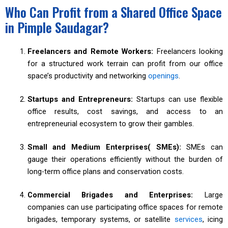
Who Can Profit from a Shared Office Space
in Pimple Saudagar?
Freelancers and Remote Workers:
Freelancers looking
for a structured work terrain can profit from our office
space’s productivity and networking
openings
.
Startups and Entrepreneurs:
Startups can use flexible
office results, cost savings, and access to an
entrepreneurial ecosystem to grow their gambles.
Small and Medium Enterprises( SMEs):
SMEs can
gauge their operations efficiently without the burden of
long-term office plans and conservation costs.
Commercial Brigades and Enterprises:
Large
companies can use participating office spaces for remote
brigades, temporary systems, or satellite
services
, icing