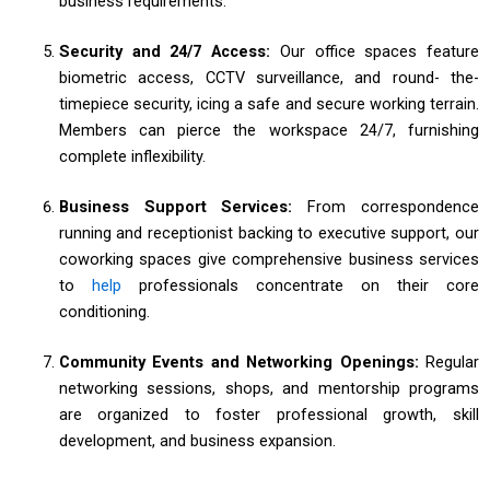
business requirements.
Security and 24/7 Access:
Our office spaces feature
biometric access, CCTV surveillance, and round- the-
timepiece security, icing a safe and secure working terrain.
Members can pierce the workspace 24/7, furnishing
complete inflexibility.
Business Support Services:
From correspondence
running and receptionist backing to executive support, our
coworking spaces give comprehensive business services
to
help
professionals concentrate on their core
conditioning.
Community Events and Networking Openings:
Regular
networking sessions, shops, and mentorship programs
are organized to foster professional growth, skill
development, and business expansion.