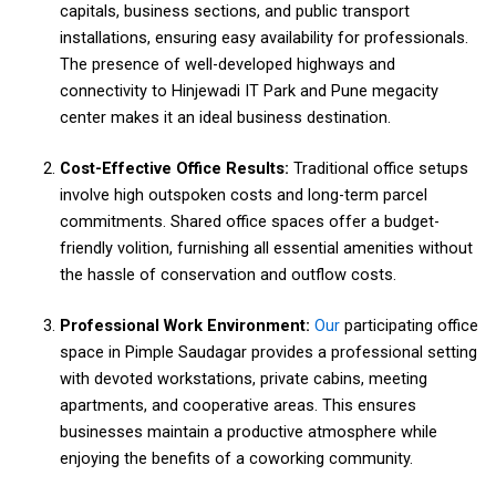
capitals, business sections, and public transport
installations, ensuring easy availability for professionals.
The presence of well-developed highways and
connectivity to Hinjewadi IT Park and Pune megacity
center makes it an ideal business destination.
Cost-Effective Office Results:
Traditional office setups
involve high outspoken costs and long-term parcel
commitments. Shared office spaces offer a budget-
friendly volition, furnishing all essential amenities without
the hassle of conservation and outflow costs.
Professional Work Environment:
Our
participating office
space in Pimple Saudagar provides a professional setting
with devoted workstations, private cabins, meeting
apartments, and cooperative areas. This ensures
businesses maintain a productive atmosphere while
enjoying the benefits of a coworking community.