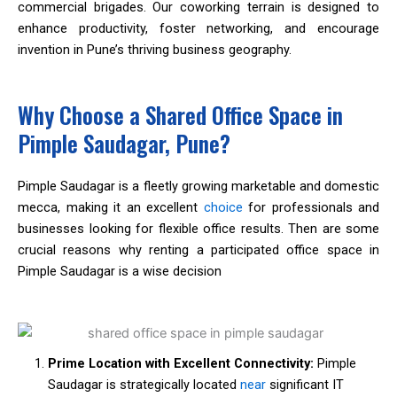
commercial brigades. Our coworking terrain is designed to
enhance productivity, foster networking, and encourage
invention in Pune’s thriving business geography.
Why Choose a Shared Office Space in
Pimple Saudagar, Pune?
Pimple Saudagar is a fleetly growing marketable and domestic
mecca, making it an excellent
choice
for professionals and
businesses looking for flexible office results. Then are some
crucial reasons why renting a participated office space in
Pimple Saudagar is a wise decision
Prime Location with Excellent Connectivity:
Pimple
Saudagar is strategically located
near
significant IT