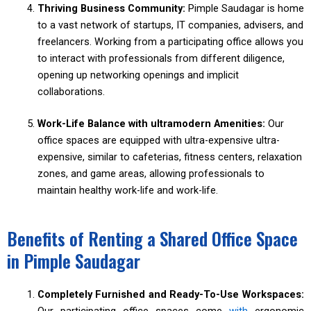
Thriving Business Community:
Pimple Saudagar is home
to a vast network of startups, IT companies, advisers, and
freelancers. Working from a participating office allows you
to interact with professionals from different diligence,
opening up networking openings and implicit
collaborations.
Work-Life Balance with ultramodern Amenities:
Our
office spaces are equipped with ultra-expensive ultra-
expensive, similar to cafeterias, fitness centers, relaxation
zones, and game areas, allowing professionals to
maintain healthy work-life and work-life.
Benefits of Renting a Shared Office Space
in Pimple Saudagar
Completely Furnished and Ready-To-Use Workspaces:
Our participating office spaces come
with
ergonomic