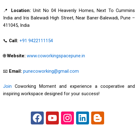
📍
Location:
Unit No 04 Heavenly Homes, Next To Cummins
India and Iris Balewadi High Street, Near Baner-Balewadi, Pune –
411045, India
📞
Call:
+91 9422111154
🌐
Website:
www.coworkingspacepune.in
📧
Email:
punecoworking@gmail.com
Join
Coworking Moment and experience a cooperative and
inspiring workspace designed for your success!
F
Y
I
L
B
a
o
n
i
l
c
u
s
n
o