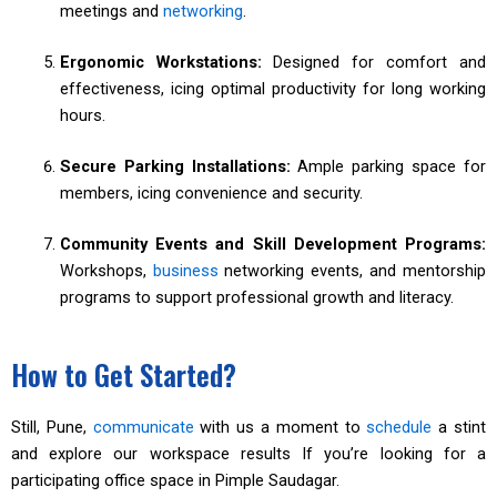
meetings and
networking
.
Ergonomic Workstations:
Designed for comfort and
effectiveness, icing optimal productivity for long working
hours.
Secure Parking Installations:
Ample parking space for
members, icing convenience and security.
Community Events and Skill Development Programs:
Workshops,
business
networking events, and mentorship
programs to support professional growth and literacy.
How to Get Started?
Still, Pune,
communicate
with us a moment to
schedule
a stint
and explore our workspace results If you’re looking for a
participating office space in Pimple Saudagar.