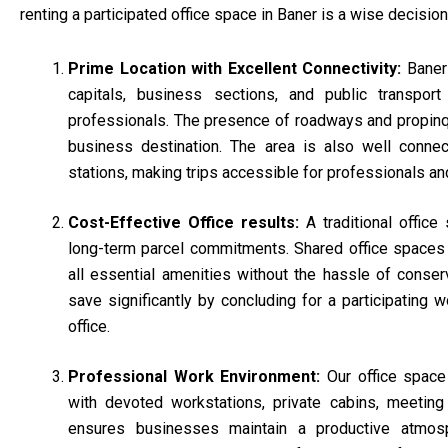
renting a participated office space in Baner is a wise decision
Prime Location with Excellent Connectivity:
Baner
capitals, business sections, and public transport i
professionals. The presence of roadways and propinqu
business destination. The area is also well connec
stations, making trips accessible for professionals an
Cost-Effective Office results:
A traditional offic
long-term parcel commitments. Shared office space
all essential amenities without the hassle of conse
save significantly by concluding for a participating 
office.
Professional Work Environment:
Our office spac
with devoted workstations, private cabins, meeting
ensures businesses maintain a productive atmosp