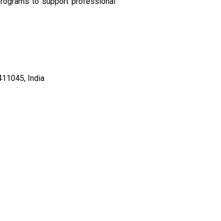
rograms to support professional
411045, India