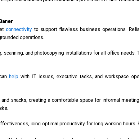
 Baner
net
connectivity
to support flawless business operations. Reliab
 grounded operations.
g, scanning, and photocopying installations for all office needs.
 can
help
with IT issues, executive tasks, and workspace oper
s and snacks, creating a comfortable space for informal meetin
sks.
fectiveness, icing optimal productivity for long working hours.