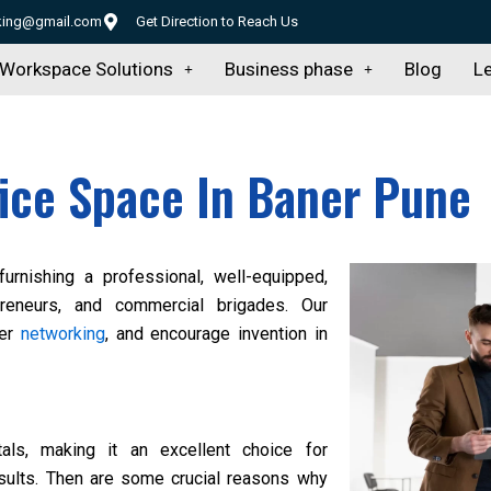
rking@gmail.com
Get Direction to Reach Us
Workspace Solutions
Business phase
Blog
Le
fice Space In Baner Pune
 furnishing a professional, well-equipped,
preneurs, and commercial brigades. Our
ter
networking
, and encourage invention in
als, making it an excellent choice for
esults. Then are some crucial reasons why