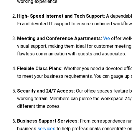
working experience.
High- Speed Internet and Tech Support:
A dependabl
Fi and devoted IT support to ensure continued workflow. 
Meeting and Conference Apartments:
We
offer well
visual support, making them ideal for customer meeting
flawless communication with guests and associates.
Flexible Class Plans:
Whether you need a devoted office,
to meet your business requirements. You can gauge up o
Security and 24/7 Access:
Our office spaces feature b
working terrain. Members can pierce the workspace 24/7, 
different time zones.
Business Support Services:
From correspondence runn
business
services
to help professionals concentrate on 