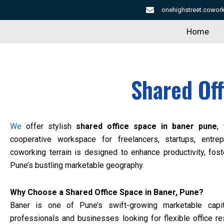
Skip
onehighstreet.cowo
to
Home
content
Shared Of
We
offer stylish
shared office space in baner pune
,
cooperative workspace for freelancers, startups, entre
coworking terrain is designed to enhance productivity, fos
Pune’s bustling marketable geography.
Why Choose a Shared Office Space in Baner, Pune?
Baner is one of Pune’s swift-growing marketable capit
professionals and businesses looking for flexible office r