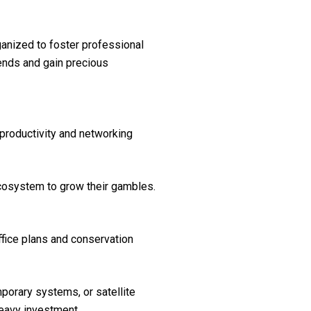
anized to foster professional
ends and gain precious
s productivity and networking
 ecosystem to grow their gambles.
ffice plans and conservation
porary systems, or satellite
heavy investment.