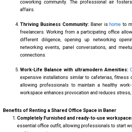
coworking community. The professional air fosters 
affairs.
Thriving Business Community:
Baner is
home
to ma
freelancers. Working from a participating office allo
different diligence, opening up networking openin
networking events, panel conversations, and meet
connections.
Work-Life Balance with ultramodern Amenities:
expensive installations similar to cafeterias, fitness
allowing professionals to maintain a healthy work
workspace enhances provocation and reduces stress, pe
Benefits of Renting a Shared Office Space in Baner
Completely Furnished and ready-to-use workspace
essential office outfit, allowing professionals to start 