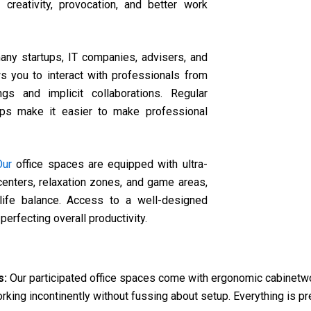
creativity, provocation, and better work
ny startups, IT companies, advisers, and
ws you to interact with professionals from
gs and implicit collaborations. Regular
ups make it easier to make professional
Our
office spaces are equipped with ultra-
 centers, relaxation zones, and game areas,
-life balance. Access to a well-designed
rfecting overall productivity.
s:
Our participated office spaces come with ergonomic cabinetwor
working incontinently without fussing about setup. Everything is p