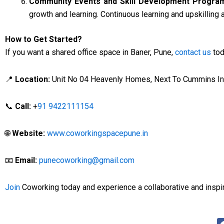
Community Events and Skill Development Progra
growth and learning. Continuous learning and upskilling a
How to Get Started?
If you want a shared office space in Baner, Pune,
contact us
tod
📍
Location:
Unit No 04 Heavenly Homes, Next To Cummins Indi
📞
Call:
+
91 9422111154
🌐
Website:
www.coworkingspacepune.in
📧
Email:
punecoworking@gmail.com
Join
Coworking today and experience a collaborative and insp