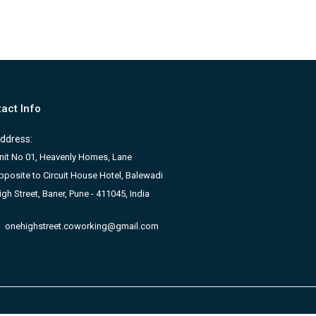
act Info
ddress:
nit No 01, Heavenly Homes, Lane
pposite to Circuit House Hotel, Balewadi
igh Street, Baner, Pune - 411045, India
onehighstreet.coworking@gmail.com