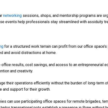
ar
networking
sessions, shops, and mentorship programs are org
se events help professionals stay streamlined with assiduity tr
ng
for a structured work terrain can profit from our office space’
 and avoid distractions at home.
e office results, cost savings, and access to an entrepreneurial
ntion and creativity.
e their operations efficiently without the burden of long-term o
e and support for their growth.
es can use participating office spaces for remote brigades, tem
lso helps transnational pots establish a presence in Pune without 