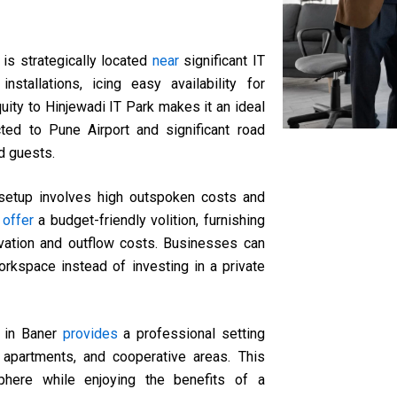
 is strategically located
near
significant IT
nstallations, icing easy availability for
ity to Hinjewadi IT Park makes it an ideal
ted to Pune Airport and significant road
d guests.
e setup involves high outspoken costs and
s
offer
a budget-friendly volition, furnishing
rvation and outflow costs. Businesses can
workspace instead of investing in a private
e in Baner
provides
a professional setting
 apartments, and cooperative areas. This
here while enjoying the benefits of a