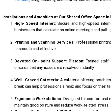
Installations and Amenities at Our Shared Office Space in
High- Speed Internet:
Secure and high-speed inter
businesses that calculate on online meetings and pall-
Printing and Scanning Services:
Professional printin
is smooth and effective.
Devoted On- point Support Platoon:
Trained staff
ensures that any issues are resolved instantly.
Well- Grazed Cafeteria:
A cafeteria offering potable
break can help professionals relax and focus on their ta
Ergonomic Workstations:
Designed for comfort and ef
maintain good posture and reduce work-related stress.