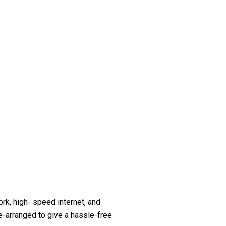
k, high- speed internet, and
re-arranged to give a hassle-free