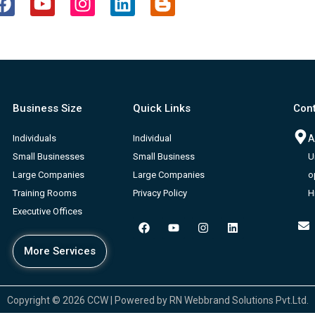
a
o
n
i
l
c
u
s
n
o
e
t
t
k
g
b
u
a
e
g
o
b
g
d
e
o
e
r
i
r
Business Size
Quick Links
Cont
k
a
n
-
m
b
Individuals
Individual
A
Small Businesses
Small Business
U
Large Companies
Large Companies
o
Training Rooms
Privacy Policy
H
Executive Offices
F
Y
I
L
a
o
n
i
c
u
s
n
More Services
e
t
t
k
b
u
a
e
o
b
g
d
o
e
r
i
k
a
n
Copyright © 2026 CCW | Powered by RN Webbrand Solutions Pvt.Ltd.
m