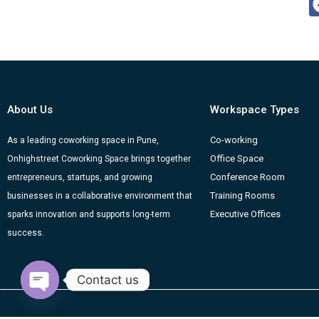
About Us
Workspace Types
Co-working
As a leading coworking space in Pune,
Office Space
Onhighstreet Coworking Space brings together
Conference Room
entrepreneurs, startups, and growing
Training Rooms
businesses in a collaborative environment that
Executive Offices
sparks innovation and supports long-term
success.
Contact us
Open chaty