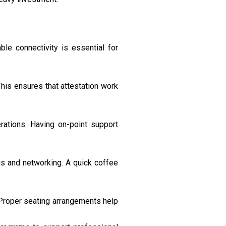
le connectivity is essential for
 This ensures that attestation work
ations. Having on-point support
gs and networking. A quick coffee
 Proper seating arrangements help