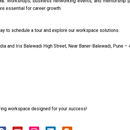
ms:
Workshops, business networking events, and mentorship p
re essential for career growth.
ay to schedule a tour and explore our workspace solutions.
a and Iris Balewadi High Street, Near Baner-Balewadi, Pune – 
iring workspace designed for your success!
F
Y
I
L
B