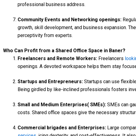
professional business address.
Community Events and Networking openings:
Regul
growth, skill development, and business expansion. The
perceptivity from experts.
Who Can Profit from a Shared Office Space in Baner?
Freelancers and Remote Workers:
Freelancers
looki
openings. A devoted workspace helps them stay focused
Startups and Entrepreneurs:
Startups can use flexibl
Being girdled by like-inclined professionals fosters inve
Small and Medium Enterprises( SMEs):
SMEs can gaug
costs. Shared office spaces give the necessary structur
Commercial brigades and Enterprises:
Large compani
services
, icing dexterity, and cost-effectiveness. It a