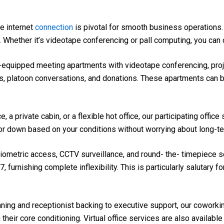
e internet
connection
is pivotal for smooth business operations
Whether it’s videotape conferencing or pall computing, you can c
-equipped meeting apartments with videotape conferencing, proj
s, platoon conversations, and donations. These apartments can 
 a private cabin, or a flexible hot office, our participating offi
r down based on your conditions without worrying about long-te
iometric access, CCTV surveillance, and round- the- timepiece se
furnishing complete inflexibility. This is particularly salutary f
ing and receptionist backing to executive support, our cowork
their core conditioning. Virtual office services are also availab