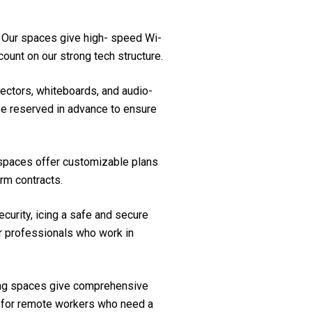
. Our spaces give high- speed Wi-
ount on our strong tech structure.
ectors, whiteboards, and audio-
be reserved in advance to ensure
ce spaces offer customizable plans
rm contracts.
curity, icing a safe and secure
or professionals who work in
ing spaces give comprehensive
le for remote workers who need a