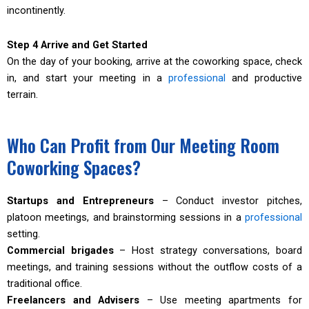
incontinently.
Step 4 Arrive and Get Started
On the day of your booking, arrive at the coworking space, check
in, and start your meeting in a
professional
and productive
terrain.
Who Can Profit from Our Meeting Room
Coworking Spaces?
Startups and Entrepreneurs
– Conduct investor pitches,
platoon meetings, and brainstorming sessions in a
professional
setting.
Commercial brigades
– Host strategy conversations, board
meetings, and training sessions without the outflow costs of a
traditional office.
Freelancers and Advisers
– Use meeting apartments for