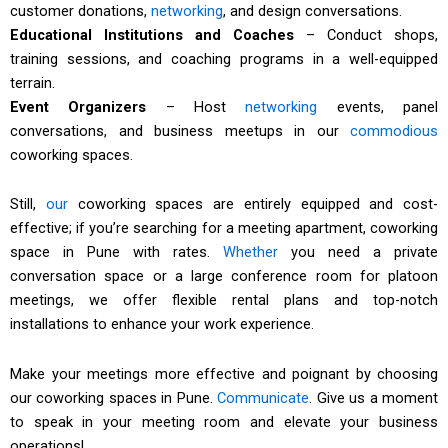
customer donations,
networking
, and design conversations.
Educational Institutions and Coaches
– Conduct shops,
training sessions, and coaching programs in a well-equipped
terrain.
Event Organizers
– Host
networking
events, panel
conversations, and business meetups in our
commodious
coworking spaces.
Still,
our
coworking spaces are entirely equipped and cost-
effective; if you’re searching for a meeting apartment, coworking
space in Pune with rates.
Whether
you need a private
conversation space or a large conference room for platoon
meetings, we offer flexible rental plans and top-notch
installations to enhance your work experience.
Make your meetings more effective and poignant by choosing
our coworking spaces in Pune.
Communicate
. Give us a moment
to speak in your meeting room and elevate your business
operations!