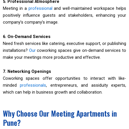
5. Professional Atmosphere
Meeting in a
professional
and well-maintained workspace helps
positively influence guests and stakeholders, enhancing your
company’s company’s image.
6. On-Demand Services
Need fresh services like catering, executive support, or publishing
installations?
Our
coworking spaces give on-demand services to
make your meetings more productive and effective.
7. Networking Openings
Coworking spaces offer opportunities to interact with like-
minded
professionals
, entrepreneurs, and assiduity experts,
which can help in business growth and collaboration.
Why Choose Our Meeting Apartments in
Pune?