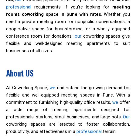
professional
requirements; if you’re looking for
meeting
rooms coworking space in pune with rates
. Whether you
need a private meeting room for nonpublic conversations, a
cooperative space for brainstorming, or a wholly equipped
conference room for donations,
our
coworking spaces give
flexible and well-designed meeting apartments to suit
businesses of all sizes.
About US
At Coworking Space,
we
understand the growing demand for
flexible and well-equipped meeting spaces in Pune. With a
commitment to furnishing high-quality office results,
we
offer
a wide range of meeting apartments designed for
professionals, startups, small businesses, and large pots.
Our
coworking spaces are erected to foster collaboration,
productivity, and effectiveness in a
professional
terrain.