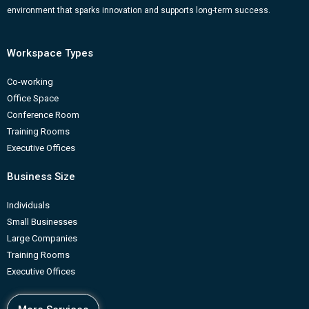
m
b
environment that sparks innovation and supports long-term success.
Workspace Types
Co-working
Office Space
Conference Room
Training Rooms
Executive Offices
Business Size
Individuals
Small Businesses
Large Companies
Training Rooms
Executive Offices