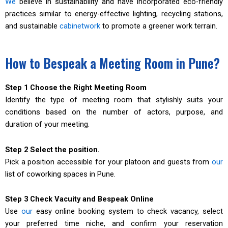
We
believe in sustainability and have incorporated eco-friendly
practices similar to energy-effective lighting, recycling stations,
and sustainable
cabinetwork
to promote a greener work terrain.
How to Bespeak a Meeting Room in Pune?
Step 1 Choose the Right Meeting Room
Identify the type of meeting room that stylishly suits your
conditions based on the number of actors, purpose, and
duration of your meeting.
Step 2 Select the position.
Pick a position accessible for your platoon and guests from
our
list of coworking spaces in Pune.
Step 3 Check Vacuity and Bespeak Online
Use
our
easy online booking system to check vacancy, select
your preferred time niche, and confirm your reservation