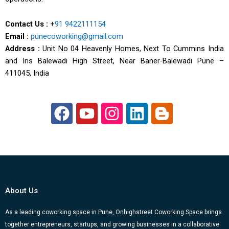
Contact Us :
+
91 9422111154
Email :
punecoworking@gmail.com
Address :
Unit No 04 Heavenly Homes, Next To Cummins India
and Iris Balewadi High Street, Near Baner-Balewadi Pune –
411045, India
F
Y
I
L
B
a
o
n
i
l
c
u
s
n
o
e
t
t
k
g
b
u
a
e
g
o
b
g
d
e
About Us
o
e
r
i
r
k
a
n
-
As a leading coworking space in Pune, Onhighstreet Coworking Space brings
together entrepreneurs, startups, and growing businesses in a collaborative