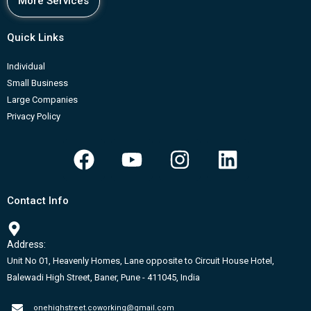
More Services
Quick Links
Individual
Small Business
Large Companies
Privacy Policy
F
Y
I
L
a
o
n
i
c
u
s
n
Contact Info
e
t
t
k
b
u
a
e
Address:
o
b
g
d
Unit No 01, Heavenly Homes, Lane opposite to Circuit House Hotel,
o
e
r
i
Balewadi High Street, Baner, Pune - 411045, India
k
a
n
onehighstreet.coworking@gmail.com