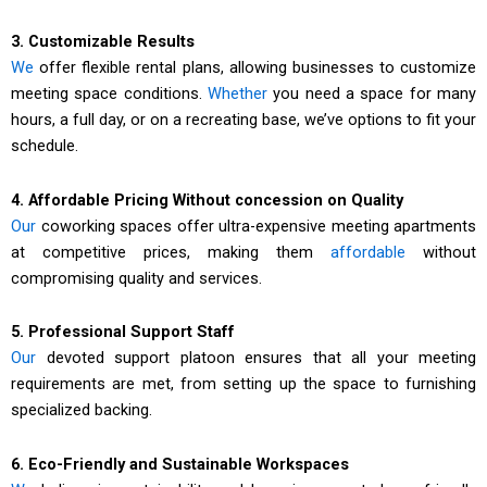
3. Customizable Results
We
offer flexible rental plans, allowing businesses to customize
meeting space conditions.
Whether
you need a space for many
hours, a full day, or on a recreating base, we’ve options to fit your
schedule.
4. Affordable Pricing Without concession on Quality
Our
coworking spaces offer ultra-expensive meeting apartments
at competitive prices, making them
affordable
without
compromising quality and services.
5. Professional Support Staff
Our
devoted support platoon ensures that all your meeting
requirements are met, from setting up the space to furnishing
specialized backing.
6. Eco-Friendly and Sustainable Workspaces