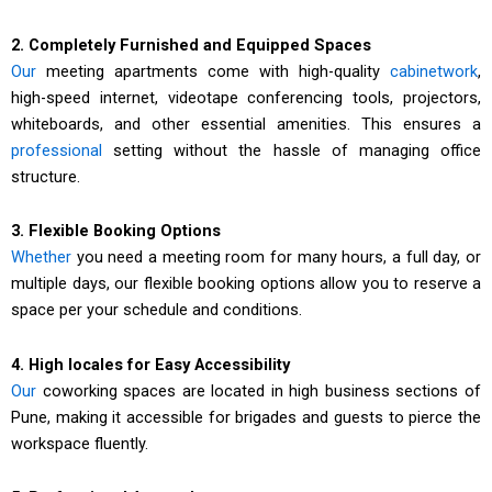
2. Completely Furnished and Equipped Spaces
Our
meeting apartments come with high-quality
cabinetwork
,
high-speed internet, videotape conferencing tools, projectors,
whiteboards, and other essential amenities. This ensures a
professional
setting without the hassle of managing office
structure.
3. Flexible Booking Options
Whether
you need a meeting room for many hours, a full day, or
multiple days, our flexible booking options allow you to reserve a
space per your schedule and conditions.
4. High locales for Easy Accessibility
Our
coworking spaces are located in high business sections of
Pune, making it accessible for brigades and guests to pierce the
workspace fluently.