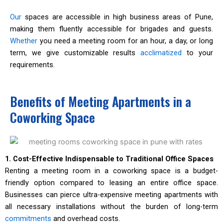
Our
spaces are accessible in high business areas of Pune,
making them fluently accessible for brigades and guests.
Whether
you need a meeting room for an hour, a day, or long
term, we give customizable results
acclimatized
to your
requirements.
Benefits of Meeting Apartments in a
Coworking Space
1. Cost-Effective Indispensable to Traditional Office Spaces
Renting a meeting room in a coworking space is a budget-
friendly option compared to leasing an entire office space.
Businesses can pierce ultra-expensive meeting apartments with
all necessary installations without the burden of long-term
commitments
and overhead costs.