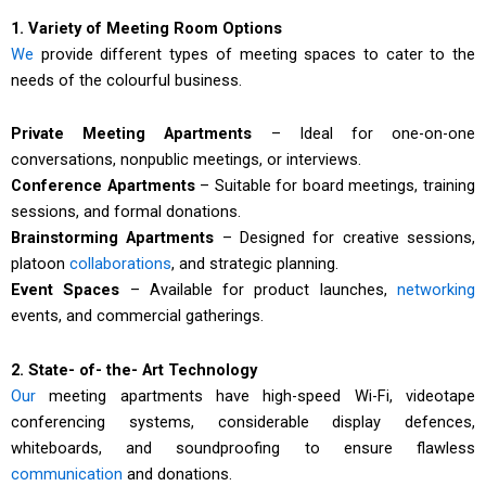
1. Variety of Meeting Room Options
We
provide different types of meeting spaces to cater to the
needs of the colourful business.
Private Meeting Apartments
– Ideal for one-on-one
conversations, nonpublic meetings, or interviews.
Conference Apartments
– Suitable for board meetings, training
sessions, and formal donations.
Brainstorming Apartments
– Designed for creative sessions,
platoon
collaborations
, and strategic planning.
Event Spaces
– Available for product launches,
networking
events, and commercial gatherings.
2. State- of- the- Art Technology
Our
meeting apartments have high-speed Wi-Fi, videotape
conferencing systems, considerable display defences,
whiteboards, and soundproofing to ensure flawless
communication
and donations.