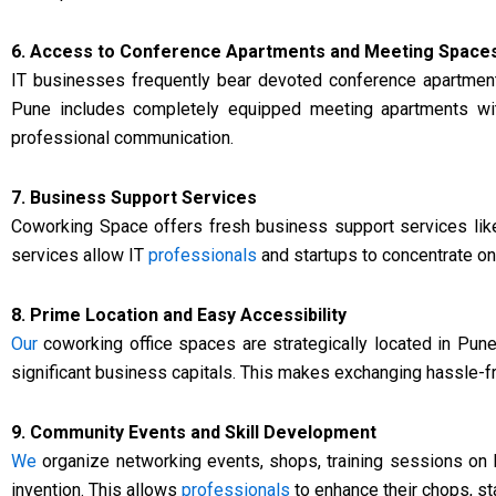
6. Access to Conference Apartments and Meeting Space
IT businesses frequently bear devoted conference apartment
Pune includes completely equipped meeting apartments w
professional communication.
7. Business Support Services
Coworking Space offers fresh business support services like
services allow IT
professionals
and startups to concentrate on
8. Prime Location and Easy Accessibility
Our
coworking office spaces are strategically located in Pune’
significant business capitals. This makes exchanging hassle-
9. Community Events and Skill Development
We
organize networking events, shops, training sessions on I
invention. This allows
professionals
to enhance their chops, s