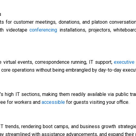
s
s for customer meetings, donations, and platoon conversatio
ith videotape
conferencing
installations, projectors, whiteboa
 virtual events, correspondence running, IT support,
executive
 core operations without being embrangled by day-to-day execut
s high IT sections, making them readily available via public tr
free for workers and
accessible
for guests visiting your office.
T trends, rendering boot camps, and business growth strategie
tay streamlined with assistance advancements, and expand their 