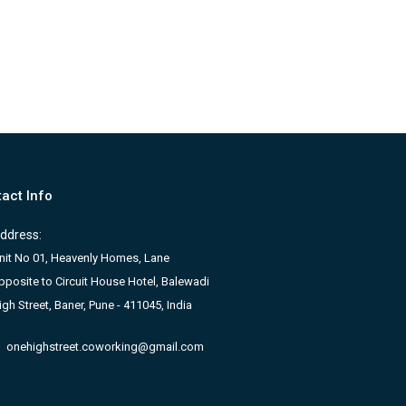
act Info
ddress:
nit No 01, Heavenly Homes, Lane
pposite to Circuit House Hotel, Balewadi
igh Street, Baner, Pune - 411045, India
onehighstreet.coworking@gmail.com