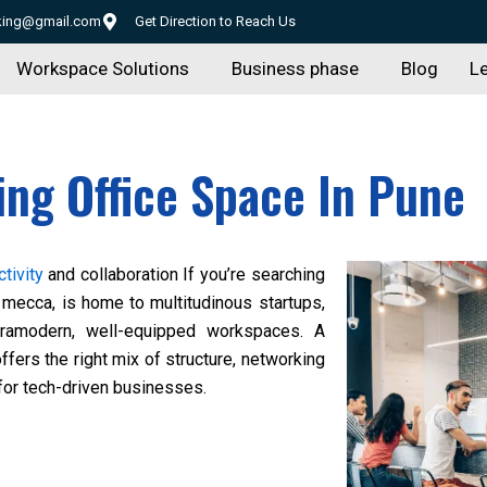
rking@gmail.com
Get Direction to Reach Us
Workspace Solutions
Business phase
Blog
Le
ing Office Space In Pune
tivity
and collaboration If you’re searching
mecca, is home to multitudinous startups,
ltramodern, well-equipped workspaces. A
ffers the right mix of structure, networking
 for tech-driven businesses.