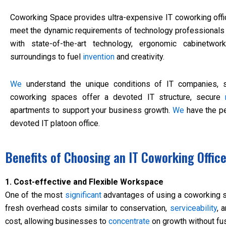
Coworking Space provides ultra-expensive IT coworking offi
meet the dynamic requirements of technology professional
with state-of-the-art technology, ergonomic cabinetwor
surroundings to fuel
invention
and creativity.
We
understand the unique conditions of IT companies, st
coworking spaces offer a devoted IT structure, secure
apartments to support your business growth.
We
have the pe
devoted IT platoon office.
Benefits of Choosing an IT Coworking Offic
1. Cost-effective and Flexible Workspace
One of the most
significant
advantages of using a coworking spa
fresh overhead costs similar to conservation,
serviceability
, 
cost, allowing businesses to
concentrate
on growth without fus