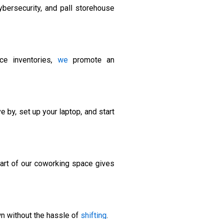
ybersecurity, and pall storehouse
ice inventories,
we
promote an
 by, set up your laptop, and start
part of our coworking space gives
wn without the hassle of
shifting
.