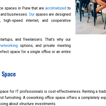
ce spaces in Pune that are
acclimatized
to
s and businesses.
Our
spaces are designed
k, high-speed internet, and cooperative
artups, and freelancers. That’s why our
networking
options, and private meeting
rfect space for a single office or an entire
e Space
ce for IT professionals is cost-effectiveness. Renting a tradit
and furnishing. A coworking office space offers a completely equ
sing about structure investments.