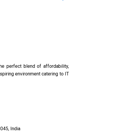
 perfect blend of affordability,
nspiring environment catering to IT
045, India