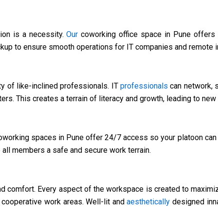
ion is a necessity.
Our
coworking office space in Pune offers 
ckup to ensure smooth operations for IT companies and remote i
ty of like-inclined professionals. IT
professionals
can network, s
ters. This creates a terrain of literacy and growth, leading to ne
working spaces in Pune offer 24/7 access so your platoon can 
e all members a safe and secure work terrain.
d comfort. Every aspect of the workspace is created to maxim
cooperative work areas. Well-lit and
aesthetically
designed inna