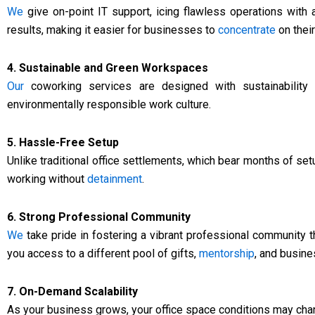
We
give on-point IT support, icing flawless operations with
results, making it easier for businesses to
concentrate
on their
4. Sustainable and Green Workspaces
Our
coworking services are designed with sustainability i
environmentally responsible work culture.
5. Hassle-Free Setup
Unlike traditional office settlements, which bear months of set
working without
detainment
.
6. Strong Professional Community
We
take pride in fostering a vibrant professional community t
you access to a different pool of gifts,
mentorship
, and busin
7. On-Demand Scalability
As your business grows, your office space conditions may ch