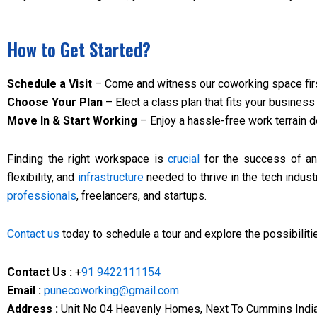
How to Get Started?
Schedule a Visit
– Come and witness our coworking space fir
Choose Your Plan
– Elect a class plan that fits your busines
Move In & Start Working
– Enjoy a hassle-free work terrain 
Finding the right workspace is
crucial
for the success of any
flexibility, and
infrastructure
needed to thrive in the tech indust
professionals
, freelancers, and startups.
Contact us
today to schedule a tour and explore the possibilit
Contact Us :
+
91 9422111154
Email :
punecoworking@gmail.com
Address :
Unit No 04 Heavenly Homes, Next To Cummins India 