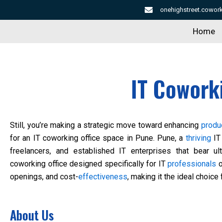
Skip
onehighstreet.cowo
to
Home
content
IT Cowork
Still, you’re making a strategic move toward enhancing
produc
for an IT coworking office space in Pune. Pune, a
thriving
IT 
freelancers, and established IT enterprises that bear u
coworking office designed specifically for IT
professionals
o
openings, and cost-
effectiveness
, making it the ideal choice
About Us