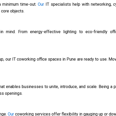
 a minimum time-out.
Our
IT specialists help with networking, c
 core objects.
n mind. From energy-effective lighting to eco-friendly off
up, our IT coworking office spaces in Pune are ready to use. Move
hat enables businesses to unite, introduce, and scale. Being a 
ess openings.
ange.
Our
coworking services offer flexibility in gauging up or do