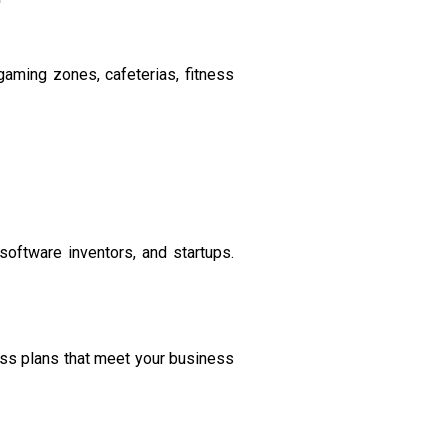
aming zones, cafeterias, fitness
 software inventors, and startups.
ass plans that meet your business