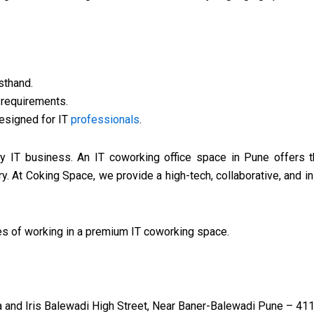
sthand.
s requirements.
designed for IT
professionals
.
 IT business. An IT coworking office space in Pune offers the
ry. At Coking Space, we provide a high-tech, collaborative, and i
ies of working in a premium IT coworking space.
and Iris Balewadi High Street, Near Baner-Balewadi Pune – 411