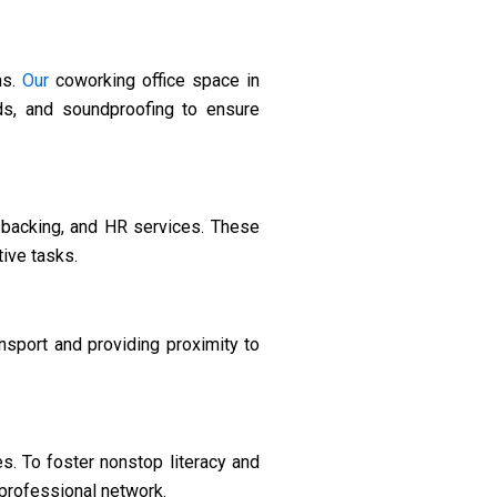
ns.
Our
coworking office space in
rds, and soundproofing to ensure
backing, and HR services. These
ive tasks.
ansport and providing proximity to
s. To foster nonstop literacy and
professional network.