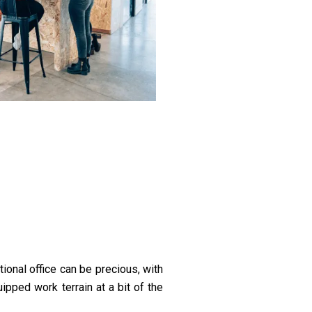
ional office can be precious, with
ipped work terrain at a bit of the