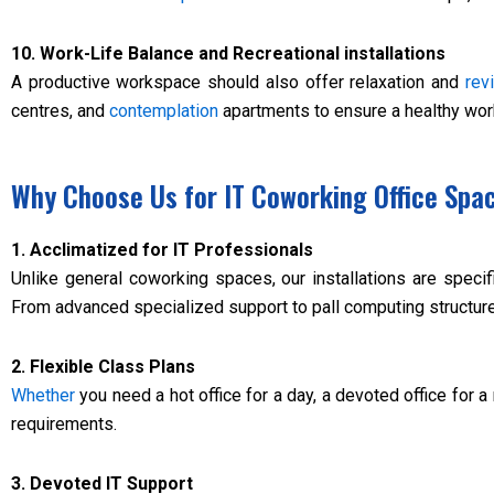
10. Work-Life Balance and Recreational installations
A productive workspace should also offer relaxation and
revi
centres, and
contemplation
apartments to ensure a healthy work
Why Choose Us for IT Coworking Office Spa
1. Acclimatized for IT Professionals
Unlike general coworking spaces, our installations are speci
From advanced specialized support to pall computing structure
2. Flexible Class Plans
Whether
you need a hot office for a day, a devoted office for a
requirements.
3. Devoted IT Support