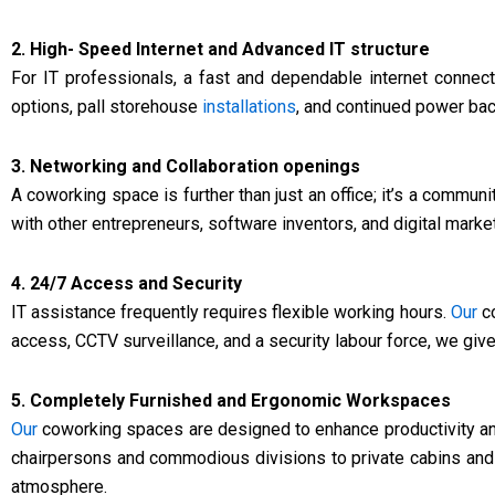
2. High- Speed Internet and Advanced IT structure
For IT professionals, a fast and dependable internet connect
options, pall storehouse
installations
, and continued power ba
3. Networking and Collaboration openings
A coworking space is further than just an office; it’s a communi
with other entrepreneurs, software inventors, and digital marke
4. 24/7 Access and Security
IT assistance frequently requires flexible working hours.
Our
co
access, CCTV surveillance, and a security labour force, we giv
5. Completely Furnished and Ergonomic Workspaces
Our
coworking spaces are designed to enhance productivity an
chairpersons and commodious divisions to private cabins and 
atmosphere.