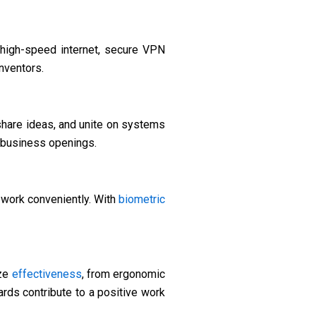
high-speed internet, secure VPN
nventors.
hare ideas, and unite on systems
w business openings.
work conveniently. With
biometric
ize
effectiveness
, from ergonomic
rds contribute to a positive work