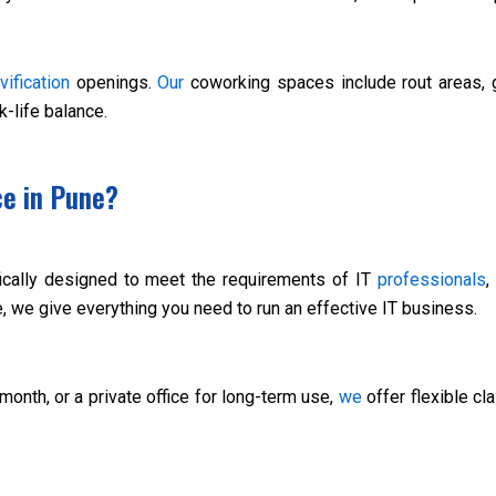
vification
openings.
Our
coworking spaces include rout areas, g
-life balance.
ce in Pune?
fically designed to meet the requirements of IT
professionals
,
, we give everything you need to run an effective IT business.
 month, or a private office for long-term use,
we
offer flexible cl