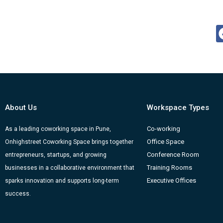
About Us
Workspace Types
Co-working
As a leading coworking space in Pune,
Office Space
Onhighstreet Coworking Space brings together
Conference Room
entrepreneurs, startups, and growing
Training Rooms
businesses in a collaborative environment that
Executive Offices
sparks innovation and supports long-term
success.