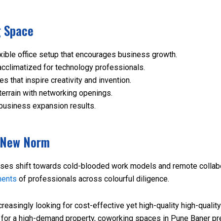
g Space
xible office setup that encourages business growth.
cclimatized for technology professionals.
that inspire creativity and invention.
terrain with networking openings.
business expansion results.
e New Norm
ses shift towards cold-blooded work models and remote collabor
ments
of professionals across colourful diligence.
easingly looking for cost-effective yet high-quality high-quali
ng for a high-demand property, coworking spaces in Pune Baner p