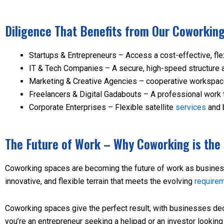
Diligence That Benefits from Our Coworkin
Startups & Entrepreneurs – Access a cost-effective, fle
IT & Tech Companies – A secure, high-speed structure a
Marketing & Creative Agencies – cooperative workspaces 
Freelancers & Digital Gadabouts – A professional work 
Corporate Enterprises – Flexible satellite
services
and 
The Future of Work – Why Coworking is th
Coworking spaces are becoming the future of work as busines
innovative, and flexible terrain that meets the evolving
require
Coworking spaces give the perfect result, with businesses decr
you’re an entrepreneur seeking a helipad or an investor looki