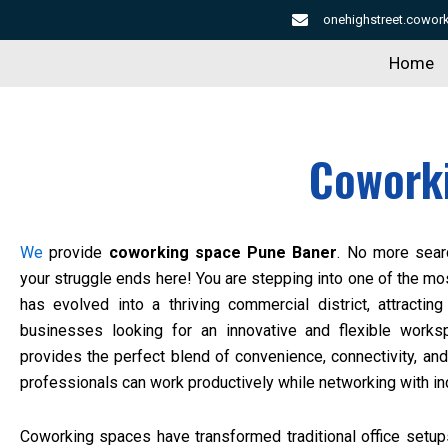
Skip
onehighstreet.cowo
to
Home
content
Cowork
We
provide
coworking space Pune Baner
. No more sear
your struggle ends here! You are stepping into one of the mo
has evolved into a thriving commercial district, attractin
businesses looking for an innovative and flexible work
provides the perfect blend of convenience, connectivity, and
professionals can work productively while networking with in
Coworking spaces have transformed traditional office setups 