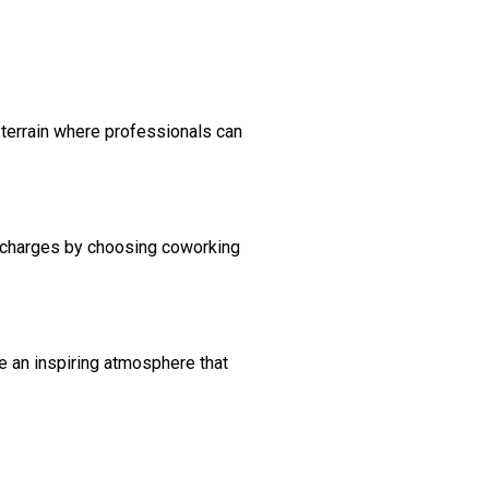
terrain where professionals can
l charges by choosing coworking
e an inspiring atmosphere that