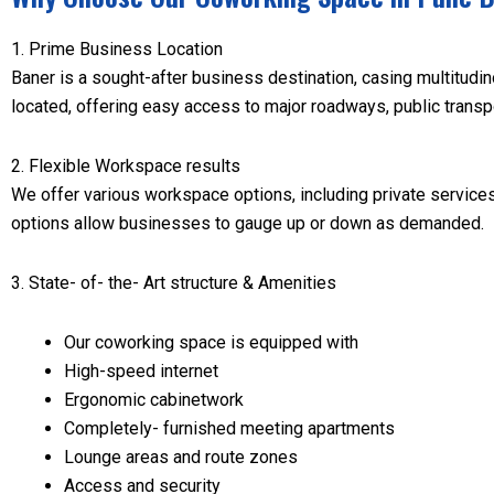
1. Prime Business Location
Baner is a sought-after business destination, casing multitud
located, offering easy access to major roadways, public trans
2. Flexible Workspace results
We offer various workspace options, including private services
options allow businesses to gauge up or down as demanded.
3. State- of- the- Art structure & Amenities
Our coworking space is equipped with
High-speed internet
Ergonomic cabinetwork
Completely- furnished meeting apartments
Lounge areas and route zones
Access and security