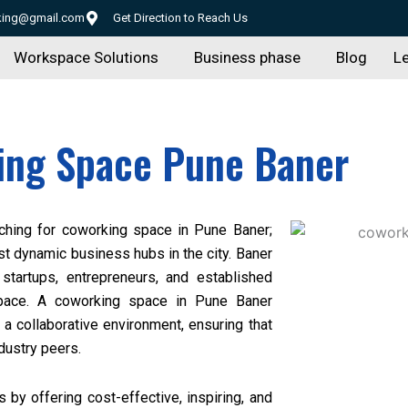
rking@gmail.com
Get Direction to Reach Us
Workspace Solutions
Business phase
Blog
Le
ing Space Pune Baner
ching for
coworking space in Pune Baner
;
st dynamic business hubs in the city. Baner
g startups, entrepreneurs, and established
space. A coworking space in Pune Baner
 a collaborative environment, ensuring that
dustry peers.
by offering cost-effective, inspiring, and