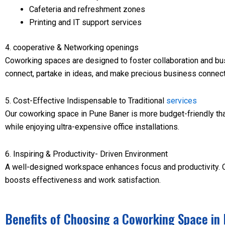
Cafeteria and refreshment zones
Printing and IT support services
4. cooperative & Networking openings
Coworking spaces are designed to foster collaboration and bu
connect, partake in ideas, and make precious business connect
5. Cost-Effective Indispensable to Traditional
services
Our coworking space in Pune Baner is more budget-friendly th
while enjoying ultra-expensive office installations.
6. Inspiring & Productivity- Driven Environment
A well-designed workspace enhances focus and productivity. Our
boosts effectiveness and work satisfaction.
Benefits of Choosing a Coworking Space in