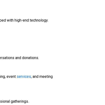
pped with high-end technology.
ersations and donations.
ing, event
services
, and meeting
sional gatherings.