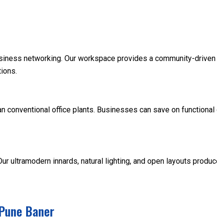
siness networking. Our workspace provides a community-driven 
ions.
an conventional office plants. Businesses can save on functiona
 ultramodern innards, natural lighting, and open layouts produc
 Pune Baner