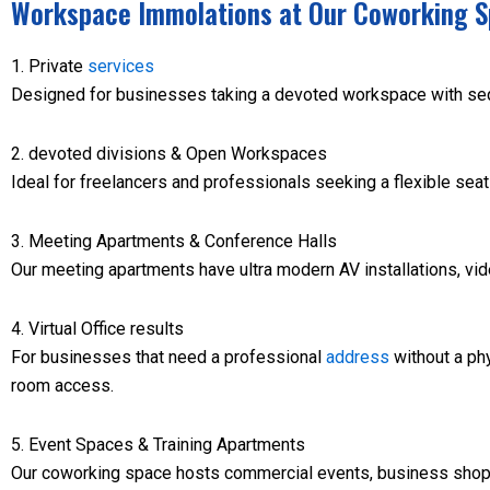
Workspace Immolations at Our Coworking S
1. Private
services
Designed for businesses taking a devoted workspace with seq
2. devoted divisions & Open Workspaces
Ideal for freelancers and professionals seeking a flexible sea
3. Meeting Apartments & Conference Halls
Our meeting apartments have ultra modern AV installations, vi
4. Virtual Office results
For businesses that need a professional
address
without a phys
room access.
5. Event Spaces & Training Apartments
Our coworking space hosts commercial events, business shops,