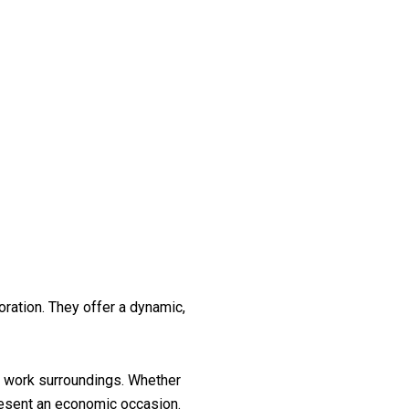
ation. They offer a dynamic,
ty work surroundings. Whether
resent an economic occasion.