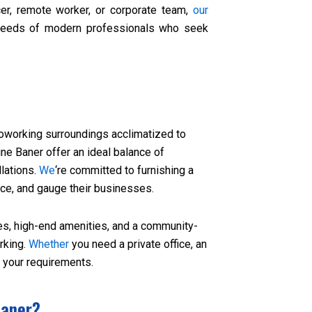
er, remote worker, or corporate team,
our
needs of modern professionals who seek
coworking surroundings acclimatized to
ne Baner offer an ideal balance of
llations.
We
‘re committed to furnishing a
ce, and gauge their businesses.
es, high-end amenities, and a community-
rking.
Whether
you need a private office, an
s your requirements.
Baner?