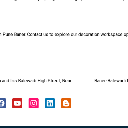
n Pune Baner. Contact us to explore our decoration workspace op
dia and Iris Balewadi High Street, Near Baner-Balewadi P
F
Y
I
L
B
a
o
n
i
l
c
u
s
n
o
e
t
t
k
g