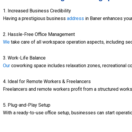
1. Increased Business Credibility
Having a prestigious business
address
in Baner enhances your 
2. Hassle-Free Office Management
We
take care of all workspace operation aspects, including secu
3. Work-Life Balance
Our
coworking space includes relaxation zones, recreational con
4. Ideal for Remote Workers & Freelancers
Freelancers and remote workers profit from a structured works
5. Plug-and-Play Setup
With a ready-to-use office setup, businesses can start operatio