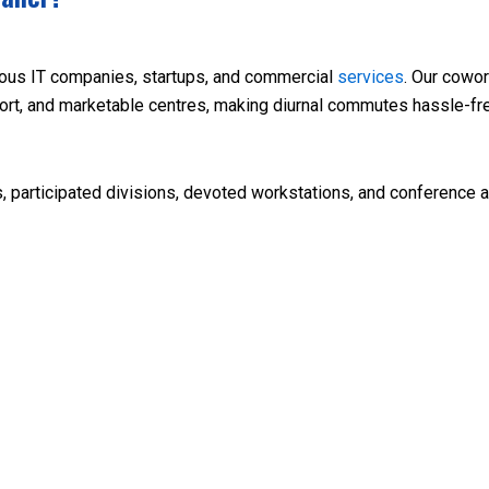
inous IT companies, startups, and commercial
services
. Our cowor
port, and marketable centres, making diurnal commutes hassle-fr
, participated divisions, devoted workstations, and conference a