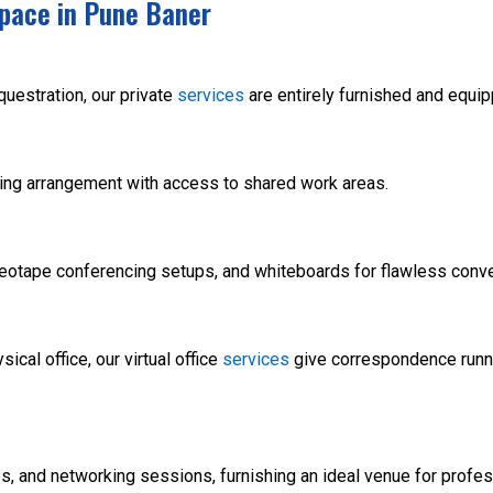
pace in Pune Baner
uestration, our private
services
are entirely furnished and equi
ting arrangement with access to shared work areas.
deotape conferencing setups, and whiteboards for flawless conv
ical office, our virtual office
services
give correspondence runn
 and networking sessions, furnishing an ideal venue for profes