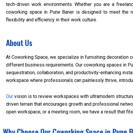
tech-driven work environments. Whether you are a freelanc
coworking space in Pune Baner is designed to meet the 
flexibility and efficiency in their work culture.
About Us
At Coworking Space, we specialize in furnishing decoration 
different business requirements. Our coworking spaces in Pu
sequestration, collaboration, and productivity-enhancing insta
workspace where professionals can painlessly thrive, introdu
Our
vision is to review workspaces with ultramodern structur
driven terrain that encourages growth and professional netwo
open workspace, or a meeting room, we have a result that fit
Why Choose Our Coworking Space in Pune 