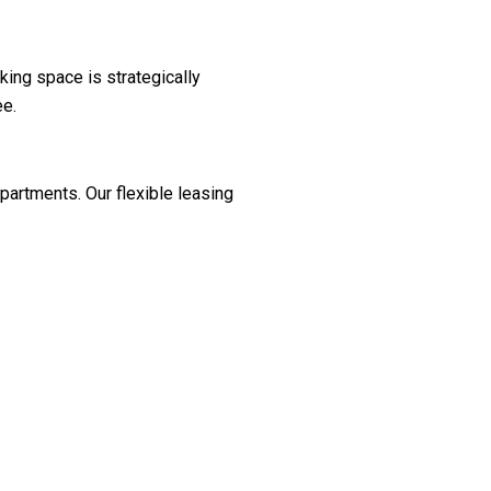
king space is strategically
ee.
partments. Our flexible leasing