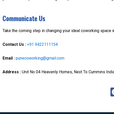
Communicate Us
Take the coming step in changing your ideal coworking space i
Contact Us :
+91 9422111154
Email :
punecoworking@gmail.com
Address :
Unit No 04 Heavenly Homes, Next To Cummins In