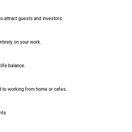
o attract guests and investors.
ntirely on your work.
life balance.
d to working from home or cafes.
nts.