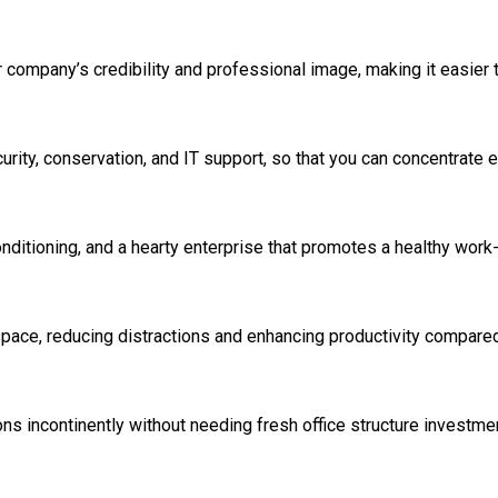
company’s credibility and professional image, making it easier t
rity, conservation, and IT support, so that you can concentrate e
ditioning, and a hearty enterprise that promotes a healthy work-
pace, reducing distractions and enhancing productivity compare
ns incontinently without needing fresh office structure investme