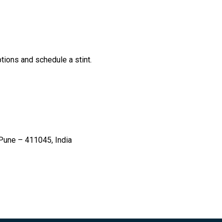
tions and schedule a stint.
une – 411045, India