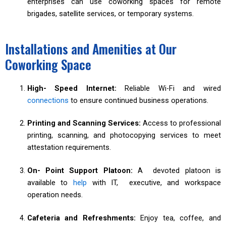
enterprises can use coworking spaces for remote
brigades, satellite services, or temporary systems.
Installations and Amenities at Our
Coworking Space
High- Speed Internet:
Reliable Wi-Fi and wired
connections
to ensure continued business operations.
Printing and Scanning Services:
Access to professional
printing, scanning, and photocopying services to meet
attestation requirements.
On- Point Support Platoon:
A devoted platoon is
available to
help
with IT, executive, and workspace
operation needs.
Cafeteria and Refreshments:
Enjoy tea, coffee, and