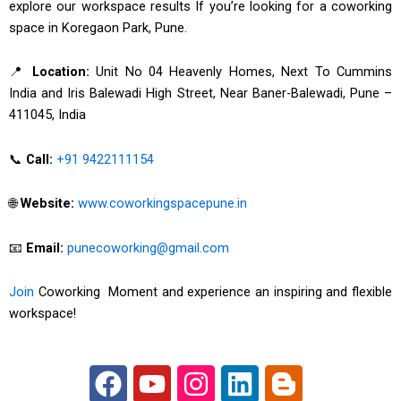
explore our workspace results If you’re looking for a coworking
space in Koregaon Park, Pune.
📍
Location:
Unit No 04 Heavenly Homes, Next To Cummins
India and Iris Balewadi High Street, Near Baner-Balewadi, Pune –
411045, India
📞
Call:
+91 9422111154
🌐
Website:
www.coworkingspacepune.in
📧
Email:
punecoworking@gmail.com
Join
Coworking Moment and experience an inspiring and flexible
workspace!
F
Y
I
L
B