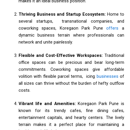
makes it an ideal business position.
Thriving Business and Startup Ecosystem:
Home to
several startups, transnational companies, and
coworking spaces, Koregaon Park Pune
offers
a
dynamic business terrain where professionals can
network and unite painlessly.
Flexible and Cost-Effective Workspaces:
Traditional
office spaces can be precious and bear long-term
commitments. Coworking spaces give affordable
volition with flexible parcel terms, icing
businesses
of
all sizes can thrive without the burden of hefty outflow
costs.
Vibrant life and Amenities:
Koregaon Park Pune is
known for its trendy cafes, fine dining cafes,
entertainment capitals, and hearty centers. The lively
terrain makes it a perfect place for maintaining a