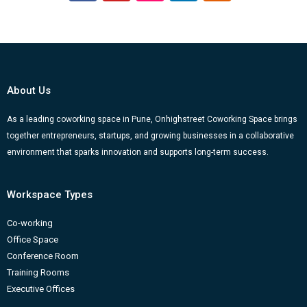
a
o
n
i
l
c
u
s
n
o
e
t
t
k
g
b
u
a
e
g
o
b
g
d
e
About Us
o
e
r
i
r
k
a
n
-
As a leading coworking space in Pune, Onhighstreet Coworking Space brings
together entrepreneurs, startups, and growing businesses in a collaborative
m
b
environment that sparks innovation and supports long-term success.
Workspace Types
Co-working
Office Space
Conference Room
Training Rooms
Executive Offices