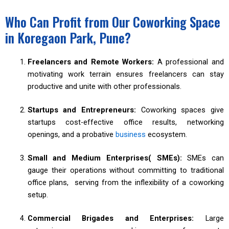
Who Can Profit from Our Coworking Space
in Koregaon Park, Pune?
Freelancers and Remote Workers:
A professional and
motivating work terrain ensures freelancers can stay
productive and unite with other professionals.
Startups and Entrepreneurs:
Coworking spaces give
startups cost-effective office results, networking
openings, and a probative
business
ecosystem.
Small and Medium Enterprises( SMEs):
SMEs can
gauge their operations without committing to traditional
office plans, serving from the inflexibility of a coworking
setup.
Commercial Brigades and Enterprises:
Large