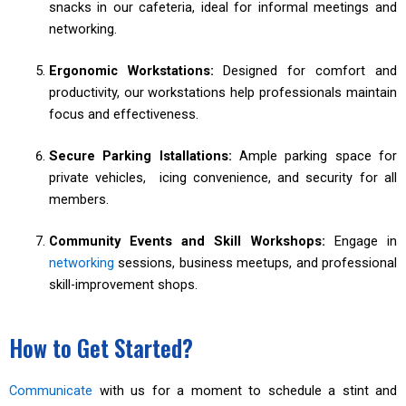
snacks in our cafeteria, ideal for informal meetings and
networking.
Ergonomic Workstations:
Designed for comfort and
productivity, our workstations help professionals maintain
focus and effectiveness.
Secure Parking Istallations:
Ample parking space for
private vehicles, icing convenience, and security for all
members.
Community Events and Skill Workshops:
Engage in
networking
sessions, business meetups, and professional
skill-improvement shops.
How to Get Started?
Communicate
with us for a moment to schedule a stint and