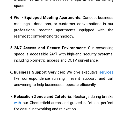
space.
Well- Equipped Meeting Apartments:
Conduct business
meetings, donations, or customer conversations in our
professional meeting apartments equipped with the
rearmost conferencing technology.
24/7 Access and Secure Environment:
Our coworking
space is accessible 24/7 with high-end security systems,
including biometric access and CCTV surveillance.
Business Support Services:
We give executive
services
like correspondence running, event support, and call
answering to help businesses operate efficiently.
Relaxation Zones and Cafeteria:
Recharge during breaks
with
our Chesterfield areas and grazed cafeteria, perfect
for casual networking and relaxation.