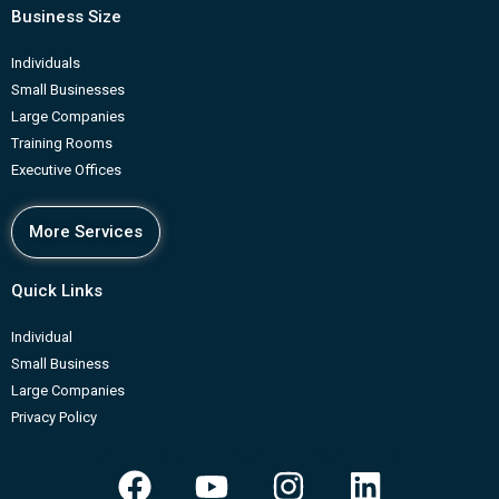
Business Size
Individuals
Small Businesses
Large Companies
Training Rooms
Executive Offices
More Services
Quick Links
Individual
Small Business
Large Companies
Privacy Policy
F
Y
I
L