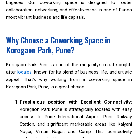
brigades. Our coworking space is designed to foster
collaboration, networking, and effectiveness in one of Pune’s
most vibrant business and life capitals.
Why Choose a Coworking Space in
Koregaon Park, Pune?
Koregaon Park Pune is one of the megacity’s most sought-
after
locales
, known for its blend of business, life, and artistic
appeal. That’s why working from a coworking space in
Koregaon Park, Pune, is a great choice.
Prestigious position with Excellent Connectivity:
Koregaon Park Pune is strategically located with easy
access to Pune International Airport, Pune Railway
Station, and significant marketable areas like Kalyani
Nagar, Viman Nagar, and Camp. This connectivity