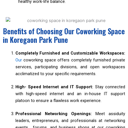
healthy work-life balance.
Benefits of Choosing Our Coworking Space
in Koregaon Park Pune
Completely Furnished and Customizable Workspaces:
Our
coworking space offers completely furnished private
services, participating divisions, and open workspaces
acclimatized to your specific requirements.
High- Speed Internet and IT Support:
Stay connected
with high-speed internet and an in-house IT support
platoon to ensure a flawless work experience.
Professional Networking Openings:
Meet assiduity
leaders, entrepreneurs, and professionals at networking
events, forums, and business shops at our coworking