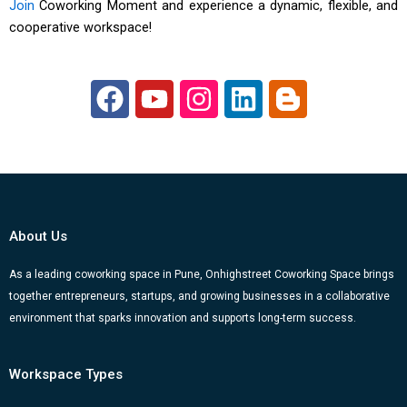
Join
Coworking Moment and experience a dynamic, flexible, and
cooperative workspace!
F
Y
I
L
B
a
o
n
i
l
c
u
s
n
o
e
t
t
k
g
b
u
a
e
g
o
b
g
d
e
About Us
o
e
r
i
r
k
a
n
-
As a leading coworking space in Pune, Onhighstreet Coworking Space brings
together entrepreneurs, startups, and growing businesses in a collaborative
m
b
environment that sparks innovation and supports long-term success.
Workspace Types