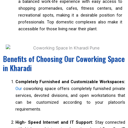
a balanced work-life experience with easy access to
shopping promenades, cafes, fitness centers, and
recreational spots, making it a desirable position for
professionals. Top domestic complexes also make it
accessible for those living near their plant.
Benefits of Choosing Our Coworking Space
in Kharadi
Completely Furnished and Customizable Workspaces:
Our
coworking space offers completely furnished private
services, devoted divisions, and open workstations that
can be customized according to your platoon’s
requirements.
High- Speed Internet and IT Support:
Stay connected