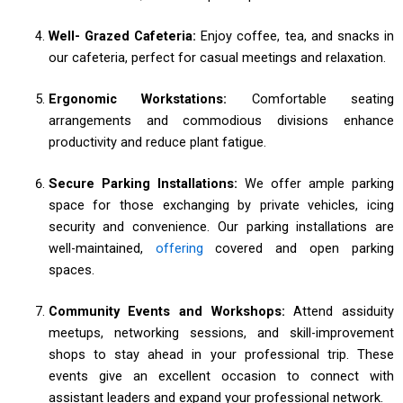
Well- Grazed Cafeteria:
Enjoy coffee, tea, and snacks in
our cafeteria, perfect for casual meetings and relaxation.
Ergonomic Workstations:
Comfortable seating
arrangements and commodious divisions enhance
productivity and reduce plant fatigue.
Secure Parking Installations:
We offer ample parking
space for those exchanging by private vehicles, icing
security and convenience. Our parking installations are
well-maintained,
offering
covered and open parking
spaces.
Community Events and Workshops:
Attend assiduity
meetups, networking sessions, and skill-improvement
shops to stay ahead in your professional trip. These
events give an excellent occasion to connect with
assistant leaders and expand your professional network.