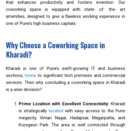
that enhances productivity and fosters invention. Our
coworking space is equipped with state- of- the- art
amenities, designed to give a flawless working experience in
one of Pune’s high business capitals.
Why Choose a Coworking Space in
Kharadi?
Kharadi is one of Pune’s swift-growing IT and business
sections,
home
to significant tech premises and commercial
services. Then why concluding a coworking space in Kharadi
is a wise decision?
Prime Location with Excellent Connectivity:
Kharadi
is strategically
located
with easy access to the Pune
megacity, Viman Nagar, Hadapsar, Magarpatta, and
Koregaon Park. The area is well connected through