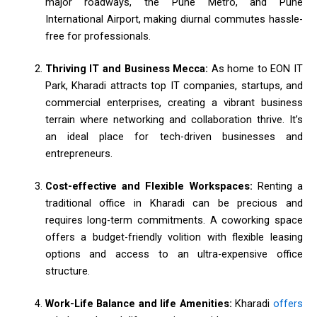
major roadways, the Pune Metro, and Pune
International Airport, making diurnal commutes hassle-
free for professionals.
Thriving IT and Business Mecca:
As home to EON IT
Park, Kharadi attracts top IT companies, startups, and
commercial enterprises, creating a vibrant business
terrain where networking and collaboration thrive. It’s
an ideal place for tech-driven businesses and
entrepreneurs.
Cost-effective and Flexible Workspaces:
Renting a
traditional office in Kharadi can be precious and
requires long-term commitments. A coworking space
offers a budget-friendly volition with flexible leasing
options and access to an ultra-expensive office
structure.
Work-Life Balance and life Amenities:
Kharadi
offers