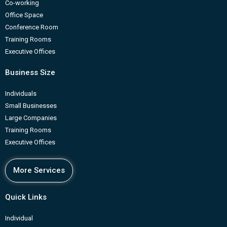
Co-working
Office Space
Conference Room
Training Rooms
Executive Offices
Business Size
Individuals
Small Businesses
Large Companies
Training Rooms
Executive Offices
More Services
Quick Links
Individual