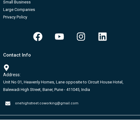
Small Business
Large Companies
Privacy Policy
F
Y
I
L
a
o
n
i
c
u
s
n
Contact Info
e
t
t
k
b
u
a
e
Address:
o
b
g
d
Unit No 01, Heavenly Homes, Lane opposite to Circuit House Hotel,
o
e
r
i
Balewadi High Street, Baner, Pune - 411045, India
k
a
n
m
onehighstreet.coworking@gmail.com
Copyright © 2026 CCW | Powered by RN Webbrand Solutions Pvt.Ltd.