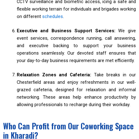
CCTV surveillance and biometric access, icing a safe and
flexible working terrain for individuals and brigades working
on different
schedules
.
Executive and Business Support Services:
We give
event services, correspondence running, call answering,
and executive backing to support your business
operations seamlessly. Our devoted staff ensures that
your day-to-day business requirements are met efficiently.
Relaxation Zones and Cafeteria:
Take breaks in our
Chesterfield areas and enjoy refreshments in our well-
grazed cafeteria, designed for relaxation and informal
networking. These areas help enhance productivity by
allowing professionals to recharge during their workday.
Who Can Profit from Our Coworking Space
in Kharadi?