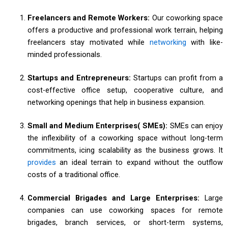
Freelancers and Remote Workers:
Our coworking space
offers a productive and professional work terrain, helping
freelancers stay motivated while
networking
with like-
minded professionals.
Startups and Entrepreneurs:
Startups can profit from a
cost-effective office setup, cooperative culture, and
networking openings that help in business expansion.
Small and Medium Enterprises( SMEs):
SMEs can enjoy
the inflexibility of a coworking space without long-term
commitments, icing scalability as the business grows. It
provides
an ideal terrain to expand without the outflow
costs of a traditional office.
Commercial Brigades and Large Enterprises:
Large
companies can use coworking spaces for remote
brigades, branch services, or short-term systems,