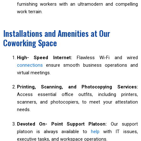
furnishing workers with an ultramodern and compelling
work terrain.
Installations and Amenities at Our
Coworking Space
High- Speed Internet:
Flawless Wi-Fi and wired
connections
ensure smooth business operations and
virtual meetings.
Printing, Scanning, and Photocopying Services:
Access essential office outfits, including printers,
scanners, and photocopiers, to meet your attestation
needs.
Devoted On- Point Support Platoon:
Our support
platoon is always available to
help
with IT issues,
executive tasks, and workspace operations.