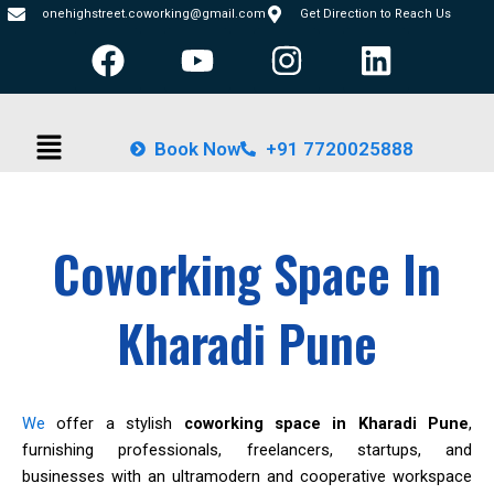
Skip
onehighstreet.coworking@gmail.com
Get Direction to Reach Us
F
Y
I
L
to
content
a
o
n
i
c
u
s
n
Menu
e
t
t
k
Book Now
+91 7720025888
b
u
a
e
o
b
g
d
o
e
r
i
Coworking Space In
k
a
n
m
Kharadi Pune
We
offer a stylish
coworking space in Kharadi Pune
,
furnishing professionals, freelancers, startups, and
businesses with an ultramodern and cooperative workspace