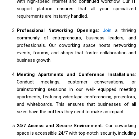
with high-speed internet and continued workflow. Our IT
support platoon ensures that all your specialized
requirements are instantly handled.
Professional Networking Openings:
Join
a thriving
community of entrepreneurs, business leaders, and
professionals. Our coworking space hosts networking
events, forums, and shops that foster collaboration and
business growth.
Meeting Apartments and Conference Installations:
Conduct meetings, customer conversations, or
brainstorming sessions in our well- equipped meeting
apartments, featuring videotape conferencing, projectors,
and whiteboards. This ensures that businesses of all
sizes have the coffers they need to make an impact.
24/7 Access and Secure Environment:
Our coworking
space is accessible 24/7 with top-notch security, including