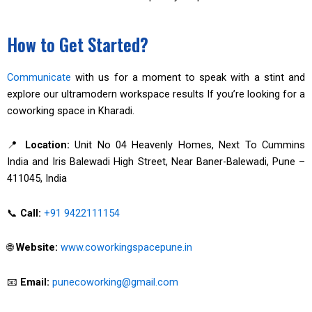
How to Get Started?
Communicate
with us for a moment to speak with a stint and
explore our ultramodern workspace results If you’re looking for a
coworking space in Kharadi.
📍
Location:
Unit No 04 Heavenly Homes, Next To Cummins
India and Iris Balewadi High Street, Near Baner-Balewadi, Pune –
411045, India
📞
Call:
+91 9422111154
🌐
Website:
www.coworkingspacepune.in
📧
Email:
punecoworking@gmail.com