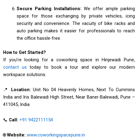
Secure Parking Installations:
We offer ample parking
space for those exchanging by private vehicles, icing
security and convenience. The vacuity of bike racks and
auto parking makes it easier for professionals to reach
the office hassle-free.
How to Get Started?
If you’re looking for a coworking space in Hinjewadi Pune,
contact us
today to book a tour and explore our modern
workspace solutions.
📍
Location:
Unit No 04 Heavenly Homes, Next To Cummins
India and Iris Balewadi High Street, Near Baner-Balewadi, Pune –
411045, India
📞
Call:
+91 9422111154
🌐
Website:
www.coworkingspacepune.in