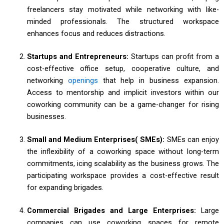
freelancers stay motivated while networking with like-
minded professionals. The structured workspace
enhances focus and reduces distractions.
Startups and Entrepreneurs:
Startups can profit from a
cost-effective office setup, cooperative culture, and
networking
openings
that help in business expansion.
Access to mentorship and implicit investors within our
coworking community can be a game-changer for rising
businesses.
Small and Medium Enterprises( SMEs):
SMEs can enjoy
the inflexibility of a coworking space without long-term
commitments, icing scalability as the business grows. The
participating workspace provides a cost-effective result
for expanding brigades.
Commercial Brigades and Large Enterprises:
Large
companies can use coworking spaces for remote