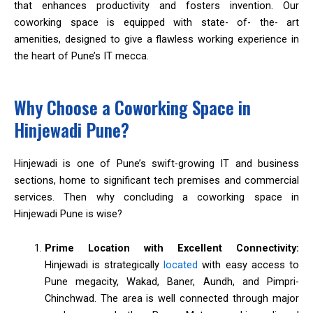
that enhances productivity and fosters invention. Our
coworking space is equipped with state- of- the- art
amenities, designed to give a flawless working experience in
the heart of Pune’s IT mecca.
Why Choose a Coworking Space in
Hinjewadi Pune?
Hinjewadi is one of Pune’s swift-growing IT and business
sections, home to significant tech premises and commercial
services. Then why concluding a coworking space in
Hinjewadi Pune is wise?
Prime Location with Excellent Connectivity:
Hinjewadi is strategically
located
with easy access to
Pune megacity, Wakad, Baner, Aundh, and Pimpri-
Chinchwad. The area is well connected through major