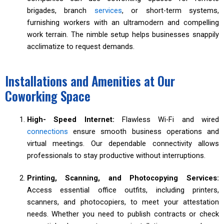
brigades, branch
services
, or short-term systems,
furnishing workers with an ultramodern and compelling
work terrain. The nimble setup helps businesses snappily
acclimatize to request demands.
Installations and Amenities at Our
Coworking Space
High- Speed Internet:
Flawless Wi-Fi and wired
connections
ensure smooth business operations and
virtual meetings. Our dependable connectivity allows
professionals to stay productive without interruptions.
Printing, Scanning, and Photocopying Services:
Access essential office outfits, including printers,
scanners, and photocopiers, to meet your attestation
needs. Whether you need to publish contracts or check