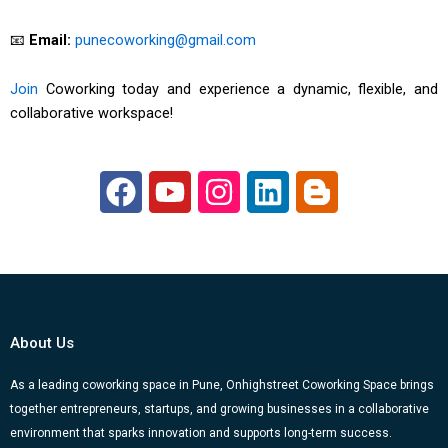
📧
Email:
punecoworking@gmail.com
Join
Coworking today and experience a dynamic, flexible, and
collaborative workspace!
F
Y
I
L
B
a
o
n
i
l
c
u
s
n
o
e
t
t
k
g
b
u
a
e
g
o
b
g
d
e
About Us
o
e
r
i
r
k
a
n
-
As a leading coworking space in Pune, Onhighstreet Coworking Space brings
together entrepreneurs, startups, and growing businesses in a collaborative
m
b
environment that sparks innovation and supports long-term success.