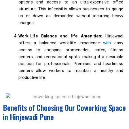
options and access to an ultra-expensive office
structure. This inflexibility allows businesses to gauge
up or down as demanded without incurring heavy
charges.
Work-Life Balance and life Amenities:
Hinjewadi
offers a balanced work-life experience
with
easy
access to shopping promenades, cafes, fitness
centers, and recreational spots, making it a desirable
position for professionals. Premises and heartiness
centers allow workers to maintain a healthy and
productive life.
Benefits of Choosing Our Coworking Space
in Hinjewadi Pune