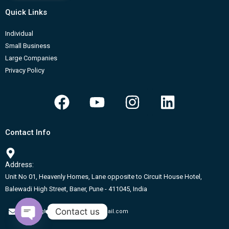
Quick Links
Individual
Small Business
Large Companies
Privacy Policy
F
Y
I
L
a
o
n
i
c
u
s
n
Contact Info
e
t
t
k
b
u
a
e
Address:
o
b
g
d
Unit No 01, Heavenly Homes, Lane opposite to Circuit House Hotel,
o
e
r
i
Balewadi High Street, Baner, Pune - 411045, India
k
a
n
Contact us
m
onehighstreet.coworking@gmail.com
Open chaty