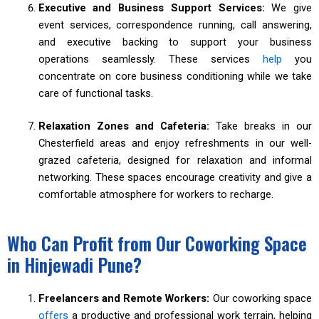
Executive and Business Support Services:
We give
event services, correspondence running, call answering,
and executive backing to support your business
operations seamlessly. These services
help
you
concentrate on core business conditioning while we take
care of functional tasks.
Relaxation Zones and Cafeteria:
Take breaks in our
Chesterfield areas and enjoy refreshments in our well-
grazed cafeteria, designed for relaxation and informal
networking. These spaces encourage creativity and give a
comfortable atmosphere for workers to recharge.
Who Can Profit from Our Coworking Space
in Hinjewadi Pune?
Freelancers and Remote Workers:
Our coworking space
offers
a productive and professional work terrain, helping