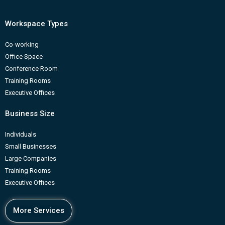
Workspace Types
Co-working
Office Space
Conference Room
Training Rooms
Executive Offices
Business Size
Individuals
Small Businesses
Large Companies
Training Rooms
Executive Offices
More Services