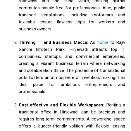
roadways and the Pune Metro, making diurnal
commutes hassle-free for professionals. Also, public
transport installations, including motorcars and
taxicabs, ensure flawless trips for workers and
business owners.
Thriving IT and Business Mecca:
As
home
to Rajiv
Gandhi Infotech Park, Hinjewadi attracts top IT
companies, startups, and commercial enterprises,
creating a vibrant business terrain where networking
and collaboration thrive. The presence of transnational
pots fosters an atmosphere of invention, making it an
ideal place for ambitious entrepreneurs and
professionals.
Cost-effective and Flexible Workspaces:
Renting a
traditional office in Hinjewadi can be precious and
requires long-term commitments. A coworking space
offers a budget-friendly volition with flexible leasing