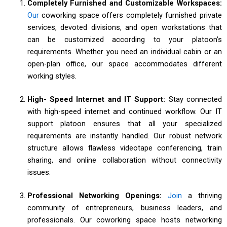
Completely Furnished and Customizable Workspaces:
Our
coworking space offers completely furnished private
services, devoted divisions, and open workstations that
can be customized according to your platoon’s
requirements. Whether you need an individual cabin or an
open-plan office, our space accommodates different
working styles.
High- Speed Internet and IT Support:
Stay connected
with high-speed internet and continued workflow. Our IT
support platoon ensures that all your specialized
requirements are instantly handled. Our robust network
structure allows flawless videotape conferencing, train
sharing, and online collaboration without connectivity
issues.
Professional Networking Openings:
Join
a thriving
community of entrepreneurs, business leaders, and
professionals. Our coworking space hosts networking