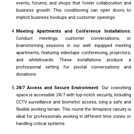
events, forums, and shops that foster collaboration and
business growth. This conditioning can open doors to
implicit business hookups and customer openings.
Meeting Apartments and Conference Installations:
Conduct meetings, customer conversations, or
brainstorming sessions in our well- equipped meeting
apartments, featuring videotape conferencing, projectors,
and whiteboards. These installations produce a
professional setting for pivotal conversations and
donations.
24/7 Access and Secure Environment:
Our coworking
space is accessible 24/7 with top-notch security, including
CCTV surveillance and biometric access, icing a safe and
flexible working terrain. This round-the-timepiece vacuity is
ideal for professionals working in different time zones or
handling critical systems.