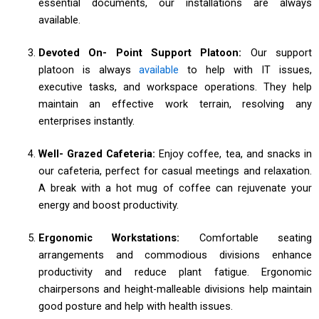
essential documents, our installations are always
available.
Devoted On- Point Support Platoon:
Our support
platoon is always
available
to help with IT issues,
executive tasks, and workspace operations. They help
maintain an effective work terrain, resolving any
enterprises instantly.
Well- Grazed Cafeteria:
Enjoy coffee, tea, and snacks in
our cafeteria, perfect for casual meetings and relaxation.
A break with a hot mug of coffee can rejuvenate your
energy and boost productivity.
Ergonomic Workstations:
Comfortable seating
arrangements and commodious divisions enhance
productivity and reduce plant fatigue. Ergonomic
chairpersons and height-malleable divisions help maintain
good posture and help with health issues.