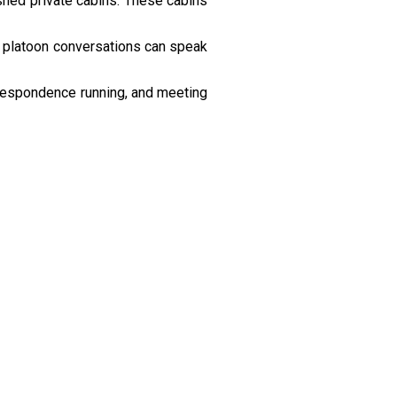
shed private cabins. These cabins
r platoon conversations can speak
respondence running, and meeting