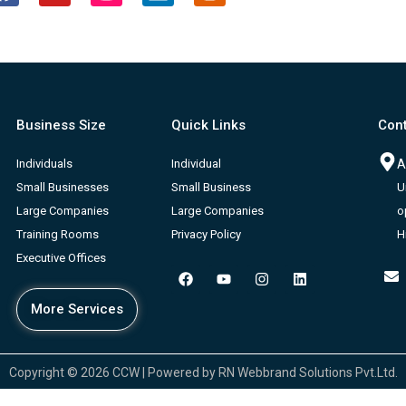
a
o
n
i
l
c
u
s
n
o
e
t
t
k
g
b
u
a
e
g
o
b
g
d
e
o
e
r
i
r
Business Size
Quick Links
Cont
k
a
n
-
m
b
Individuals
Individual
A
Small Businesses
Small Business
U
Large Companies
Large Companies
o
Training Rooms
Privacy Policy
H
Executive Offices
F
Y
I
L
a
o
n
i
c
u
s
n
More Services
e
t
t
k
b
u
a
e
o
b
g
d
o
e
r
i
k
a
n
Copyright © 2026 CCW | Powered by RN Webbrand Solutions Pvt.Ltd.
m