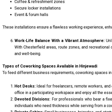
Coffee & refreshment zones
Secure locker installations
Event & forum halls
These installations ensure a flawless working experience, enh
Work-Life Balance With a Vibrant Atmosphere:
Unl
With Chesterfield areas, route zones, and recreational 
and well-being.
Types of Coworking Spaces Available in Hinjewadi
To feed different business requirements, coworking spaces in
Hot Desks:
Ideal for freelancers, remote workers, and 
office in a participating workspace and enjoy all the esse
Devoted Divisions:
For professionals who bear a fixe
individuals who need thickness while serving from a coo