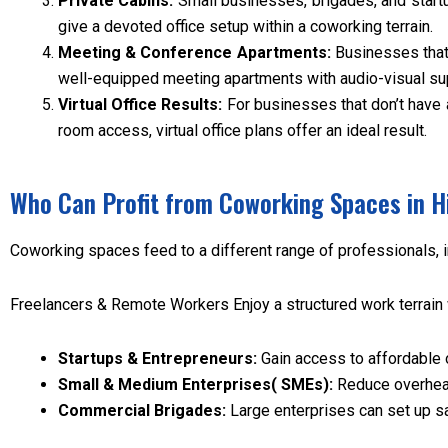
Private Cabins:
Small businesses, brigades, and start
give a devoted office setup within a coworking terrain.
Meeting & Conference Apartments:
Businesses that
well-equipped meeting apartments with audio-visual su
Virtual Office Results:
For businesses that don’t have 
room access, virtual office plans offer an ideal result.
Who Can Profit from Coworking Spaces in H
Coworking spaces feed to a different range of professionals, 
Freelancers & Remote Workers Enjoy a structured work terrain 
Startups & Entrepreneurs:
Gain access to affordable 
Small & Medium Enterprises( SMEs):
Reduce overhead
Commercial Brigades:
Large enterprises can set up sat