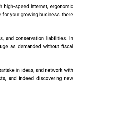
 high-speed internet, ergonomic
e for your growing business, there
 and conservation liabilities. In
uge as demanded without fiscal
artake in ideas, and network with
ests, and indeed discovering new