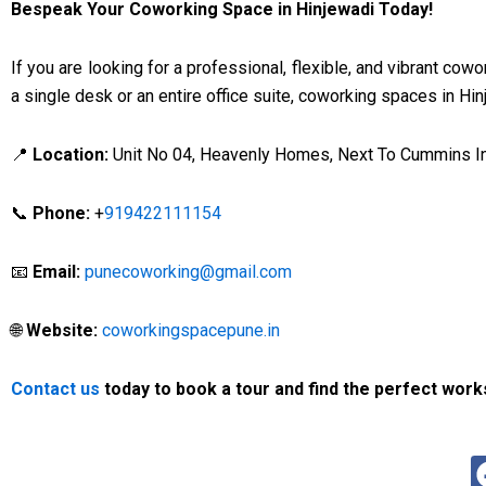
Bespeak Your Coworking Space in Hinjewadi Today!
If you are looking for a professional, flexible, and vibrant co
a single desk or an entire office suite, coworking spaces in Hi
📍
Location:
Unit No 04, Heavenly Homes, Next To Cummins Ind
📞
Phone:
+
919422111154
📧
Email:
punecoworking@gmail.com
🌐
Website:
coworkingspacepune.in
Contact us
today to book a tour and find the perfect work