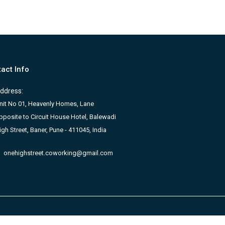
act Info
ddress:
nit No 01, Heavenly Homes, Lane
pposite to Circuit House Hotel, Balewadi
igh Street, Baner, Pune - 411045, India
onehighstreet.coworking@gmail.com