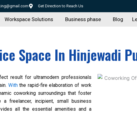
rking@gmail.com
Get Direction to Reach Us
Workspace Solutions
Business phase
Blog
Le
ice Space In Hinjewadi P
ect result for ultramodern professionals
ain.
With
the rapid-fire elaboration of work
ynamic coworking surroundings that foster
e a freelancer, incipient, small business
ovides all the essential amenities and a