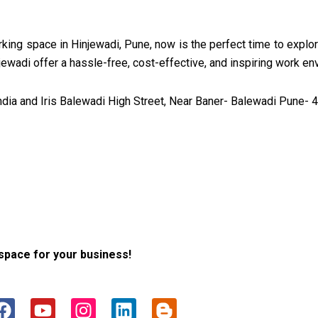
working space in Hinjewadi, Pune, now is the perfect time to explo
njewadi offer a hassle-free, cost-effective, and inspiring work e
ia and Iris Balewadi High Street, Near Baner- Balewadi Pune- 4
space for your business!
F
Y
I
L
B