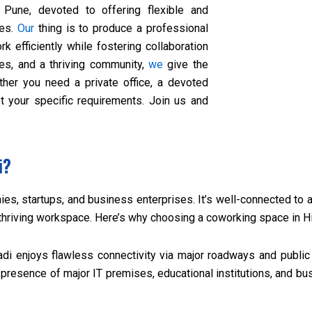
 Pune, devoted to offering flexible and
zes.
Our
thing is to produce a professional
rk efficiently while fostering collaboration
ies, and a thriving community,
we
give the
her you need a private office, a devoted
eet your specific requirements. Join us and
i?
es, startups, and business enterprises. It’s well-connected to a
 thriving workspace. Here’s why choosing a coworking space in H
di enjoys flawless connectivity via major roadways and public t
presence of major IT premises, educational institutions, and bu