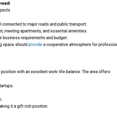
ewadi
spects
-connected to major roads and public transport.
t, meeting apartments, and essential amenities.
our business requirements and budget.
g space should
provide
a cooperative atmosphere for profession
 position with an excellent work-life balance. The area offers
artups.
n.
ing it a gift-rich position.