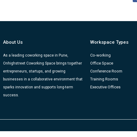
About Us
Workspace Types
Co-working
As a leading coworking space in Pune,
Office Space
Onhighstreet Coworking Space brings together
Conference Room
entrepreneurs, startups, and growing
Training Rooms
businesses in a collaborative environment that
Executive Offices
sparks innovation and supports long-term
success.