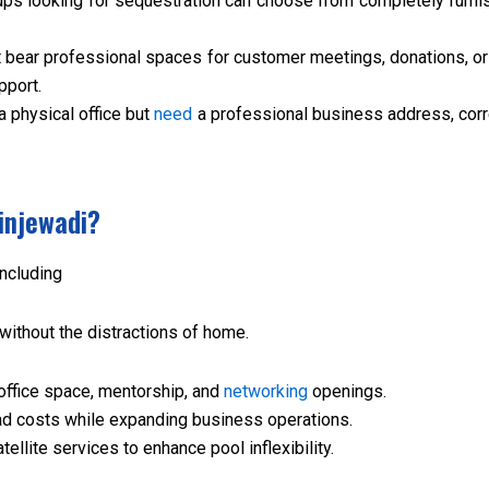
ups looking for sequestration can choose from completely furni
 bear professional spaces for customer meetings, donations, o
pport.
a physical office but
need
a professional business address, cor
injewadi?
including
without the distractions of home.
office space, mentorship, and
networking
openings.
 costs while expanding business operations.
ellite services to enhance pool inflexibility.