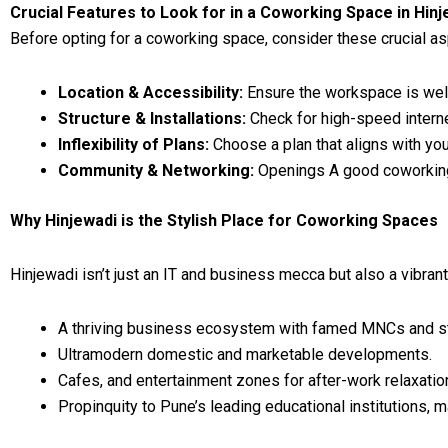
Crucial Features to Look for in a Coworking Space in Hinj
Before opting for a coworking space, consider these crucial a
Location & Accessibility:
Ensure the workspace is well
Structure & Installations:
Check for high-speed interne
Inflexibility of Plans:
Choose a plan that aligns with y
Community & Networking:
Openings A good coworkin
Why Hinjewadi is the Stylish Place for Coworking Spaces
Hinjewadi isn’t just an IT and business mecca but also a vibrant
A thriving business ecosystem with famed MNCs and st
Ultramodern domestic and marketable developments.
Cafes, and entertainment zones for after-work relaxatio
Propinquity to Pune’s leading educational institutions, mak