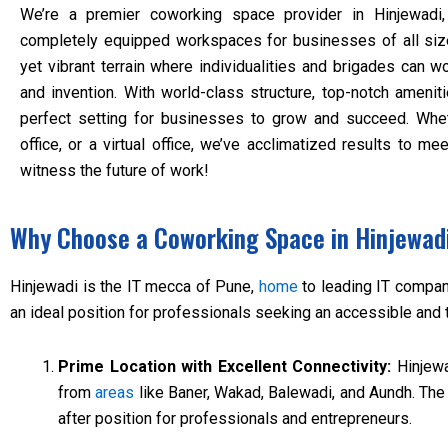
We’re a premier coworking space provider in Hinjewadi,
completely equipped workspaces for businesses of all si
yet vibrant terrain where individualities and brigades can wo
and invention. With world-class structure, top-notch amenit
perfect setting for businesses to grow and succeed. Whet
office, or a virtual office, we’ve acclimatized results to m
witness the future of work!
Why Choose a Coworking Space in Hinjewad
Hinjewadi is the IT mecca of Pune,
home
to leading IT compani
an ideal position for professionals seeking an accessible and
Prime Location with Excellent Connectivity:
Hinjewa
from
areas
like Baner, Wakad, Balewadi, and Aundh. The 
after position for professionals and entrepreneurs.