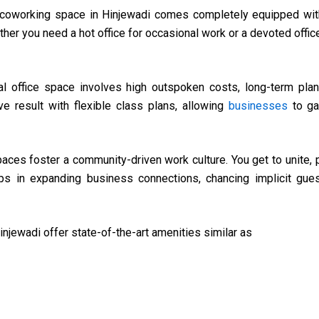
 coworking space in Hinjewadi comes completely equipped with
her you need a hot office for occasional work or a devoted offic
nal office space involves high outspoken costs, long-term plans,
e result with flexible class plans, allowing
businesses
to ga
ces foster a community-driven work culture. You get to unite, p
helps in expanding business connections, chancing implicit gu
njewadi offer state-of-the-art amenities similar as