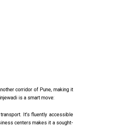
nother corridor of Pune, making it
injewadi is a smart move:
ransport. It’s fluently accessible
siness centers makes it a sought-