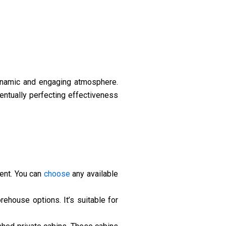
dynamic and engaging atmosphere.
ventually perfecting effectiveness
ment. You can
choose
any available
ehouse options. It’s suitable for