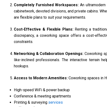
Completely Furnished Workspaces:
An ultramodern
cabinetwork, devoted divisions, and private cabins. Whet
are flexible plans to suit your requirements.
Cost-Effective & Flexible Plans:
Renting a traditio
discrepancy, a coworking space offers a cost-effectiv
constraints.
Networking & Collaboration Openings:
Coworking spa
like-inclined professionals. The interactive terrain 
hookups.
Access to Modern Amenities:
Coworking spaces in Hi
High-speed WiFi & power backup
Conference & meeting apartments
Printing & surveying
services