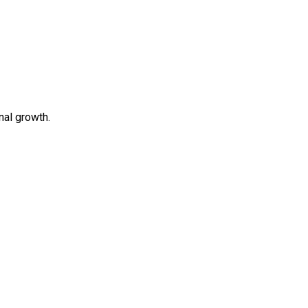
al growth.