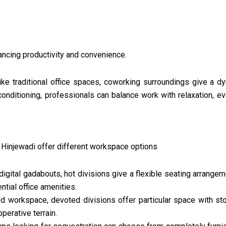
ancing productivity and convenience.
ike traditional office spaces, coworking surroundings give a 
conditioning, professionals can balance work with relaxation, e
 Hinjewadi offer different workspace options
digital gadabouts, hot divisions give a flexible seating arrange
ntial office amenities.
d workspace, devoted divisions offer particular space with stor
perative terrain.