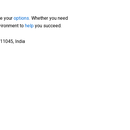
re your
options
. Whether you need
nvironment to
help
you succeed.
11045, India