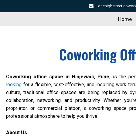
Skip
onehighstreet.cowo
to
Home
content
Coworking Off
Coworking office space in Hinjewadi, Pune,
is the perf
looking
for a flexible, cost-effective, and inspiring work terr
culture, traditional office spaces are being replaced by d
collaboration, networking, and productivity. Whether you’r
proprietor, or commercial platoon, a coworking space pr
professional atmosphere to help you thrive.
About Us