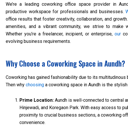
We’re a leading coworking office space provider in Aund
productive workspace for professionals and businesses.
office results that foster creativity, collaboration, and growth
amenities, and a vibrant community, we strive to make
Whether you’re a freelancer, incipient, or enterprise,
our
cow
evolving business requirements.
Why Choose a Coworking Space in Aundh?
Coworking has gained fashionability due to its multitudinous b
Then why
choosing
a coworking space in Aundh is the stylish
Prime Location:
Aundh is well-connected to central ar
Hinjewadi, and Koregaon Park. With easy access to pub
proximity to crucial business sections, a coworking o
convenience.