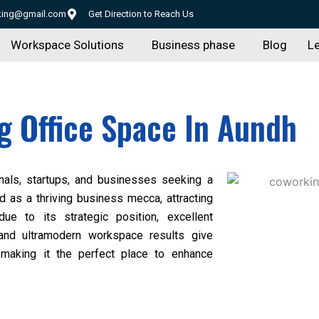
rking@gmail.com
Get Direction to Reach Us
Workspace Solutions
Business phase
Blog
Le
 Office Space In Aundh
nals, startups, and businesses seeking a
d as a thriving business mecca, attracting
ue to its strategic position, excellent
 and ultramodern workspace results give
re, making it the perfect place to enhance