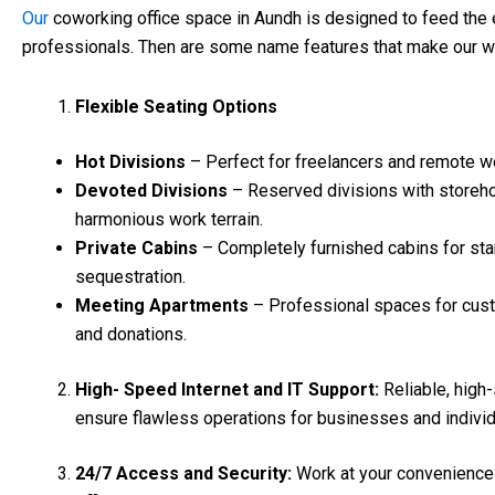
Our
coworking office space in Aundh is designed to feed the 
professionals. Then are some name features that make our w
Flexible Seating Options
Hot Divisions
– Perfect for freelancers and remote w
Devoted Divisions
– Reserved divisions with storeho
harmonious work terrain.
Private Cabins
– Completely furnished cabins for st
sequestration.
Meeting Apartments
– Professional spaces for cust
and donations.
High- Speed Internet and IT Support:
Reliable, high
ensure flawless operations for businesses and individ
24/7 Access and Security:
Work at your convenience