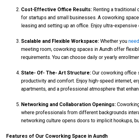
Cost-Effective Office Results:
Renting a traditional
for startups and small businesses. A coworking space
leasing and setting up an office. Enjoy ultra-expensive o
Scalable and Flexible Workspace:
Whether you
nee
meeting room, coworking spaces in Aundh offer flexib
requirements. You can choose daily or yearly enrollme
State- Of- The- Art Structure:
Our coworking office 
productivity and comfort. Enjoy high-speed internet, 
apartments, and a professional atmosphere that enhan
Networking and Collaboration Openings:
Coworking
where professionals from different backgrounds interac
networking culture opens doors to implicit hookups, 
Features of Our Coworking Space in Aundh