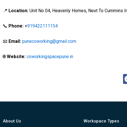
📍
Location:
Unit No 04, Heavenly Homes, Next To Cummins Ind
📞
Phone:
+
919422111154
📧
Email:
punecoworking@gmail.com
🌐
Website:
coworkingspacepune.in
About Us
Workspace Types