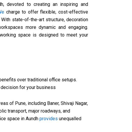
h, devoted to creating an inspiring and
We
charge to offer flexible, cost-effective
. With state-of-the-art structure, decoration
 workspaces more dynamic and engaging.
orking space is designed to meet your
enefits over traditional office setups.
 decision for your business
eas of Pune, including Baner, Shivaji Nagar,
lic transport, major roadways, and
ffice space in Aundh
provides
unequalled