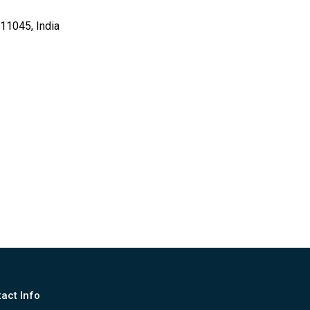
11045, India
act Info