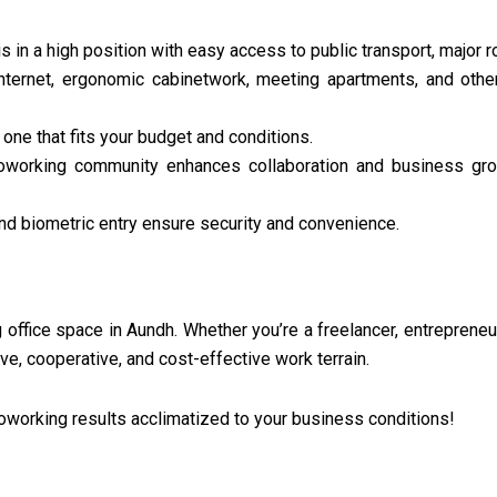
s in a high position with easy access to public transport, major r
ternet, ergonomic cabinetwork, meeting apartments, and other
one that fits your budget and conditions.
 coworking community enhances collaboration and business gr
and biometric entry ensure security and convenience.
g office space in Aundh. Whether you’re a freelancer, entrepreneu
e, cooperative, and cost-effective work terrain.
oworking results acclimatized to your business conditions!