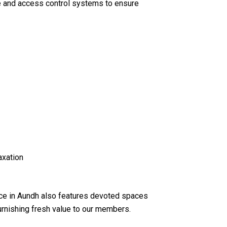
e and access control systems to ensure
axation
ce in Aundh also features devoted spaces
urnishing fresh value to our members.