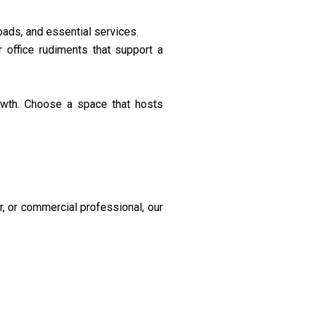
oads, and essential services.
 office rudiments that support a
owth. Choose a space that hosts
r, or commercial professional, our