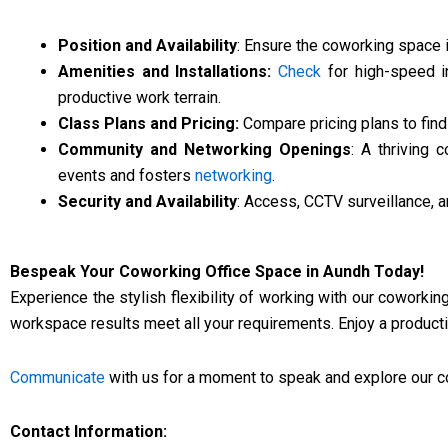
Position and Availability
: Ensure the coworking space i
Amenities and Installations:
Check
for high-speed in
productive work terrain.
Class Plans and Pricing:
Compare pricing plans to find 
Community and Networking Openings
: A thriving
events and fosters
networking
.
Security and Availability
: Access, CCTV surveillance, 
Bespeak Your Coworking Office Space in Aundh Today!
Experience the stylish flexibility of working with our coworkin
workspace results meet all your requirements. Enjoy a productiv
Communicate
with us for a moment to speak and explore our c
Contact Information: