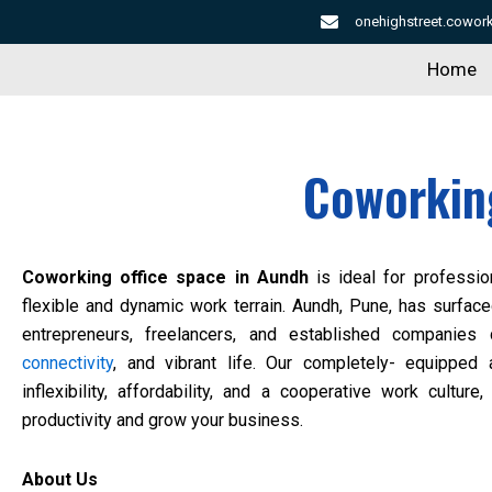
Skip
onehighstreet.cowo
to
Home
content
Coworking
Coworking office space in Aundh
is ideal for professio
flexible and dynamic work terrain. Aundh, Pune, has surface
entrepreneurs, freelancers, and established companies d
connectivity
, and vibrant life. Our completely- equipped
inflexibility, affordability, and a cooperative work cultu
productivity and grow your business.
About Us