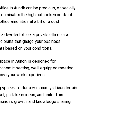
 office in Aundh can be precious, especially
 eliminates the high outspoken costs of
ffice amenities at a bit of a cost.
d
a devoted office, a private office, or a
le plans that gauge your business
nts based on your conditions.
space in Aundh is designed for
ergonomic seating, well-equipped meeting
ces your work experience.
 spaces foster a community-driven terrain
t, partake in ideas, and unite. This
business growth, and knowledge sharing.