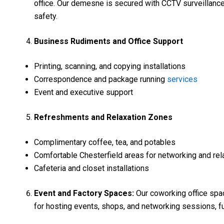
office. Our demesne is secured with CCTV surveillanc
safety.
Business Rudiments and Office Support
Printing, scanning, and copying installations
Correspondence and package running
services
Event and executive support
Refreshments and Relaxation Zones
Complimentary coffee, tea, and potables
Comfortable Chesterfield areas for networking and rel
Cafeteria and closet installations
Event and Factory Spaces:
Our coworking office spa
for hosting events, shops, and networking sessions, f