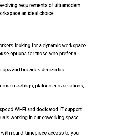
evolving requirements of ultramodern
orkspace an ideal choice
orkers looking for a dynamic workspace.
use options for those who prefer a
artups and brigades demanding
omer meetings, platoon conversations,
-speed Wi-Fi and dedicated IT support
uals working in our coworking space.
 with round-timepiece access to your