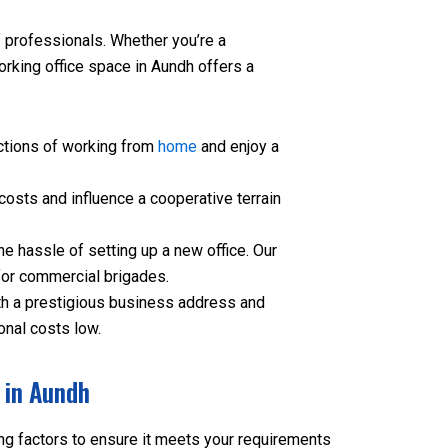
professionals. Whether you’re a
orking office space in Aundh offers a
ctions of working from
home
and enjoy a
osts and influence a cooperative terrain
e hassle of setting up a new office. Our
for commercial brigades.
h a prestigious business address and
onal costs low.
 in Aundh
ng factors to ensure it meets your requirements