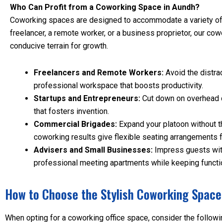
Who Can Profit from a Coworking Space in Aundh?
Coworking spaces are designed to accommodate a variety of 
freelancer, a remote worker, or a business proprietor, our cow
conducive terrain for growth.
Freelancers and Remote Workers:
Avoid the distra
professional workspace that boosts productivity.
Startups and Entrepreneurs:
Cut down on overhead c
that fosters invention.
Commercial Brigades:
Expand your platoon without th
coworking results give flexible seating arrangements 
Advisers and Small Businesses:
Impress guests wit
professional meeting apartments while keeping functi
How to Choose the Stylish Coworking Space
When opting for a coworking office space, consider the followi