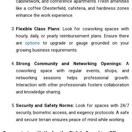
cabinetwork, and conference apartments. Fresh amenities
like a coffee Chesterfield, cafeteria, and hardiness zones
enhance the work experience.
Flexible Class Plans:
Look for coworking spaces with
hourly, daily, or yearly reimbursement plans. Ensure there
are
options
to upgrade or gauge grounded on your
growing business requirements.
Strong Community and Networking Openings:
A
coworking space with regular events, shops, and
networking sessions helps professional growth.
Interaction with other professionals fosters collaboration
and knowledge sharing.
Security and Safety Norms:
Look for spaces with 24/7
security, biometric access, and exigency protocols. A safe
and secure terrain ensures peace of mind while working.