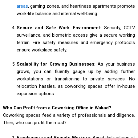
areas
, gaming zones, and heartiness apartments promote
work-life balance and internal well-being.
Secure and Safe Work Environment:
Security, CCTV
surveillance, and biometric access give a secure working
terrain. Fire safety measures and emergency protocols
ensure workplace safety.
Scalability for Growing Businesses:
As your business
grows, you can fluently gauge up by adding further
workstations or transitioning to private services. No
relocation hassles, as coworking spaces offer in-house
expansion options.
Who Can Profit from a Coworking Office in Wakad?
Coworking spaces feed a variety of professionals and diligence.
Then, who can profit the most?
Freelancers and Remote Workers:
Avoid distractions at