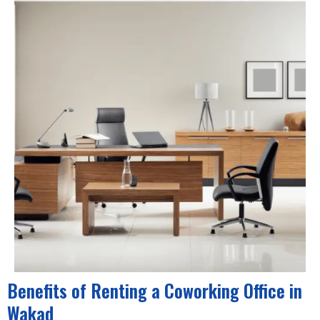
Benefits of Renting a Coworking Office in
Wakad