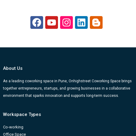
F
Y
I
L
B
a
o
n
i
l
c
u
s
n
o
e
t
t
k
g
b
u
a
e
g
o
b
g
d
e
About Us
o
e
r
i
r
k
a
n
-
As a leading coworking space in Pune, Onhighstreet Coworking Space brings
together entrepreneurs, startups, and growing businesses in a collaborative
m
b
environment that sparks innovation and supports long-term success.
Workspace Types
Co-working
Office Space