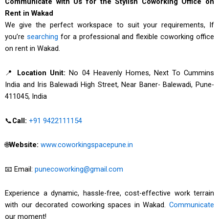
Communicate with Us for the Stylish Coworking Office on
Rent in Wakad
We give the perfect workspace to suit your requirements, If
you’re
searching
for a professional and flexible coworking office
on rent in Wakad.
📍
Location Unit:
No 04 Heavenly Homes, Next To Cummins
India and Iris Balewadi High Street, Near Baner- Balewadi, Pune-
411045, India
📞
Call:
+91 9422111154
🌐
Website:
www.coworkingspacepune.in
📧 Email:
punecoworking@gmail.com
Experience a dynamic, hassle-free, cost-effective work terrain
with our decorated coworking spaces in Wakad.
Communicate
our moment!