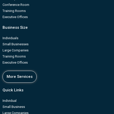
Conference Room
Training Rooms
Executive Offices
Business Size
Individuals
Small Businesses
Large Companies
Training Rooms
Executive Offices
More Services
Quick Links
Individual
Small Business
Large Companies