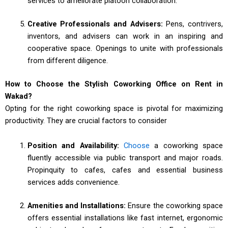
services to ameliorate platoon collaboration.
Creative Professionals and Advisers:
Pens, contrivers,
inventors, and advisers can work in an inspiring and
cooperative space. Openings to unite with professionals
from different diligence.
How to Choose the Stylish Coworking Office on Rent in
Wakad?
Opting for the right coworking space is pivotal for maximizing
productivity. They are crucial factors to consider
Position and Availability:
Choose
a coworking space
fluently accessible via public transport and major roads.
Propinquity to cafes, cafes and essential business
services adds convenience.
Amenities and Installations:
Ensure the coworking space
offers essential installations like fast internet, ergonomic