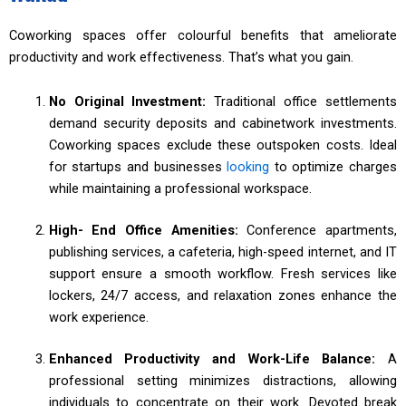
Coworking spaces offer colourful benefits that ameliorate
productivity and work effectiveness. That’s what you gain.
No Original Investment:
Traditional office settlements
demand security deposits and cabinetwork investments.
Coworking spaces exclude these outspoken costs. Ideal
for startups and businesses
looking
to optimize charges
while maintaining a professional workspace.
High- End Office Amenities:
Conference apartments,
publishing services, a cafeteria, high-speed internet, and IT
support ensure a smooth workflow. Fresh services like
lockers, 24/7 access, and relaxation zones enhance the
work experience.
Enhanced Productivity and Work-Life Balance:
A
professional setting minimizes distractions, allowing
individuals to concentrate on their work. Devoted break