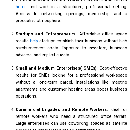
home
and work in a structured, professional setting.
Access to networking openings, mentorship, and a
productive atmosphere.
Startups and Entrepreneurs:
Affordable office space
results
help
startups establish their business without high
reimbursement costs. Exposure to investors, business
advisers, and implicit guests.
Small and Medium Enterprises( SMEs):
Cost-effective
results for SMEs looking for a professional workspace
without a long-term parcel. Installations like meeting
apartments and customer hosting areas boost business
operations.
Commercial brigades and Remote Workers:
Ideal for
remote workers who need a structured office terrain.
Large enterprises can use coworking spaces as satellite