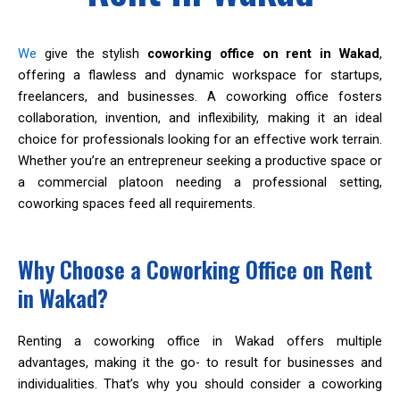
We
give the stylish
coworking office on rent in Wakad
,
offering a flawless and dynamic workspace for startups,
freelancers, and businesses. A coworking office fosters
collaboration, invention, and inflexibility, making it an ideal
choice for professionals looking for an effective work terrain.
Whether you’re an entrepreneur seeking a productive space or
a commercial platoon needing a professional setting,
coworking spaces feed all requirements.
Why Choose a Coworking Office on Rent
in Wakad?
Renting a coworking office in Wakad offers multiple
advantages, making it the go- to result for businesses and
individualities. That’s why you should consider a coworking