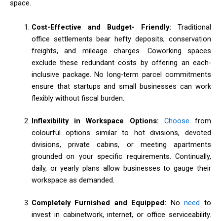
space.
Cost-Effective and Budget- Friendly:
Traditional
office settlements bear hefty deposits; conservation
freights, and mileage charges. Coworking spaces
exclude these redundant costs by offering an each-
inclusive package. No long-term parcel commitments
ensure that startups and small businesses can work
flexibly without fiscal burden.
Inflexibility in Workspace Options:
Choose
from
colourful options similar to hot divisions, devoted
divisions, private cabins, or meeting apartments
grounded on your specific requirements. Continually,
daily, or yearly plans allow businesses to gauge their
workspace as demanded.
Completely Furnished and Equipped:
No
need
to
invest in cabinetwork, internet, or office serviceability.