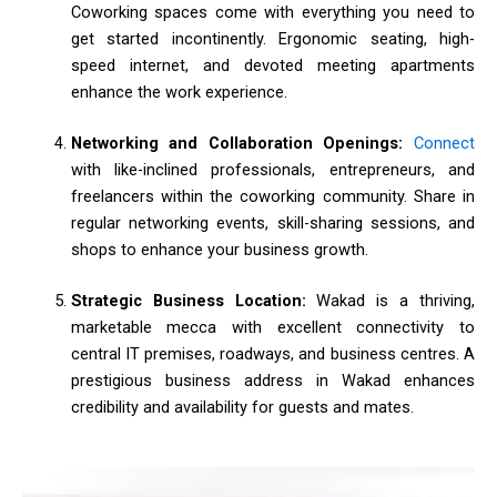
Coworking spaces come with everything you need to
get started incontinently. Ergonomic seating, high-
speed internet, and devoted meeting apartments
enhance the work experience.
Networking and Collaboration Openings:
Connect
with like-inclined professionals, entrepreneurs, and
freelancers within the coworking community. Share in
regular networking events, skill-sharing sessions, and
shops to enhance your business growth.
Strategic Business Location:
Wakad is a thriving,
marketable mecca with excellent connectivity to
central IT premises, roadways, and business centres. A
prestigious business address in Wakad enhances
credibility and availability for guests and mates.