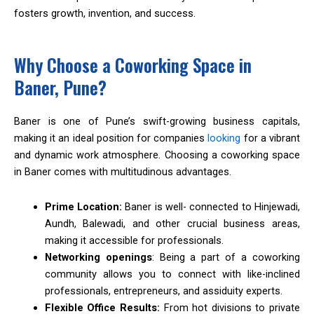
fosters growth, invention, and success.
Why Choose a Coworking Space in
Baner, Pune?
Baner is one of Pune’s swift-growing business capitals,
making it an ideal position for companies
looking
for a vibrant
and dynamic work atmosphere. Choosing a coworking space
in Baner comes with multitudinous advantages.
Prime Location:
Baner is well- connected to Hinjewadi,
Aundh, Balewadi, and other crucial business areas,
making it accessible for professionals.
Networking openings
: Being a part of a coworking
community allows you to connect with like-inclined
professionals, entrepreneurs, and assiduity experts.
Flexible Office Results:
From hot divisions to private