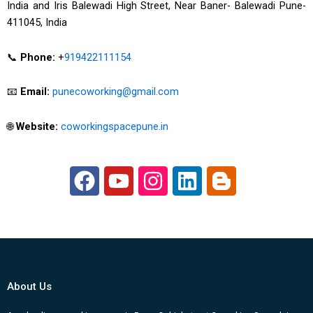
India and Iris Balewadi High Street, Near Baner- Balewadi Pune-
411045, India
📞
Phone:
+
919422111154
📧
Email:
punecoworking@gmail.com
🌐
Website:
coworkingspacepune.in
F
Y
I
L
B
a
o
n
i
l
c
u
s
n
o
e
t
t
k
g
b
u
a
e
g
o
b
g
d
e
About Us
o
e
r
i
r