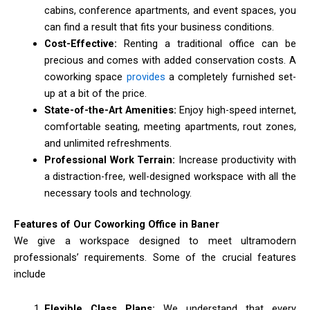
cabins, conference apartments, and event spaces, you
can find a result that fits your business conditions.
Cost-Effective:
Renting a traditional office can be
precious and comes with added conservation costs. A
coworking space
provides
a completely furnished set-
up at a bit of the price.
State-of-the-Art Amenities:
Enjoy high-speed internet,
comfortable seating, meeting apartments, rout zones,
and unlimited refreshments.
Professional Work Terrain:
Increase productivity with
a distraction-free, well-designed workspace with all the
necessary tools and technology.
Features of Our Coworking Office in Baner
We give a workspace designed to meet ultramodern
professionals’ requirements. Some of the crucial features
include
Flexible Class Plans:
We understand that every