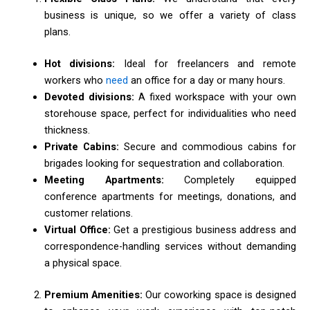
business is unique, so we offer a variety of class
plans.
Hot divisions:
Ideal for freelancers and remote
workers who
need
an office for a day or many hours.
Devoted divisions:
A fixed workspace with your own
storehouse space, perfect for individualities who need
thickness.
Private Cabins:
Secure and commodious cabins for
brigades looking for sequestration and collaboration.
Meeting Apartments:
Completely equipped
conference apartments for meetings, donations, and
customer relations.
Virtual Office:
Get a prestigious business address and
correspondence-handling services without demanding
a physical space.
Premium Amenities:
Our coworking space is designed