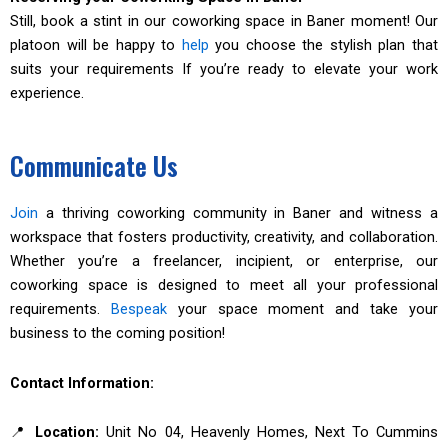
Still, book a stint in our coworking space in Baner moment! Our
platoon will be happy to
help
you choose the stylish plan that
suits your requirements If you’re ready to elevate your work
experience.
Communicate Us
Join
a thriving coworking community in Baner and witness a
workspace that fosters productivity, creativity, and collaboration.
Whether you’re a freelancer, incipient, or enterprise, our
coworking space is designed to meet all your professional
requirements.
Bespeak
your space moment and take your
business to the coming position!
Contact Information:
📍
Location:
Unit No 04, Heavenly Homes, Next To Cummins