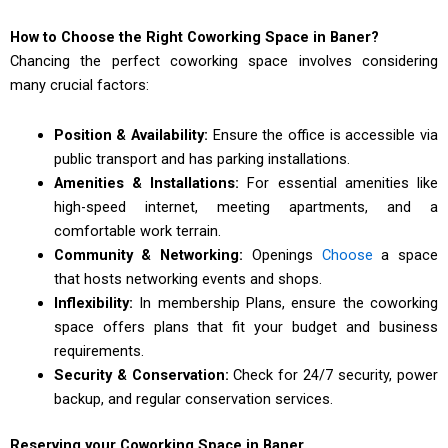
How to Choose the Right Coworking Space in Baner?
Chancing the perfect coworking space involves considering
many crucial factors:
Position & Availability:
Ensure the office is accessible via
public transport and has parking installations.
Amenities & Installations:
For essential amenities like
high-speed internet, meeting apartments, and a
comfortable work terrain.
Community & Networking:
Openings
Choose
a space
that hosts networking events and shops.
Inflexibility:
In membership Plans, ensure the coworking
space offers plans that fit your budget and business
requirements.
Security & Conservation:
Check for 24/7 security, power
backup, and regular conservation services.
Reserving your Coworking Space in Baner