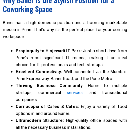
Coworking Space
Baner has a high domestic position and a booming marketable
mecca in Pune. That’s why it’s the perfect place for your coming
workspace
Propinquity to Hinjewadi IT Park:
Just a short drive from
Pune’s most significant IT mecca, making it an ideal
choice for IT professionals and tech startups.
Excellent Connectivity:
Well-connected via the Mumbai-
Pune Expressway, Baner Road, and the Pune Metro.
Thriving Business Community:
Home to multiple
startups, commercial
services
, and transnational
companies.
Cornucopia of Cafes & Cafes:
Enjoy a variety of food
options in and around Baner.
Ultramodern Structure:
High-quality office spaces with
all the necessary business installations.