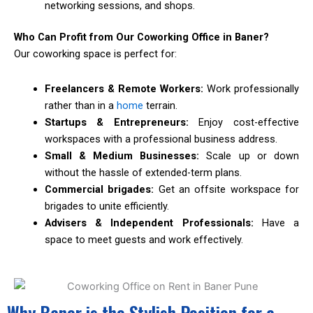
networking sessions, and shops.
Who Can Profit from Our Coworking Office in Baner?
Our coworking space is perfect for:
Freelancers & Remote Workers:
Work professionally
rather than in a
home
terrain.
Startups & Entrepreneurs:
Enjoy cost-effective
workspaces with a professional business address.
Small & Medium Businesses:
Scale up or down
without the hassle of extended-term plans.
Commercial brigades:
Get an offsite workspace for
brigades to unite efficiently.
Advisers & Independent Professionals:
Have a
space to meet guests and work effectively.
Why Baner is the Stylish Position for a