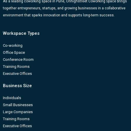
k
a
n
-
As a leading coworking space in Pune, Onhighstreet Coworking Space brings
together entrepreneurs, startups, and growing businesses in a collaborative
m
b
environment that sparks innovation and supports long-term success.
Workspace Types
Co-working
Office Space
Conference Room
Training Rooms
Executive Offices
Business Size
Individuals
Small Businesses
Large Companies
Training Rooms
Executive Offices