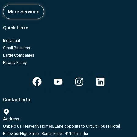
More Services
Quick Links
Individual
Small Business
Large Companies
Privacy Policy
F
Y
I
L
a
o
n
i
c
u
s
n
Contact Info
e
t
t
k
b
u
a
e
Address:
o
b
g
d
Unit No 01, Heavenly Homes, Lane opposite to Circuit House Hotel,
o
e
r
i
Balewadi High Street, Baner, Pune - 411045, India