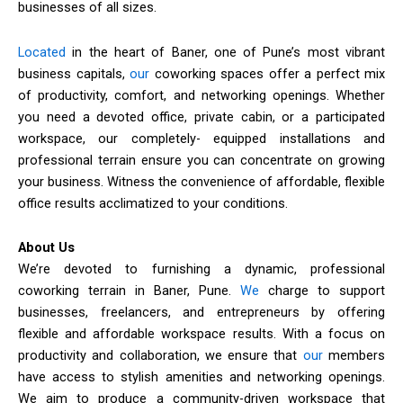
businesses of all sizes.
Located
in the heart of Baner, one of Pune’s most vibrant
business capitals,
our
coworking spaces offer a perfect mix
of productivity, comfort, and networking openings. Whether
you need a devoted office, private cabin, or a participated
workspace, our completely- equipped installations and
professional terrain ensure you can concentrate on growing
your business. Witness the convenience of affordable, flexible
office results acclimatized to your conditions.
About Us
We’re devoted to furnishing a dynamic, professional
coworking terrain in Baner, Pune.
We
charge to support
businesses, freelancers, and entrepreneurs by offering
flexible and affordable workspace results. With a focus on
productivity and collaboration, we ensure that
our
members
have access to stylish amenities and networking openings.
We aim to produce a community-driven workspace that