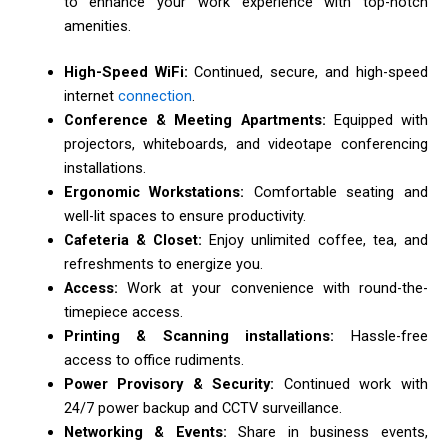
to enhance your work experience with top-notch
amenities.
High-Speed WiFi:
Continued, secure, and high-speed
internet
connection
.
Conference & Meeting Apartments:
Equipped with
projectors, whiteboards, and videotape conferencing
installations.
Ergonomic Workstations:
Comfortable seating and
well-lit spaces to ensure productivity.
Cafeteria & Closet:
Enjoy unlimited coffee, tea, and
refreshments to energize you.
Access:
Work at your convenience with round-the-
timepiece access.
Printing & Scanning installations:
Hassle-free
access to office rudiments.
Power Provisory & Security:
Continued work with
24/7 power backup and CCTV surveillance.
Networking & Events:
Share in business events,