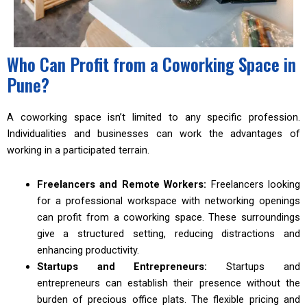
Who Can Profit from a Coworking Space in
Pune?
A coworking space isn’t limited to any specific profession.
Individualities and businesses can work the advantages of
working in a participated terrain.
Freelancers and Remote Workers:
Freelancers looking
for a professional workspace with networking openings
can profit from a coworking space. These surroundings
give a structured setting, reducing distractions and
enhancing productivity.
Startups and Entrepreneurs:
Startups and
entrepreneurs can establish their presence without the
burden of precious office plats. The flexible pricing and