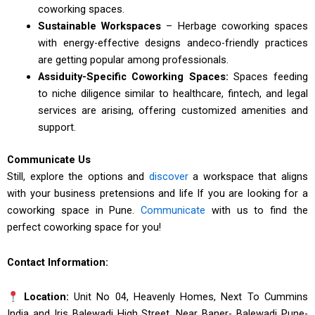
coworking spaces.
Sustainable Workspaces
– Herbage coworking spaces
with energy-effective designs andeco-friendly practices
are getting popular among professionals.
Assiduity-Specific Coworking Spaces:
Spaces feeding
to niche diligence similar to healthcare, fintech, and legal
services are arising, offering customized amenities and
support.
Communicate Us
Still, explore the options and
discover
a workspace that aligns
with your business pretensions and life If you are looking for a
coworking space in Pune.
Communicate
with us to find the
perfect coworking space for you!
Contact Information:
Location:
Unit No 04, Heavenly Homes, Next To Cummins
India and Iris Balewadi High Street, Near Baner- Balewadi Pune-