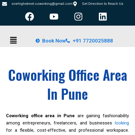
Skip
onehighstreet.coworking@gmail.com
Get Direction to Reach Us
F
Y
I
L
to
content
a
o
n
i
c
u
s
n
Menu
e
t
t
k
Book Now
+91 7720025888
b
u
a
e
o
b
g
d
o
e
r
i
Coworking Office Area
k
a
n
m
In Pune
Coworking office area in Pune
are gaining fashionability
among entrepreneurs, freelancers, and businesses
looking
for a flexible, cost-effective, and professional workspace.