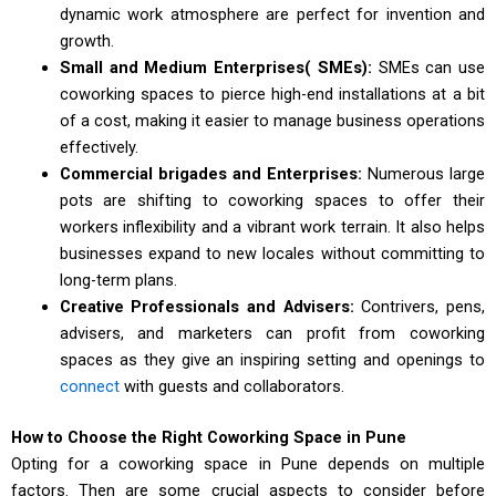
dynamic work atmosphere are perfect for invention and
growth.
Small and Medium Enterprises( SMEs):
SMEs can use
coworking spaces to pierce high-end installations at a bit
of a cost, making it easier to manage business operations
effectively.
Commercial brigades and Enterprises:
Numerous large
pots are shifting to coworking spaces to offer their
workers inflexibility and a vibrant work terrain. It also helps
businesses expand to new locales without committing to
long-term plans.
Creative Professionals and Advisers:
Contrivers, pens,
advisers, and marketers can profit from coworking
spaces as they give an inspiring setting and openings to
connect
with guests and collaborators.
How to Choose the Right Coworking Space in Pune
Opting for a coworking space in Pune depends on multiple
factors. Then are some crucial aspects to consider before