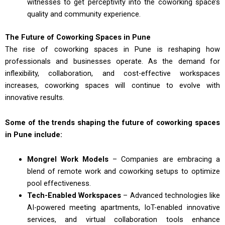
witnesses to get perceptivity into the coworking space’s
quality and community experience.
The Future of Coworking Spaces in Pune
The rise of coworking spaces in Pune is reshaping how
professionals and businesses operate. As the demand for
inflexibility, collaboration, and cost-effective workspaces
increases, coworking spaces will continue to evolve with
innovative results.
Some of the trends shaping the future of coworking spaces
in Pune include:
Mongrel Work Models
– Companies are embracing a
blend of remote work and coworking setups to optimize
pool effectiveness.
Tech-Enabled Workspaces
– Advanced technologies like
AI-powered meeting apartments, IoT-enabled innovative
services, and virtual collaboration tools enhance