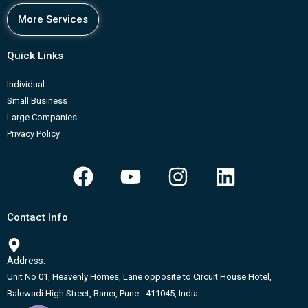
More Services
Quick Links
Individual
Small Business
Large Companies
Privacy Policy
F
Y
I
L
a
o
n
i
c
u
s
n
Contact Info
e
t
t
k
b
u
a
e
Address:
o
b
g
d
Unit No 01, Heavenly Homes, Lane opposite to Circuit House Hotel,
o
e
r
i
Balewadi High Street, Baner, Pune - 411045, India