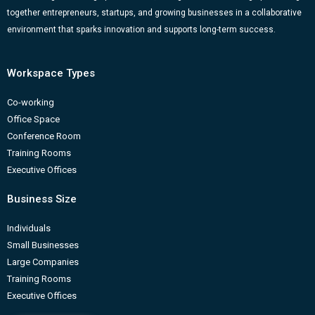
k
a
n
-
together entrepreneurs, startups, and growing businesses in a collaborative
m
b
environment that sparks innovation and supports long-term success.
Workspace Types
Co-working
Office Space
Conference Room
Training Rooms
Executive Offices
Business Size
Individuals
Small Businesses
Large Companies
Training Rooms
Executive Offices