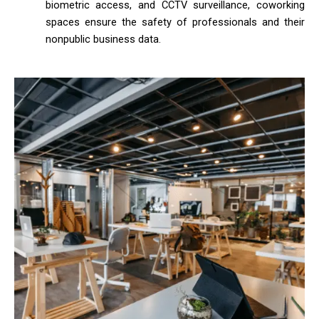
biometric access, and CCTV surveillance, coworking
spaces ensure the safety of professionals and their
nonpublic business data.