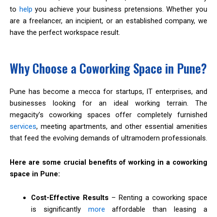
to
help
you achieve your business pretensions. Whether you
are a freelancer, an incipient, or an established company, we
have the perfect workspace result.
Why Choose a Coworking Space in Pune?
Pune has become a mecca for startups, IT enterprises, and
businesses looking for an ideal working terrain. The
megacity’s coworking spaces offer completely furnished
services
, meeting apartments, and other essential amenities
that feed the evolving demands of ultramodern professionals.
Here are some crucial benefits of working in a coworking
space in Pune:
Cost-Effective Results
– Renting a coworking space
is significantly
more
affordable than leasing a