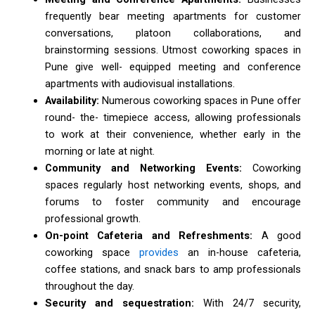
frequently bear meeting apartments for customer
conversations, platoon collaborations, and
brainstorming sessions. Utmost coworking spaces in
Pune give well- equipped meeting and conference
apartments with audiovisual installations.
Availability:
Numerous coworking spaces in Pune offer
round- the- timepiece access, allowing professionals
to work at their convenience, whether early in the
morning or late at night.
Community and Networking Events:
Coworking
spaces regularly host networking events, shops, and
forums to foster community and encourage
professional growth.
On-point Cafeteria and Refreshments:
A good
coworking space
provides
an in-house cafeteria,
coffee stations, and snack bars to amp professionals
throughout the day.
Security and sequestration:
With 24/7 security,