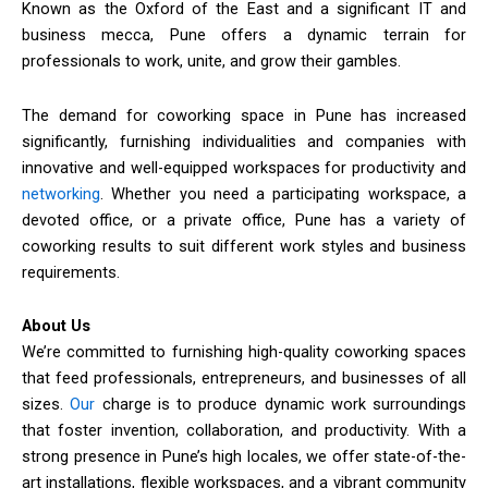
Known as the Oxford of the East and a significant IT and
business mecca, Pune offers a dynamic terrain for
professionals to work, unite, and grow their gambles.
The demand for coworking space in Pune has increased
significantly, furnishing individualities and companies with
innovative and well-equipped workspaces for productivity and
networking
. Whether you need a participating workspace, a
devoted office, or a private office, Pune has a variety of
coworking results to suit different work styles and business
requirements.
About Us
We’re committed to furnishing high-quality coworking spaces
that feed professionals, entrepreneurs, and businesses of all
sizes.
Our
charge is to produce dynamic work surroundings
that foster invention, collaboration, and productivity. With a
strong presence in Pune’s high locales, we offer state-of-the-
art installations, flexible workspaces, and a vibrant community