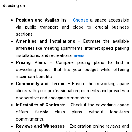
deciding on
Position and Availability
–
Choose
a space accessible
via public transport and close to crucial business
sections.
Amenities and Installations
– Estimate the available
amenities like meeting apartments, internet speed, parking
installations, and recreational
areas
.
Pricing Plans
– Compare pricing plans to find a
coworking space that fits your budget while offering
maximum benefits.
Community and Terrain
– Ensure the coworking space
aligns with your professional requirements and provides a
cooperative and engaging atmosphere.
Inflexibility of Contracts
– Check if the coworking space
offers flexible class plans without long-term
commitments.
Reviews and Witnesses
– Exploration online reviews and