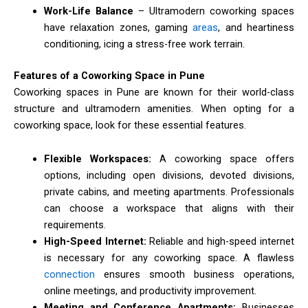
Work-Life Balance
– Ultramodern coworking spaces
have relaxation zones, gaming
areas
, and heartiness
conditioning, icing a stress-free work terrain.
Features of a Coworking Space in Pune
Coworking spaces in Pune are known for their world-class
structure and ultramodern amenities. When opting for a
coworking space, look for these essential features.
Flexible Workspaces:
A coworking space offers
options, including open divisions, devoted divisions,
private cabins, and meeting apartments. Professionals
can choose a workspace that aligns with their
requirements.
High-Speed Internet:
Reliable and high-speed internet
is necessary for any coworking space. A flawless
connection
ensures smooth business operations,
online meetings, and productivity improvement.
Meeting and Conference Apartments:
Businesses