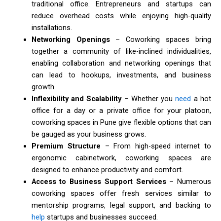
traditional office. Entrepreneurs and startups can
reduce overhead costs while enjoying high-quality
installations.
Networking Openings
– Coworking spaces bring
together a community of like-inclined individualities,
enabling collaboration and networking openings that
can lead to hookups, investments, and business
growth.
Inflexibility and Scalability
– Whether you
need
a hot
office for a day or a private office for your platoon,
coworking spaces in Pune give flexible options that can
be gauged as your business grows.
Premium Structure
– From high-speed internet to
ergonomic cabinetwork, coworking spaces are
designed to enhance productivity and comfort.
Access to Business Support Services
– Numerous
coworking spaces offer fresh services similar to
mentorship programs, legal support, and backing to
help
startups and businesses succeed.