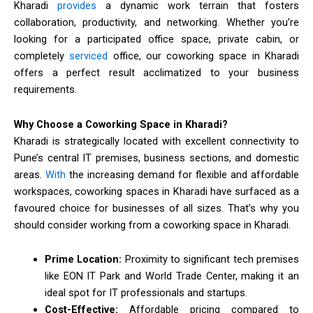
Kharadi
provides
a dynamic work terrain that fosters
collaboration, productivity, and networking. Whether you’re
looking for a participated office space, private cabin, or
completely
serviced
office, our coworking space in Kharadi
offers a perfect result acclimatized to your business
requirements.
Why Choose a Coworking Space in Kharadi?
Kharadi is strategically located with excellent connectivity to
Pune’s central IT premises, business sections, and domestic
areas.
With
the increasing demand for flexible and affordable
workspaces, coworking spaces in Kharadi have surfaced as a
favoured choice for businesses of all sizes. That’s why you
should consider working from a coworking space in Kharadi.
Prime Location:
Proximity to significant tech premises
like EON IT Park and World Trade Center, making it an
ideal spot for IT professionals and startups.
Cost-Effective:
Affordable pricing compared to