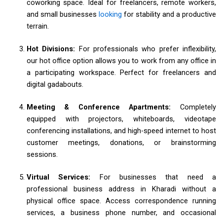
coworking space. Ideal for freelancers, remote workers,
and small businesses
looking
for stability and a productive
terrain.
Hot Divisions:
For professionals who prefer inflexibility,
our hot office option allows you to work from any office in
a participating workspace. Perfect for freelancers and
digital gadabouts.
Meeting & Conference Apartments:
Completely
equipped with projectors, whiteboards, videotape
conferencing installations, and high-speed internet to host
customer meetings, donations, or brainstorming
sessions.
Virtual Services:
For businesses that need a
professional business address in Kharadi without a
physical office space. Access correspondence running
services, a business phone number, and occasional