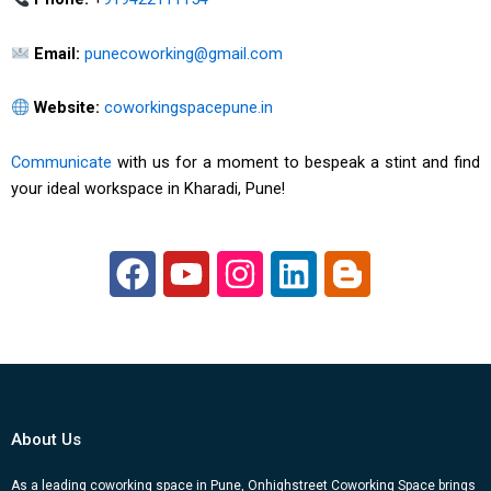
Email:
punecoworking@gmail.com
Website:
coworkingspacepune.in
Communicate
with us for a moment to bespeak a stint and find
your ideal workspace in Kharadi, Pune!
F
Y
I
L
B
a
o
n
i
l
c
u
s
n
o
e
t
t
k
g
b
u
a
e
g
o
b
g
d
e
About Us
o
e
r
i
r
As a leading coworking space in Pune, Onhighstreet Coworking Space brings