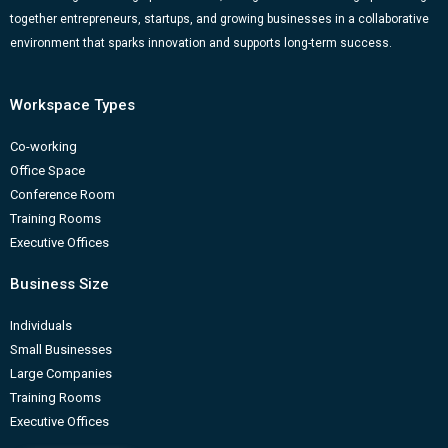
k
a
n
-
together entrepreneurs, startups, and growing businesses in a collaborative
m
b
environment that sparks innovation and supports long-term success.
Workspace Types
Co-working
Office Space
Conference Room
Training Rooms
Executive Offices
Business Size
Individuals
Small Businesses
Large Companies
Training Rooms
Executive Offices