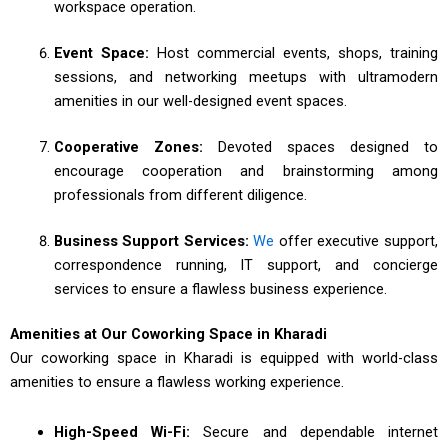
workspace operation.
Event Space:
Host commercial events, shops, training
sessions, and networking meetups with ultramodern
amenities in our well-designed event spaces.
Cooperative Zones:
Devoted spaces designed to
encourage cooperation and brainstorming among
professionals from different diligence.
Business Support Services:
We
offer executive support,
correspondence running, IT support, and concierge
services to ensure a flawless business experience.
Amenities at Our Coworking Space in Kharadi
Our coworking space in Kharadi is equipped with world-class
amenities to ensure a flawless working experience.
High-Speed Wi-Fi:
Secure and dependable internet