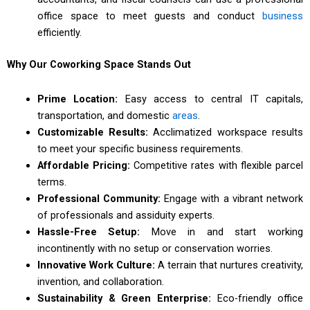
office space to meet guests and conduct
business
efficiently.
Why Our Coworking Space Stands Out
Prime Location:
Easy access to central IT capitals,
transportation, and domestic
areas
.
Customizable Results:
Acclimatized workspace results
to meet your specific business requirements.
Affordable Pricing:
Competitive rates with flexible parcel
terms.
Professional Community:
Engage with a vibrant network
of professionals and assiduity experts.
Hassle-Free Setup:
Move in and start working
incontinently with no setup or conservation worries.
Innovative Work Culture:
A terrain that nurtures creativity,
invention, and collaboration.
Sustainability & Green Enterprise:
Eco-friendly office