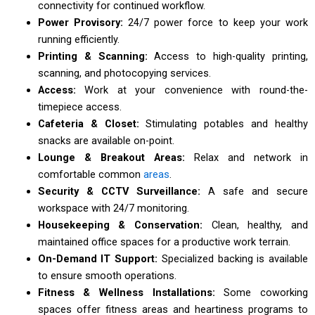
connectivity for continued workflow.
Power Provisory:
24/7 power force to keep your work
running efficiently.
Printing & Scanning:
Access to high-quality printing,
scanning, and photocopying services.
Access:
Work at your convenience with round-the-
timepiece access.
Cafeteria & Closet:
Stimulating potables and healthy
snacks are available on-point.
Lounge & Breakout Areas:
Relax and network in
comfortable common
areas
.
Security & CCTV Surveillance:
A safe and secure
workspace with 24/7 monitoring.
Housekeeping & Conservation:
Clean, healthy, and
maintained office spaces for a productive work terrain.
On-Demand IT Support:
Specialized backing is available
to ensure smooth operations.
Fitness & Wellness Installations:
Some coworking
spaces offer fitness areas and heartiness programs to