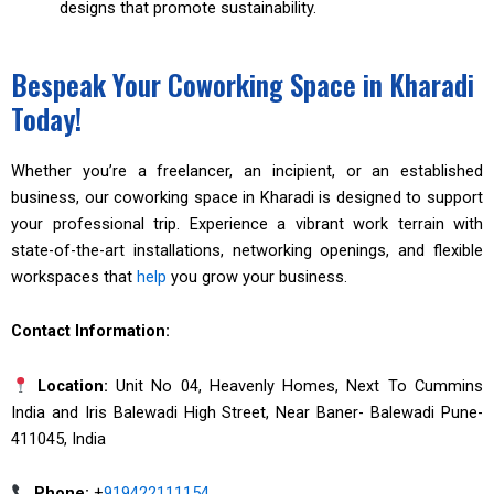
designs that promote sustainability.
Bespeak Your Coworking Space in Kharadi
Today!
Whether you’re a freelancer, an incipient, or an established
business, our coworking space in Kharadi is designed to support
your professional trip. Experience a vibrant work terrain with
state-of-the-art installations, networking openings, and flexible
workspaces that
help
you grow your business.
Contact Information:
Location:
Unit No 04, Heavenly Homes, Next To Cummins
India and Iris Balewadi High Street, Near Baner- Balewadi Pune-
411045, India
Phone:
+
919422111154