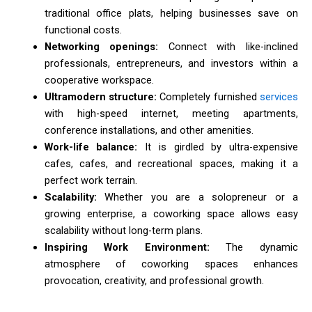
traditional office plats, helping businesses save on
functional costs.
Networking openings:
Connect with like-inclined
professionals, entrepreneurs, and investors within a
cooperative workspace.
Ultramodern structure:
Completely furnished
services
with high-speed internet, meeting apartments,
conference installations, and other amenities.
Work-life balance:
It is girdled by ultra-expensive
cafes, cafes, and recreational spaces, making it a
perfect work terrain.
Scalability:
Whether you are a solopreneur or a
growing enterprise, a coworking space allows easy
scalability without long-term plans.
Inspiring Work Environment:
The dynamic
atmosphere of coworking spaces enhances
provocation, creativity, and professional growth.