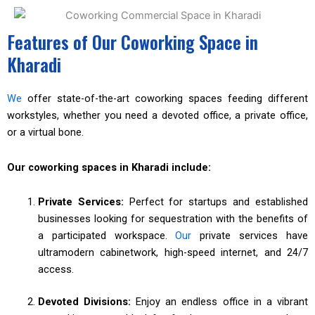
Features of Our Coworking Space in
Kharadi
We
offer state-of-the-art coworking spaces feeding different
workstyles, whether you need a devoted office, a private office,
or a virtual bone.
Our coworking spaces in Kharadi include:
Private Services:
Perfect for startups and established
businesses looking for sequestration with the benefits of
a participated workspace.
Our
private services have
ultramodern cabinetwork, high-speed internet, and 24/7
access.
Devoted Divisions:
Enjoy an endless office in a vibrant