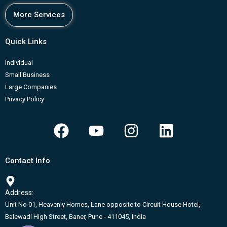
More Services
Quick Links
Individual
Small Business
Large Companies
Privacy Policy
F
Y
I
L
a
o
n
i
c
u
s
n
Contact Info
e
t
t
k
b
u
a
e
Address:
o
b
g
d
Unit No 01, Heavenly Homes, Lane opposite to Circuit House Hotel,
o
e
r
i
Balewadi High Street, Baner, Pune - 411045, India