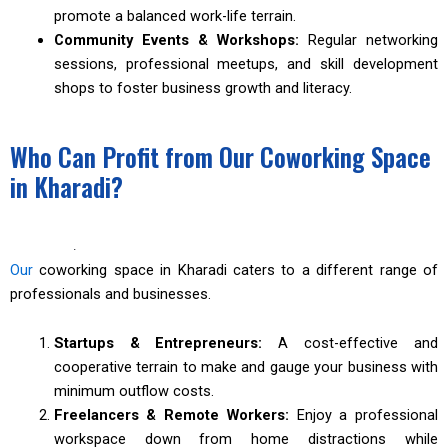
promote a balanced work-life terrain.
Community Events & Workshops:
Regular networking
sessions, professional meetups, and skill development
shops to foster business growth and literacy.
Who Can Profit from Our Coworking Space
in Kharadi?
·
Our
coworking space in Kharadi caters to a different range of
professionals and businesses.
Startups & Entrepreneurs:
A cost-effective and
cooperative terrain to make and gauge your business with
minimum outflow costs.
Freelancers & Remote Workers:
Enjoy a professional
workspace down from home distractions while