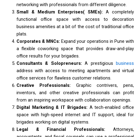
networking with professionals from different diligence.
Small & Medium Enterprises( SMEs):
A completely
functional office space with access to decoration
business amenities at a bit of the cost of traditional office
plats.
Corporates & MNCs:
Expand your operations in Pune with
a flexible coworking space that provides draw-and-play
office results for your brigades.
Consultants & Solopreneurs:
A prestigious
business
address with access to meeting apartments and virtual
office services for flawless customer relations.
Creative Professionals:
Graphic contrivers, pens,
inventors, and other creative professionals can profit
from an inspiring workspace with collaboration openings.
Digital Marketing & IT Brigades:
A tech-enabled office
space with high-speed internet and IT support, ideal for
brigades working on digital systems.
Legal & Financial Professionals:
Attorneys,
accountants, and fiscal counsels can use a professional