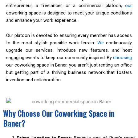
entrepreneur, a freelancer, or a commercial platoon,
our
coworking space is designed to meet your unique conditions
and enhance your work experience.
Our platoon is devoted to ensuring every member has access
to the most stylish possible work terrain.
We
continuously
upgrade our services, introduce new features, and host
engaging events to keep our community inspired. By
choosing
our coworking space in Baner, you aren’t just renting an office
but getting part of a thriving business network that fosters
invention and collaboration.
Why Choose Our Coworking Space in
Baner?
Prime Location in Baner:
Baner is one of Pune’s most