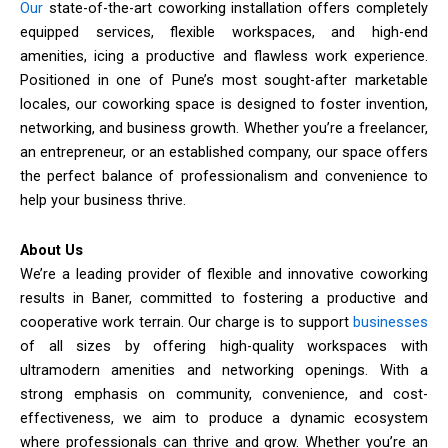
Our
state-of-the-art coworking installation offers completely
equipped services, flexible workspaces, and high-end
amenities, icing a productive and flawless work experience.
Positioned in one of Pune’s most sought-after marketable
locales, our coworking space is designed to foster invention,
networking, and business growth. Whether you’re a freelancer,
an entrepreneur, or an established company, our space offers
the perfect balance of professionalism and convenience to
help your business thrive.
About Us
We’re a leading provider of flexible and innovative coworking
results in Baner, committed to fostering a productive and
cooperative work terrain. Our charge is to support
businesses
of all sizes by offering high-quality workspaces with
ultramodern amenities and networking openings. With a
strong emphasis on community, convenience, and cost-
effectiveness, we aim to produce a dynamic ecosystem
where professionals can thrive and grow. Whether you’re an