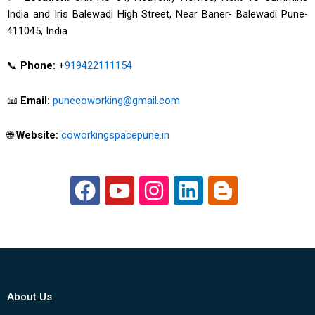
India and Iris Balewadi High Street, Near Baner- Balewadi Pune-
411045, India
📞
Phone:
+
919422111154
📧
Email:
punecoworking@gmail.com
🌐
Website:
coworkingspacepune.in
F
Y
I
L
B
a
o
n
i
l
c
u
s
n
o
e
t
t
k
g
b
u
a
e
g
o
b
g
d
e
About Us
o
e
r
i
r