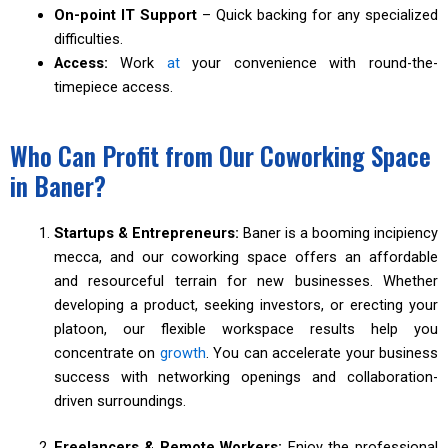
On-point IT Support
– Quick backing for any specialized
difficulties.
Access:
Work
at
your convenience with round-the-
timepiece access.
Who Can Profit from Our Coworking Space
in Baner?
Startups & Entrepreneurs:
Baner is a booming incipiency
mecca, and our coworking space offers an affordable
and resourceful terrain for new businesses. Whether
developing a product, seeking investors, or erecting your
platoon, our flexible workspace results help you
concentrate on
growth
. You can accelerate your business
success with networking openings and collaboration-
driven surroundings.
Freelancers & Remote Workers:
Enjoy the professional