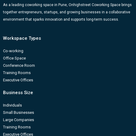
k
a
n
-
As a leading coworking space in Pune, Onhighstreet Coworking Space brings
together entrepreneurs, startups, and growing businesses in a collaborative
m
b
environment that sparks innovation and supports long-term success.
Workspace Types
Co-working
Office Space
Conference Room
Training Rooms
Executive Offices
Business Size
Individuals
Small Businesses
Large Companies
Training Rooms
Executive Offices