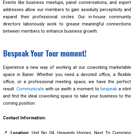
Events like business meetups, panel conversations, and expert
addresses allow our members to gain assiduity perceptivity and
expand their professional circles. Our in-house community
directors laboriously work to grease meaningful connections
between members to enhance business growth.
Bespeak Your Tour moment!
Experience a new way of working at our coworking marketable
space in Baner. Whether you need a devoted office, a flexible
office, or a professional meeting space, we have the perfect
result.
Communicate
with us awith a moment to
bespeak
a stint
and find the ideal coworking space to take your business to the
coming position.
Contact Information:
📍
Location:
Unit No 04, Heavenly Homes, Next To Cummins