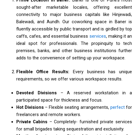
sought-after marketable locales, offering excellent
connectivity to major business capitals like Hinjewadi,
Balewadi, and Aundh. Our coworking space in Baner is
fluently accessible by public transport and is girdled by top
caffs, cafes, and essential business
services
, making it an
ideal spot for professionals. The propinquity to tech
premises, banks, and other business institutions further
adds to the convenience of setting up your workspace.
Flexible Office Results:
Every business has unique
requirements, so we offer various workspace results.
Devoted Divisions
– A reserved workstation in a
participated space for thickness and focus.
Hot Divisions
– Flexible seating arrangements,
perfect
for
freelancers and remote workers.
Private Cabins
– Completely- furnished private services
for small brigades taking sequestration and exclusivity.