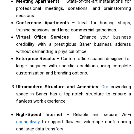
Meeting Apartments
– State-of-the-art installations for
professional meetings, donations, and brainstorming
sessions.
Conference Apartments
– Ideal for hosting shops,
training sessions, and large commercial gatherings.
Virtual Office Services
– Enhance your business
credibility with a prestigious Baner business address
without demanding a physical office.
Enterprise Results
– Custom office spaces designed for
larger brigades with specific conditions, icing complete
customization and branding options.
Ultramodern Structure and Amenities:
Our
coworking
space in Baner has a top-notch structure to ensure a
flawless work experience.
High-Speed Internet
– Reliable and secure Wi-Fi
connectivity
to support flawless videotape conferencing
and large data transfers.