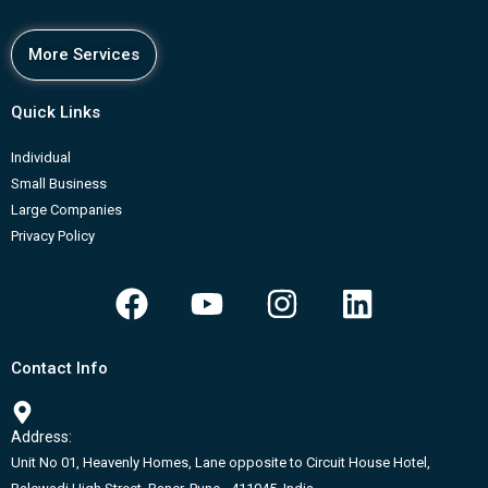
More Services
Quick Links
Individual
Small Business
Large Companies
Privacy Policy
F
Y
I
L
a
o
n
i
c
u
s
n
Contact Info
e
t
t
k
b
u
a
e
Address:
o
b
g
d
Unit No 01, Heavenly Homes, Lane opposite to Circuit House Hotel,
o
e
r
i