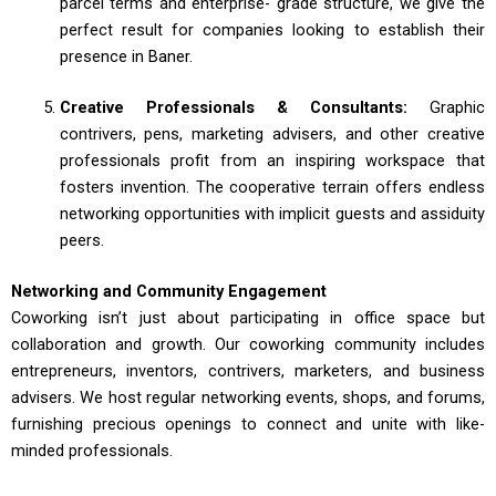
parcel terms and enterprise- grade structure, we give the
perfect result for companies looking to establish their
presence in Baner.
Creative Professionals & Consultants:
Graphic
contrivers, pens, marketing advisers, and other creative
professionals profit from an inspiring workspace that
fosters invention. The cooperative terrain offers endless
networking opportunities with implicit guests and assiduity
peers.
Networking and Community Engagement
Coworking isn’t just about participating in office space but
collaboration and growth. Our coworking community includes
entrepreneurs, inventors, contrivers, marketers, and business
advisers. We host regular networking events, shops, and forums,
furnishing precious openings to connect and unite with like-
minded professionals.