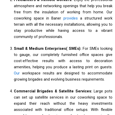
atmosphere and networking openings that help you break
free from the insulation of working from home. Our
coworking space in Baner
provides
a structured work
terrain with all the necessary installations, allowing you to
stay productive while having access to a vibrant
community of professionals.
Small & Medium Enterprises( SMEs):
For SMEs looking
to gauge, our completely furnished office spaces give
cost-effective results with access to decoration
amenities, helping you produce a lasting print on guests.
Our
workspace results are designed to accommodate
growing brigades and evolving business requirements.
Commercial Brigades & Satellite Services:
Large pots
can set up satellite services in our coworking space to
expand their reach without the heavy investments
associated with traditional office setups. With flexible