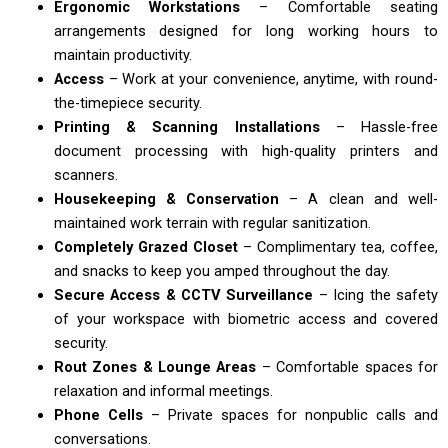
Ergonomic Workstations
– Comfortable seating
arrangements designed for long working hours to
maintain productivity.
Access
– Work at your convenience, anytime, with round-
the-timepiece security.
Printing & Scanning Installations
– Hassle-free
document processing with high-quality printers and
scanners.
Housekeeping & Conservation
– A clean and well-
maintained work terrain with regular sanitization.
Completely Grazed Closet
– Complimentary tea, coffee,
and snacks to keep you amped throughout the day.
Secure Access & CCTV Surveillance
– Icing the safety
of your workspace with biometric access and covered
security.
Rout Zones & Lounge Areas
– Comfortable spaces for
relaxation and informal meetings.
Phone Cells
– Private spaces for nonpublic calls and
conversations.