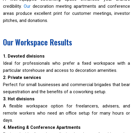
credibility.
Our
decoration meeting apartments and conference
areas produce excellent print for customer meetings, investor
pitches, and donations.
Our Workspace Results
1. Devoted divisions
Ideal for professionals who prefer a fixed workspace with a
particular storehouse and access to decoration amenities.
2. Private services
Perfect for small businesses and commercial brigades that bear
sequestration and the benefits of a coworking setup.
3. Hot divisions
A flexible workspace option for freelancers, advisers, and
remote workers who need an office setup for many hours or
days.
4. Meeting & Conference Apartments