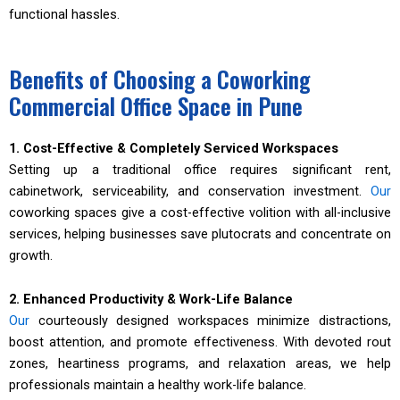
functional hassles.
Benefits of Choosing a Coworking
Commercial Office Space in Pune
1. Cost-Effective & Completely Serviced Workspaces
Setting up a traditional office requires significant rent,
cabinetwork, serviceability, and conservation investment.
Our
coworking spaces give a cost-effective volition with all-inclusive
services, helping businesses save plutocrats and concentrate on
growth.
2. Enhanced Productivity & Work-Life Balance
Our
courteously designed workspaces minimize distractions,
boost attention, and promote effectiveness. With devoted rout
zones, heartiness programs, and relaxation areas, we help
professionals maintain a healthy work-life balance.