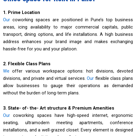
1. Prime Location
Our
coworking spaces are positioned in Pune’s top business
areas, icing availability to major commercial capitals, public
transport, dining options, and life installations. A high business
address enhances your brand image and makes exchanging
hassle-free for you and your platoon.
2. Flexible Class Plans
We
offer various workspace options: hot divisions, devoted
divisions, and private and virtual services.
Our
flexible class plans
allow businesses to gauge their operations as demanded
without the burden of long-term plans.
3. State- of- the- Art structure & Premium Amenities
Our
coworking spaces have high-speed internet, ergonomic
seating, ultramodern meeting apartments, conference
installations, and a well-grazed closet. Every element is designed