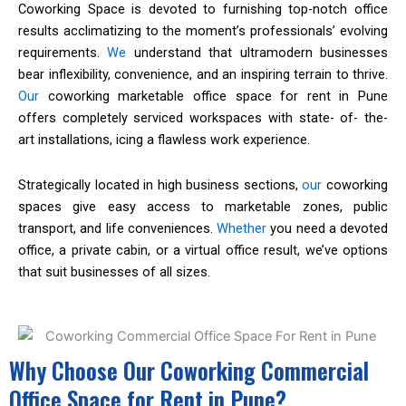
Coworking Space is devoted to furnishing top-notch office
results acclimatizing to the moment’s professionals’ evolving
requirements.
We
understand that ultramodern businesses
bear inflexibility, convenience, and an inspiring terrain to thrive.
Our
coworking marketable office space for rent in Pune
offers completely serviced workspaces with state- of- the-
art installations, icing a flawless work experience.
Strategically located in high business sections,
our
coworking
spaces give easy access to marketable zones, public
transport, and life conveniences.
Whether
you need a devoted
office, a private cabin, or a virtual office result, we’ve options
that suit businesses of all sizes.
Why Choose Our Coworking Commercial
Office Space for Rent in Pune?