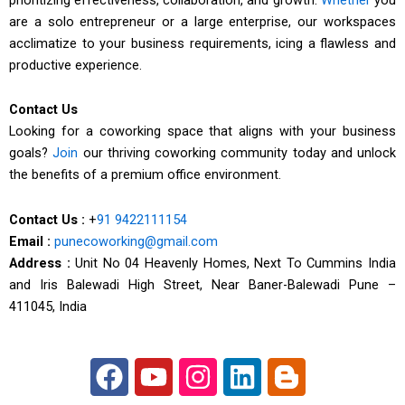
are a solo entrepreneur or a large enterprise, our workspaces
acclimatize to your business requirements, icing a flawless and
productive experience.
Contact Us
Looking for a coworking space that aligns with your business
goals?
Join
our thriving coworking community today and unlock
the benefits of a premium office environment.
Contact Us :
+
91 9422111154
Email :
punecoworking@gmail.com
Address :
Unit No 04 Heavenly Homes, Next To Cummins India
and Iris Balewadi High Street, Near Baner-Balewadi Pune –
411045, India
F
Y
I
L
B
a
o
n
i
l