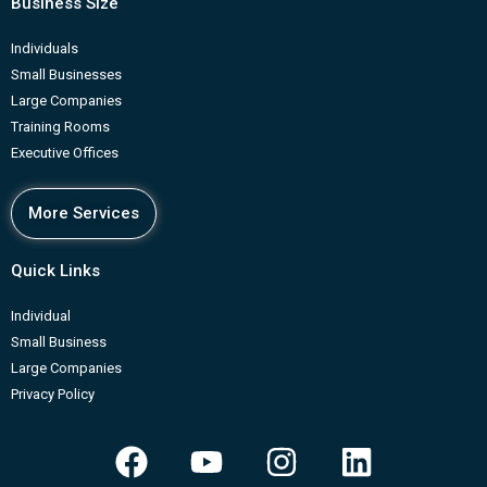
Business Size
Individuals
Small Businesses
Large Companies
Training Rooms
Executive Offices
More Services
Quick Links
Individual
Small Business
Large Companies
Privacy Policy
F
Y
I
L
a
o
n
i