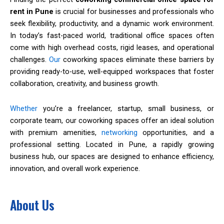
rent in Pune
is crucial for businesses and professionals who
seek flexibility, productivity, and a dynamic work environment.
In today’s fast-paced world, traditional office spaces often
come with high overhead costs, rigid leases, and operational
challenges.
Our
coworking spaces eliminate these barriers by
providing ready-to-use, well-equipped workspaces that foster
collaboration, creativity, and business growth.
Whether
you’re a freelancer, startup, small business, or
corporate team, our coworking spaces offer an ideal solution
with premium amenities,
networking
opportunities, and a
professional setting. Located in Pune, a rapidly growing
business hub, our spaces are designed to enhance efficiency,
innovation, and overall work experience.
About Us