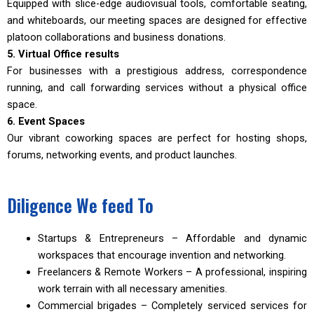
Equipped with slice-edge audiovisual tools, comfortable seating,
and whiteboards, our meeting spaces are designed for effective
platoon collaborations and business donations.
5. Virtual Office results
For businesses with a prestigious address, correspondence
running, and call forwarding services without a physical office
space.
6. Event Spaces
Our vibrant coworking spaces are perfect for hosting shops,
forums, networking events, and product launches.
Diligence We feed To
Startups & Entrepreneurs – Affordable and dynamic
workspaces that encourage invention and networking.
Freelancers & Remote Workers – A professional, inspiring
work terrain with all necessary amenities.
Commercial brigades – Completely serviced services for