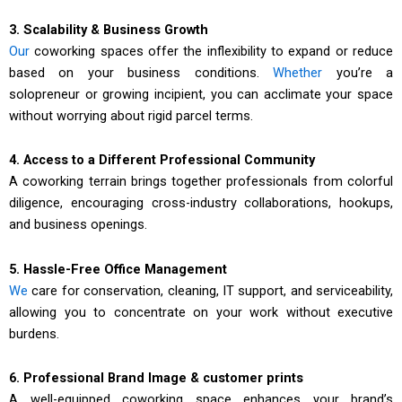
3. Scalability & Business Growth
Our
coworking spaces offer the inflexibility to expand or reduce
based on your business conditions.
Whether
you’re a
solopreneur or growing incipient, you can acclimate your space
without worrying about rigid parcel terms.
4. Access to a Different Professional Community
A coworking terrain brings together professionals from colorful
diligence, encouraging cross-industry collaborations, hookups,
and business openings.
5. Hassle-Free Office Management
We
care for conservation, cleaning, IT support, and serviceability,
allowing you to concentrate on your work without executive
burdens.
6. Professional Brand Image & customer prints
A well-equipped coworking space enhances your brand’s