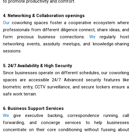
to promote productivity and comfort.
4. Networking & Collaboration openings
Our
coworking spaces foster a cooperative ecosystem where
professionals from different diligence connect, share ideas, and
form precious business connections.
We
regularly host
networking events, assiduity meetups, and knowledge-sharing
sessions.
5. 24/7 Availability & High Security
Since businesses operate on different schedules, our coworking
spaces are accessible 24/7. Advanced security features like
biometric entry, CCTV surveillance, and secure lockers ensure a
safe work terrain.
6. Business Support Services
We
give executive backing, correspondence running, call
forwarding, and concierge services to help businesses
concentrate on their core conditioning without fussing about