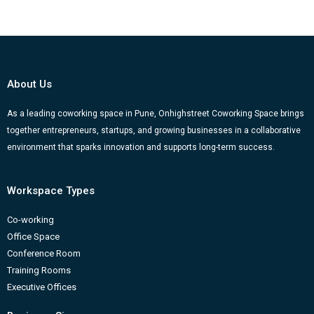
c
u
s
n
o
e
t
t
k
g
b
u
a
e
g
o
b
g
d
e
About Us
o
e
r
i
r
k
a
n
-
As a leading coworking space in Pune, Onhighstreet Coworking Space brings
together entrepreneurs, startups, and growing businesses in a collaborative
m
b
environment that sparks innovation and supports long-term success.
Workspace Types
Co-working
Office Space
Conference Room
Training Rooms
Executive Offices