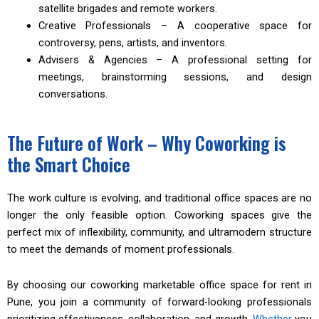
satellite brigades and remote workers.
Creative Professionals – A cooperative space for
controversy, pens, artists, and inventors.
Advisers & Agencies – A professional setting for
meetings, brainstorming sessions, and design
conversations.
The Future of Work – Why Coworking is
the Smart Choice
The work culture is evolving, and traditional office spaces are no
longer the only feasible option. Coworking spaces give the
perfect mix of inflexibility, community, and ultramodern structure
to meet the demands of moment professionals.
By choosing our coworking marketable office space for rent in
Pune, you join a community of forward-looking professionals
prioritizing effectiveness, collaboration, and growth.
Whether
you