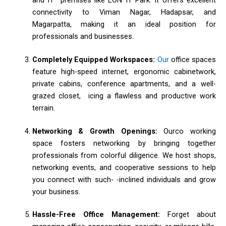
connectivity to Viman Nagar, Hadapsar, and
Magarpatta, making it an ideal position for
professionals and businesses.
Completely Equipped Workspaces:
Our
office spaces
feature high-speed internet, ergonomic cabinetwork,
private cabins, conference apartments, and a well-
grazed closet, icing a flawless and productive work
terrain.
Networking & Growth Openings:
Ourco working
space fosters networking by bringing together
professionals from colorful diligence. We host shops,
networking events, and cooperative sessions to help
you connect with such- -inclined individuals and grow
your business.
Hassle-Free Office Management:
Forget about