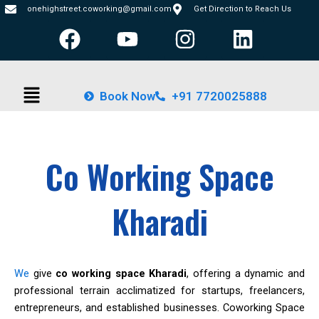
Skip
onehighstreet.coworking@gmail.com
Get Direction to Reach Us
F
Y
I
L
to
content
a
o
n
i
c
u
s
n
Menu
e
t
t
k
Book Now
+91 7720025888
b
u
a
e
o
b
g
d
o
e
r
i
Co Working Space
k
a
n
m
Kharadi
We
give
co working space Kharadi
, offering a dynamic and
professional terrain acclimatized for startups, freelancers,
entrepreneurs, and established businesses. Coworking Space