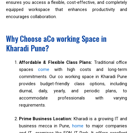
ensures you access a flexible, cost-effective, and completely
equipped workspace that enhances productivity and
encourages collaboration.
Why Choose aCo working Space in
Kharadi Pune?
Affordable & Flexible Class Plans:
Traditional office
spaces
come
with high costs and long-term
commitments. Our co working space in Kharadi Pune
provides budget-friendly class options, including
diurnal, daily, yearly, and periodic plans, to
accommodate professionals with varying
requirements.
Prime Business Location:
Kharadi is a growing IT and
business mecca in Pune,
home
to major companies
and IT premises like EON IT Park. It offers excellent