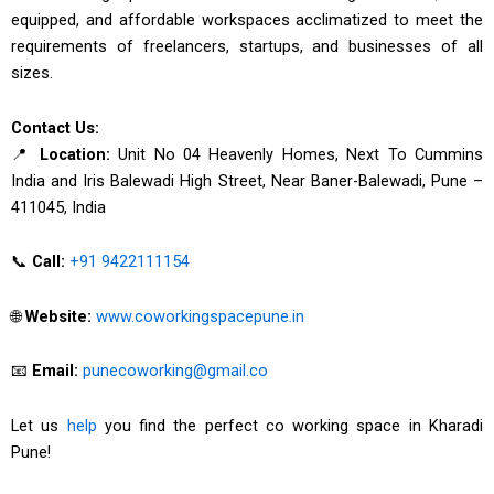
equipped, and affordable workspaces acclimatized to meet the
requirements of freelancers, startups, and businesses of all
sizes.
Contact Us:
📍
Location:
Unit No 04 Heavenly Homes, Next To Cummins
India and Iris Balewadi High Street, Near Baner-Balewadi, Pune –
411045, India
📞
Call:
+91 9422111154
🌐
Website:
www.coworkingspacepune.in
📧
Email:
punecoworking@gmail.co
Let us
help
you find the perfect co working space in Kharadi
Pune!