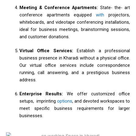
Meeting & Conference Apartments:
State- the- art
conference apartments equipped
with
projectors,
whiteboards, and videotape conferencing installations,
ideal for business meetings, brainstorming sessions,
and customer donations.
Virtual Office Services:
Establish a professional
business presence in Kharadi without a physical office.
Our virtual office services include correspondence
running, call answering, and a prestigious business
address.
Enterprise Results:
We offer customized office
setups, imprinting
options
, and devoted workspaces to
meet specific business requirements for larger
businesses.