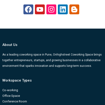
F
Y
I
L
B
a
o
n
i
l
c
u
s
n
o
e
t
t
k
g
b
u
a
e
g
o
b
g
d
e
About Us
o
e
r
i
r
k
a
n
-
As a leading coworking space in Pune, Onhighstreet Coworking Space brings
together entrepreneurs, startups, and growing businesses in a collaborative
m
b
environment that sparks innovation and supports long-term success.
Workspace Types
Co-working
Office Space
Conference Room