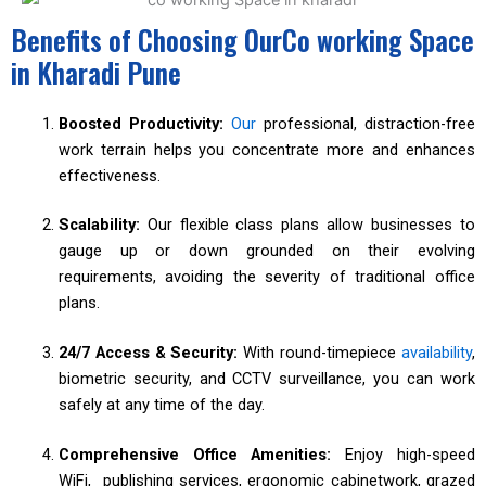
Benefits of Choosing OurCo working Space
in Kharadi Pune
Boosted Productivity:
Our
professional, distraction-free
work terrain helps you concentrate more and enhances
effectiveness.
Scalability:
Our flexible class plans allow businesses to
gauge up or down grounded on their evolving
requirements, avoiding the severity of traditional office
plans.
24/7 Access & Security:
With round-timepiece
availability
,
biometric security, and CCTV surveillance, you can work
safely at any time of the day.
Comprehensive Office Amenities:
Enjoy high-speed
WiFi, publishing services, ergonomic cabinetwork, grazed