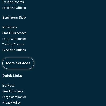
Training Rooms
Executive Offices
Business Size
Individuals
Small Businesses
Large Companies
Training Rooms
Executive Offices
More Services
Quick Links
Individual
Small Business
Large Companies
Privacy Policy