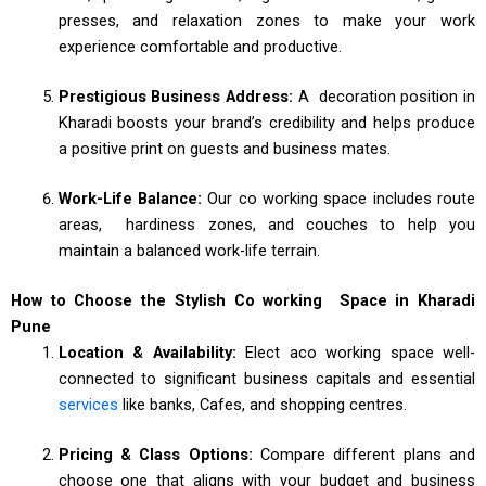
presses, and relaxation zones to make your work
experience comfortable and productive.
Prestigious Business Address:
A decoration position in
Kharadi boosts your brand’s credibility and helps produce
a positive print on guests and business mates.
Work-Life Balance:
Our co working space includes route
areas, hardiness zones, and couches to help you
maintain a balanced work-life terrain.
How to Choose the Stylish Co working Space in Kharadi
Pune
Location & Availability:
Elect aco working space well-
connected to significant business capitals and essential
services
like banks, Cafes, and shopping centres.
Pricing & Class Options:
Compare different plans and
choose one that aligns with your budget and business