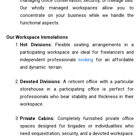
managing office conservation, security, or mileage bills.
Our wholly managed workspaces allow you to
concentrate on your business while we handle the
functional aspects.
Our Workspace Immolations
Hot Divisions:
Flexible seating arrangements in a
participating workspace are ideal for freelancers and
independent professionals
looking
for an affordable
and dynamic terrain.
Devoted Divisions:
A reticent office with a particular
storehouse in a participating office is perfect for
professionals who bear stability and thickness in their
workspace.
Private Cabins:
Completely furnished private office
spaces designed for brigades or individualities who
need sequestration, security, and a devoted workspace.