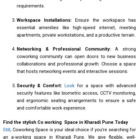
requirements.
Workspace Installations:
Ensure the workspace has
essential amenities like high-speed internet, meeting
apartments, private workstations, and a productive terrain.
Networking & Professional Community:
A strong
coworking community can open doors to new business
collaborations and professional growth. Choose a space
that hosts networking events and interactive sessions.
Security & Comfort:
Look
for a space with advanced
security features like biometric access, CCTV monitoring,
and ergonomic seating arrangements to ensure a safe
and comfortable work experience.
Find the stylish Co working Space in Kharadi Pune Today
Still
, Coworking Space is your ideal choice if you’re searching for
an a-working space in Kharadi Pune. We give flexible, well-