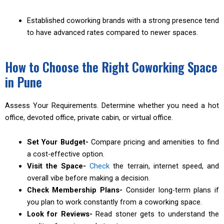
Established coworking brands with a strong presence tend
to have advanced rates compared to newer spaces.
How to Choose the Right Coworking Space
in Pune
Assess Your Requirements. Determine whether you need a hot
office, devoted office, private cabin, or virtual office.
Set Your Budget-
Compare pricing and amenities to find
a cost-effective option.
Visit the Space-
Check
the terrain, internet speed, and
overall vibe before making a decision.
Check Membership Plans-
Consider long-term plans if
you plan to work constantly from a coworking space.
Look for Reviews-
Read stoner gets to understand the