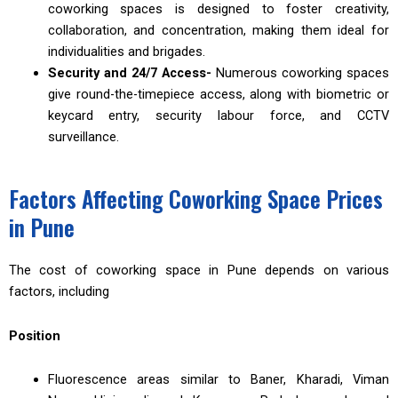
coworking spaces is designed to foster creativity,
collaboration, and concentration, making them ideal for
individualities and brigades.
Security and 24/7 Access-
Numerous coworking spaces
give round-the-timepiece access, along with biometric or
keycard entry, security labour force, and CCTV
surveillance.
Factors Affecting Coworking Space Prices
in Pune
The cost of coworking space in Pune depends on various
factors, including
Position
Fluorescence areas similar to Baner, Kharadi, Viman