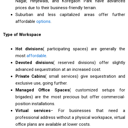
Nagar, Hinjewadi, and Koregaon Park have advanced
prices due to their business-friendly terrain.
Suburban and less capitalized areas offer further
affordable
options
.
Type of Workspace
Hot divisions
( participating spaces) are generally the
most
affordable
.
Devoted divisions
( reserved divisions) offer slightly
advanced sequestration at an increased cost.
Private Cabins
( small services) give sequestration and
exclusive use, going further.
Managed Office Spaces
( customized setups for
brigades) are the most precious but offer commercial-
position installations.
Virtual services
– For businesses that need a
professional address without a physical workspace, virtual
office plans are available at lower costs.