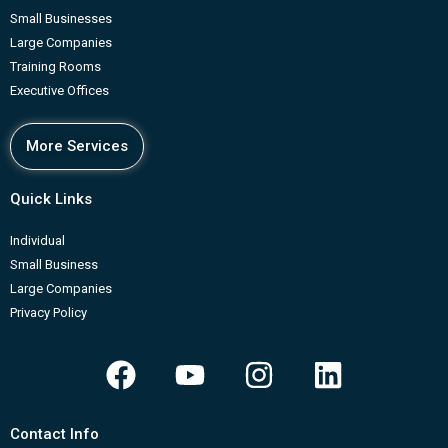
Small Businesses
Large Companies
Training Rooms
Executive Offices
More Services
Quick Links
Individual
Small Business
Large Companies
Privacy Policy
F
Y
I
L
a
o
n
i
c
u
s
n
Contact Info