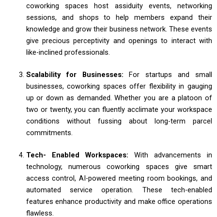
coworking spaces host assiduity events, networking
sessions, and shops to help members expand their
knowledge and grow their business network. These events
give precious perceptivity and openings to interact with
like-inclined professionals.
Scalability for Businesses:
For startups and small
businesses, coworking spaces offer flexibility in gauging
up or down as demanded. Whether you are a platoon of
two or twenty, you can fluently acclimate your workspace
conditions without fussing about long-term parcel
commitments.
Tech- Enabled Workspaces:
With advancements in
technology, numerous coworking spaces give smart
access control, AI-powered meeting room bookings, and
automated service operation. These tech-enabled
features enhance productivity and make office operations
flawless.