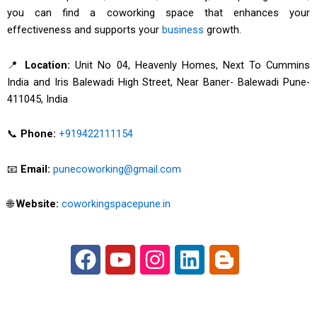
you can find a coworking space that enhances your
effectiveness and supports your
business
growth.
📍
Location:
Unit No 04, Heavenly Homes, Next To Cummins
India and Iris Balewadi High Street, Near Baner- Balewadi Pune-
411045, India
📞
Phone:
+919422111154
📧
Email:
punecoworking@gmail.com
🌐
Website:
coworkingspacepune.in
F
Y
I
L
B
a
o
n
i
l
c
u
s
n
o