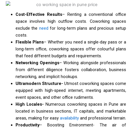
Cost-Effective Results
– Renting a conventional office
space involves high outflow costs. Coworking spaces
exclude the
need
for long-term plans and precious setup
costs.
Flexible Plans
– Whether you need a single-day pass or a
long-term office, coworking spaces offer colourful plans
that feed different budgets and requirements.
Networking Openings
– Working alongside professionals
from different diligence fosters collaboration, business
networking, and implicit hookups.
Ultramodern Structure-
Utmost coworking spaces come
equipped with high-speed internet, meeting apartments,
event spaces, and other office rudiments.
High Locales-
Numerous coworking spaces in Pune are
located in business sections, IT capitals, and marketable
areas, making for easy
availability
and professional terrain.
Productivity
– Boosting Environment- The air of