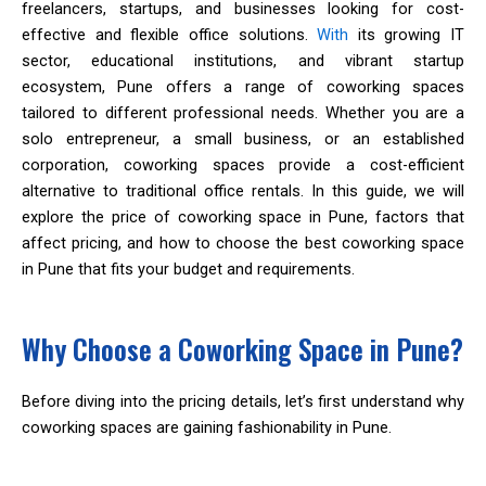
freelancers, startups, and businesses looking for cost-
effective and flexible office solutions.
With
its growing IT
sector, educational institutions, and vibrant startup
ecosystem, Pune offers a range of coworking spaces
tailored to different professional needs. Whether you are a
solo entrepreneur, a small business, or an established
corporation, coworking spaces provide a cost-efficient
alternative to traditional office rentals. In this guide, we will
explore the price of coworking space in Pune, factors that
affect pricing, and how to choose the best coworking space
in Pune that fits your budget and requirements.
Why Choose a Coworking Space in Pune?
Before diving into the pricing details, let’s first understand why
coworking spaces are gaining fashionability in Pune.