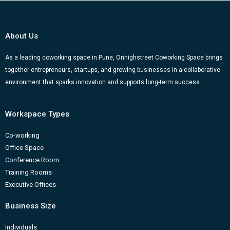
e
t
t
k
g
b
u
a
e
g
o
b
g
d
e
About Us
o
e
r
i
r
k
a
n
-
As a leading coworking space in Pune, Onhighstreet Coworking Space brings
together entrepreneurs, startups, and growing businesses in a collaborative
m
b
environment that sparks innovation and supports long-term success.
Workspace Types
Co-working
Office Space
Conference Room
Training Rooms
Executive Offices
Business Size
Individuals