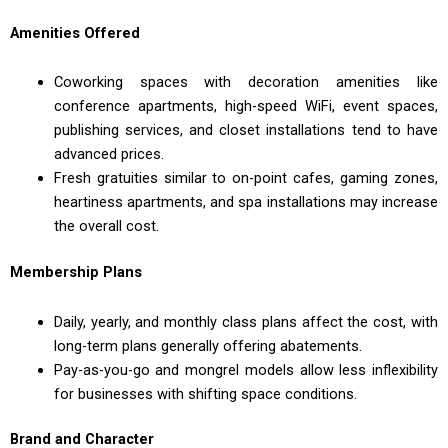
Amenities Offered
Coworking spaces with decoration amenities like
conference apartments, high-speed WiFi, event spaces,
publishing services, and closet installations tend to have
advanced prices.
Fresh gratuities similar to on-point cafes, gaming zones,
heartiness apartments, and spa installations may increase
the overall cost.
Membership Plans
Daily, yearly, and monthly class plans affect the cost, with
long-term plans generally offering abatements.
Pay-as-you-go and mongrel models allow less inflexibility
for businesses with shifting space conditions.
Brand and Character