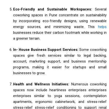
Eco-Friendly and Sustainable Workspaces:
Several
coworking spaces in Pune concentrate on sustainability
by incorporating eco-friendly designs, using renewable
energy sources, and minimizing waste. This
helps
businesses reduce their carbon footmark while working in
a greener terrain.
In- House Business Support Services:
Some coworking
spaces give fresh services similar to legal backing,
account, marketing support, and business mentorship
programs, making it easier for startups and small
businesses to grow.
Health and Wellness Initiatives:
Numerous coworking
spaces now include heartiness enterprises enterprises
enterprises similar to yoga sessions, contemplation
apartments, ergonomic cabinetwork, and stress-relief
stress-relief stress-relief conditioning to support renal