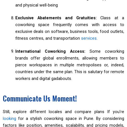
and physical well-being
Exclusive Abatements and Gratuities:
Class at a
coworking space frequently comes with access to
exclusive deals on software, business tools, food outlets,
fitness centres, and transportation
services
.
International Coworking Access:
Some coworking
brands offer global enrollments, allowing members to
pierce workspaces in multiple metropolises or, indeed,
countries under the same plan. This is salutary for remote
workers and digital gadabouts.
Communicate Us Moment!
Still, explore different locales and compare plans If you’re
looking
for a stylish coworking space in Pune. By considering
factors like position, amenities, scalability, and pricing models,