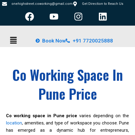
Skip
onehighstreet.coworking@gmail.com
Get Direction to Reach Us
F
Y
I
L
to
content
a
o
n
i
c
u
s
n
Menu
e
t
t
k
Book Now
+91 7720025888
b
u
a
e
o
b
g
d
o
e
r
i
Co Working Space In
k
a
n
m
Pune Price
Co working space in Pune price
varies depending on the
location
, amenities, and type of workspace you choose. Pune
has emerged as a dynamic hub for entrepreneurs,