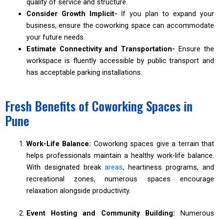
quality of service and structure.
Consider Growth Implicit-
If you plan to expand your
business, ensure the coworking space can accommodate
your future needs.
Estimate Connectivity and Transportation-
Ensure the
workspace is fluently accessible by public transport and
has acceptable parking installations.
Fresh Benefits of Coworking Spaces in
Pune
Work-Life Balance:
Coworking spaces give a terrain that
helps professionals maintain a healthy work-life balance.
With designated break
areas
, heartiness programs, and
recreational zones, numerous spaces encourage
relaxation alongside productivity.
Event Hosting and Community Building:
Numerous